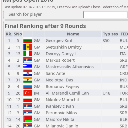
Last update 07.04.2016 15:29:39, Creator/Last Upload: Chess Federation of M
Search for player
Final Ranking after 9 Rounds
Rk.
SNo
Name
Typ
sex
FE
1
5
GM
Georgiev Kiril
S50
BUL
2
11
GM
Svetushkin Dmitry
MD
3
13
GM
Dvirnyy Danyyil
ITA
4
2
GM
Markus Robert
SRB
5
15
GM
Mastrovasilis Athanasios
GRE
6
9
GM
Saric Ante
CRO
7
31
GM
Neelotpal Das
IND
8
4
GM
Romanov Evgeny
RUS
9
26
IM
Ali Marandi Cemil Can
U18
TUR
10
12
GM
Nikolov Momchil
BUL
11
1
GM
Ivanisevic Ivan
SRB
12
3
GM
Perunovic Milos
SRB
13
14
GM
Maiorov Nikita
BLR
14
20
GM
Milanovic Danilo
SRB