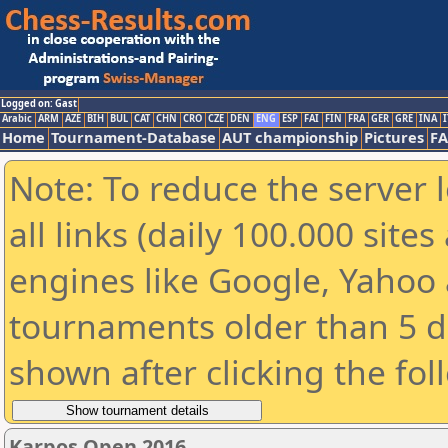
Logged on: Gast
Arabic
ARM
AZE
BIH
BUL
CAT
CHN
CRO
CZE
DEN
ENG
ESP
FAI
FIN
FRA
GER
GRE
INA
I
Home
Tournament-Database
AUT championship
Pictures
F
Note: To reduce the server 
all links (daily 100.000 sit
engines like Google, Yahoo a
tournaments older than 5 d
shown after clicking the fol
Karpos Open 2016