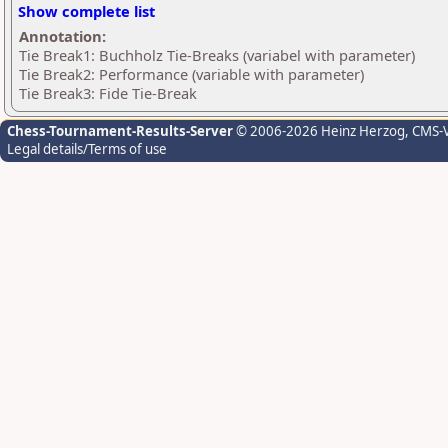
Show complete list
Annotation:
Tie Break1: Buchholz Tie-Breaks (variabel with parameter)
Tie Break2: Performance (variable with parameter)
Tie Break3: Fide Tie-Break
Chess-Tournament-Results-Server
© 2006-2026 Heinz Herzog
, CMS-
Legal details/Terms of use