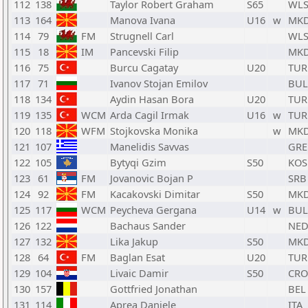
112
138
Taylor Robert Graham
S65
WL
113
164
Manova Ivana
U16
w
MK
114
79
FM
Strugnell Carl
WL
115
18
IM
Pancevski Filip
MK
116
75
Burcu Cagatay
U20
TUR
117
71
Ivanov Stojan Emilov
BUL
118
134
Aydin Hasan Bora
U20
TUR
119
135
WCM
Arda Cagil Irmak
U16
w
TUR
120
118
WFM
Stojkovska Monika
w
MK
121
107
Manelidis Savvas
GRE
122
105
Bytyqi Gzim
S50
KOS
123
61
FM
Jovanovic Bojan P
SRB
124
92
FM
Kacakovski Dimitar
S50
MK
125
117
WCM
Peycheva Gergana
U14
w
BUL
126
122
Bachaus Sander
NE
127
132
Lika Jakup
S50
MK
128
64
FM
Baglan Esat
U20
TUR
129
104
Livaic Damir
S50
CRO
130
157
Gottfried Jonathan
BEL
131
114
Aprea Daniele
ITA