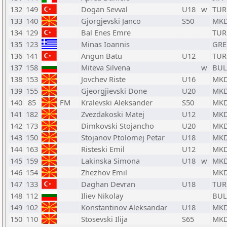
132
149
Dogan Sevval
U18
w
TUR
133
140
Gjorgjevski Janco
S50
MK
134
129
Bal Enes Emre
TUR
135
123
Minas Ioannis
GRE
136
141
Angun Batu
U12
TUR
137
158
Miteva Silvena
w
BUL
138
153
Jovchev Riste
U16
MK
139
155
Gjeorgjievski Done
U20
MK
140
85
FM
Kralevski Aleksander
S50
MK
141
182
Zvezdakoski Matej
U12
MK
142
173
Dimkovski Stojancho
U20
MK
143
150
Stojanov Ptolomej Petar
U18
MK
144
163
Risteski Emil
U12
MK
145
159
Lakinska Simona
U18
w
MK
146
154
Zhezhov Emil
MK
147
133
Daghan Devran
U18
TUR
148
112
Iliev Nikolay
BUL
149
102
Konstantinov Aleksandar
U18
MK
150
110
Stosevski Ilija
S65
MK