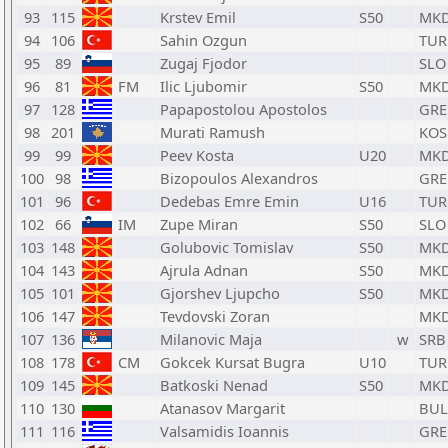
93
115
Krstev Emil
S50
MK
94
106
Sahin Ozgun
TUR
95
89
Zugaj Fjodor
SLO
96
81
FM
Ilic Ljubomir
S50
MK
97
128
Papapostolou Apostolos
GRE
98
201
Murati Ramush
KOS
99
99
Peev Kosta
U20
MK
100
98
Bizopoulos Alexandros
GRE
101
96
Dedebas Emre Emin
U16
TUR
102
66
IM
Zupe Miran
S50
SLO
103
148
Golubovic Tomislav
S50
MK
104
143
Ajrula Adnan
S50
MK
105
101
Gjorshev Ljupcho
S50
MK
106
147
Tevdovski Zoran
MK
107
136
Milanovic Maja
w
SRB
108
178
CM
Gokcek Kursat Bugra
U10
TUR
109
145
Batkoski Nenad
S50
MK
110
130
Atanasov Margarit
BUL
111
116
Valsamidis Ioannis
GRE