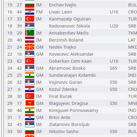
15
27
IM
Enchev Ivajlo
BUL
16
44
FM
Livaic Leon
U16
CRO
17
33
IM
Kanmazalp Ogulcan
TUR
18
39
Radovanovic Nikola
U20
SRB
19
29
IM
Annaberdiev Meilis
TK
20
40
IM
Berzinsh Roland
LAT
21
24
GM
Nedev Trajko
MK
22
16
GM
Kovacevic Aleksandar
SRB
23
62
Gokerkan Cem Kaan
U16
TUR
24
42
GM
Abramovic Bosko
S65
SRB
25
25
GM
Sundararajan Kidambi
IND
26
32
IM
Vojinovic Goran
S50
SRB
27
6
GM
Kozul Zdenko
S50
CRO
28
30
IM
Firat Burak
TUR
29
17
GM
Blagojevic Dragisa
S50
MN
30
46
IM
Konguvel Ponnuswamy
IND
31
7
GM
Brkic Ante
CRO
32
45
IM
Zlatanovic Boroljub
SRB
33
50
IM
Nikolov Sasho
S50
BUL