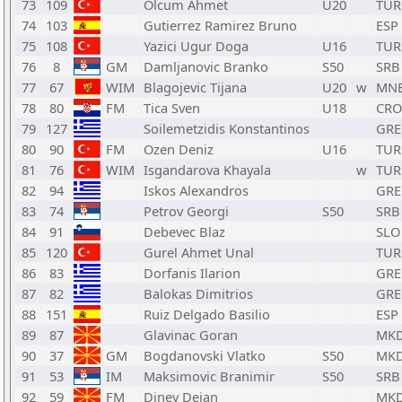
73
109
Olcum Ahmet
U20
TUR
74
103
Gutierrez Ramirez Bruno
ESP
75
108
Yazici Ugur Doga
U16
TUR
76
8
GM
Damljanovic Branko
S50
SRB
77
67
WIM
Blagojevic Tijana
U20
w
MN
78
80
FM
Tica Sven
U18
CRO
79
127
Soilemetzidis Konstantinos
GRE
80
90
FM
Ozen Deniz
U16
TUR
81
76
WIM
Isgandarova Khayala
w
TUR
82
94
Iskos Alexandros
GRE
83
74
Petrov Georgi
S50
SRB
84
91
Debevec Blaz
SLO
85
120
Gurel Ahmet Unal
TUR
86
83
Dorfanis Ilarion
GRE
87
82
Balokas Dimitrios
GRE
88
151
Ruiz Delgado Basilio
ESP
89
87
Glavinac Goran
MK
90
37
GM
Bogdanovski Vlatko
S50
MK
91
53
IM
Maksimovic Branimir
S50
SRB
92
59
FM
Dinev Dejan
MK