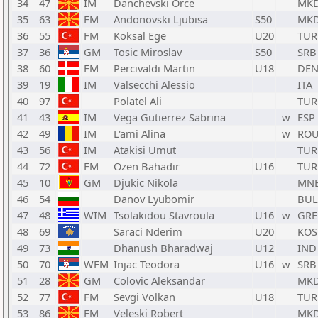
34
47
IM
Danchevski Orce
MK
35
63
FM
Andonovski Ljubisa
S50
MK
36
55
FM
Koksal Ege
U20
TUR
37
36
GM
Tosic Miroslav
S50
SRB
38
60
FM
Percivaldi Martin
U18
DE
39
19
IM
Valsecchi Alessio
ITA
40
97
Polatel Ali
TUR
41
43
IM
Vega Gutierrez Sabrina
w
ESP
42
49
IM
L'ami Alina
w
RO
43
56
IM
Atakisi Umut
TUR
44
72
FM
Ozen Bahadir
U16
TUR
45
10
GM
Djukic Nikola
MN
46
54
Danov Lyubomir
BUL
47
48
WIM
Tsolakidou Stavroula
U16
w
GRE
48
69
Saraci Nderim
U20
KOS
49
73
Dhanush Bharadwaj
U12
IND
50
70
WFM
Injac Teodora
U16
w
SRB
51
28
GM
Colovic Aleksandar
MK
52
77
FM
Sevgi Volkan
U18
TUR
53
86
FM
Veleski Robert
MK