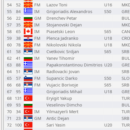
54
52
FM
Lazov Toni
U16
MK
55
84
IM
Grigoriadis Alexandros
S50
GRE
56
22
GM
Drenchev Petar
BUL
57
35
IM
Stojanovski Dejan
MK
58
65
IM
Piasetski Leon
S65
CAN
59
38
FM
Plenca Jadranko
U18
CRO
60
78
FM
Nikolovski Nikola
U18
MK
61
58
IM
Cvetkovic Srdjan
S65
SRB
62
41
IM
Yanev Tihomir
BUL
63
88
Papakonstantinou Dimitrios
U20
GRE
64
51
IM
Radlovacki Jovan
SRB
65
57
FM
Supancic Darko
S50
SLO
66
68
FM
Vujacic Borivoje
S65
SRB
67
95
Grigoriadis Mihail
U18
GRE
68
131
Eryigit Yakup
TUR
69
93
Veselinov Dimcho
BUL
70
34
IM
Yilmazyerli Mert
TUR
71
23
GM
Antic Dejan
SRB
72
100
Sari Yasin
U20
TUR