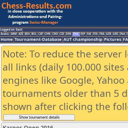
Logged on: Gast
Arabic
ARM
AZE
BIH
BUL
CAT
CHN
CRO
CZE
DEN
ENG
ESP
FAI
FIN
FRA
GER
GRE
INA
I
Home
Tournament-Database
AUT championship
Pictures
F
Note: To reduce the server 
all links (daily 100.000 sit
engines like Google, Yahoo a
tournaments older than 5 d
shown after clicking the fol
Karpos Open 2016