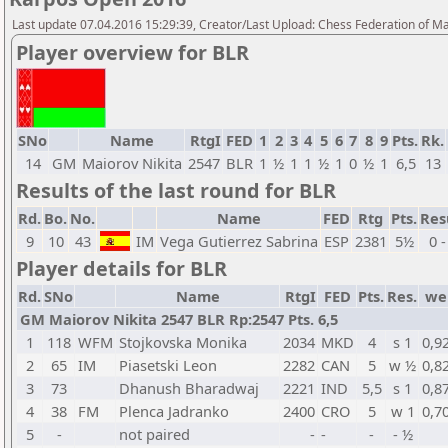
Last update 07.04.2016 15:29:39, Creator/Last Upload: Chess Federation of M
Player overview for BLR
SNo
Name
RtgI
FED
1
2
3
4
5
6
7
8
9
Pts.
Rk.
14
GM
Maiorov Nikita
2547
BLR
1
½
1
1
½
1
0
½
1
6,5
13
Results of the last round for BLR
Rd.
Bo.
No.
Name
FED
Rtg
Pts.
Res
9
10
43
IM
Vega Gutierrez Sabrina
ESP
2381
5½
0 -
Player details for BLR
Rd.
SNo
Name
RtgI
FED
Pts.
Res.
we
GM Maiorov Nikita 2547 BLR Rp:2547 Pts. 6,5
1
118
WFM
Stojkovska Monika
2034
MKD
4
s 1
0,9
2
65
IM
Piasetski Leon
2282
CAN
5
w ½
0,8
3
73
Dhanush Bharadwaj
2221
IND
5,5
s 1
0,8
4
38
FM
Plenca Jadranko
2400
CRO
5
w 1
0,7
5
-
not paired
-
-
-
- ½