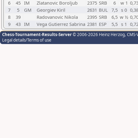
6
45
IM
Zlatanovic Boroljub
2375
SRB
6
w 1
0,7
7
5
GM
Georgiev Kiril
2631
BUL
7,5
s 0
0,3
8
39
Radovanovic Nikola
2395
SRB
6,5
w ½
0,7
9
43
IM
Vega Gutierrez Sabrina
2381
ESP
5,5
s 1
0,7
Chess-Tournament-Results-Server
© 2006-2026 Heinz Herzog
, CMS-
Legal details/Terms of use