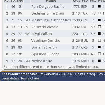
Rd.
Bo.
SNo
Name
RtgI
FED
Pts.
Res.
1
46
151
Ruiz Delgado Basilio
1778
ESP
5
1
2
38
96
Dedebas Emre Emin
2113
TUR
4,5
1
3
9
15
GM
Mastrovasilis Athanasios
2538
GRE
7
½
4
13
19
IM
Valsecchi Alessio
2492
ITA
5,5
0
5
29
77
FM
Sevgi Volkan
2201
TUR
5,5
½
6
36
93
Veselinov Dimcho
2126
BUL
5
½
7
28
83
Dorfanis Ilarion
2174
GRE
5
1
8
27
101
Gjorshev Ljupcho
2093
MKD
4,5
1
9
12
24
GM
Nedev Trajko
2474
MKD
6
½
*) Rating difference of more than 400. It was limited to 400.
Chess-Tournament-Results-Server
© 2006-2026 Heinz Herzog
, CMS-
Legal details/Terms of use