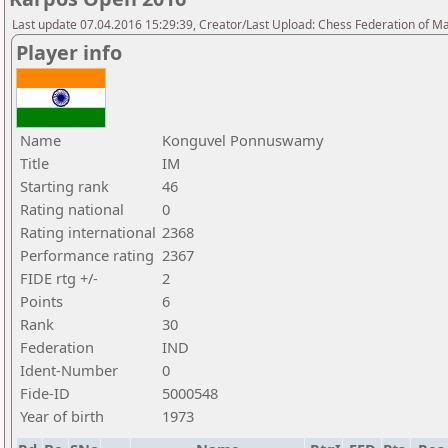
Last update 07.04.2016 15:29:39, Creator/Last Upload: Chess Federation of M
Player info
Name
Konguvel Ponnuswamy
Title
IM
Starting rank
46
Rating national
0
Rating international
2368
Performance rating
2367
FIDE rtg +/-
2
Points
6
Rank
30
Federation
IND
Ident-Number
0
Fide-ID
5000548
Year of birth
1973