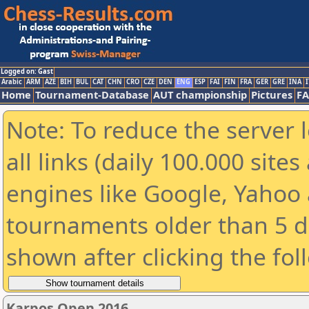
Logged on: Gast
Arabic
ARM
AZE
BIH
BUL
CAT
CHN
CRO
CZE
DEN
ENG
ESP
FAI
FIN
FRA
GER
GRE
INA
I
Home
Tournament-Database
AUT championship
Pictures
F
Note: To reduce the server 
all links (daily 100.000 sit
engines like Google, Yahoo a
tournaments older than 5 d
shown after clicking the fol
Karpos Open 2016