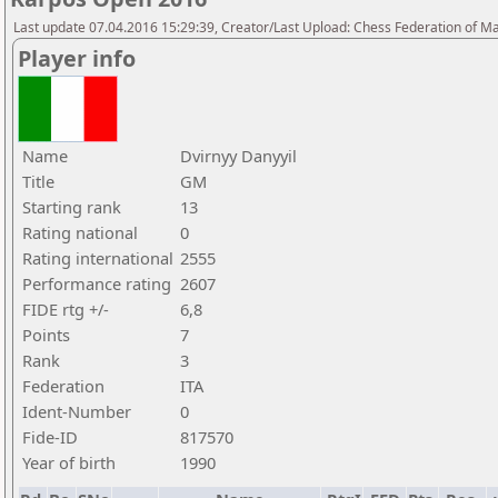
Last update 07.04.2016 15:29:39, Creator/Last Upload: Chess Federation of M
Player info
Name
Dvirnyy Danyyil
Title
GM
Starting rank
13
Rating national
0
Rating international
2555
Performance rating
2607
FIDE rtg +/-
6,8
Points
7
Rank
3
Federation
ITA
Ident-Number
0
Fide-ID
817570
Year of birth
1990