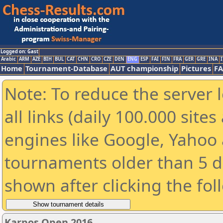
Logged on: Gast
Arabic
ARM
AZE
BIH
BUL
CAT
CHN
CRO
CZE
DEN
ENG
ESP
FAI
FIN
FRA
GER
GRE
INA
I
Home
Tournament-Database
AUT championship
Pictures
F
Note: To reduce the server 
all links (daily 100.000 sit
engines like Google, Yahoo a
tournaments older than 5 d
shown after clicking the fol
Karpos Open 2016