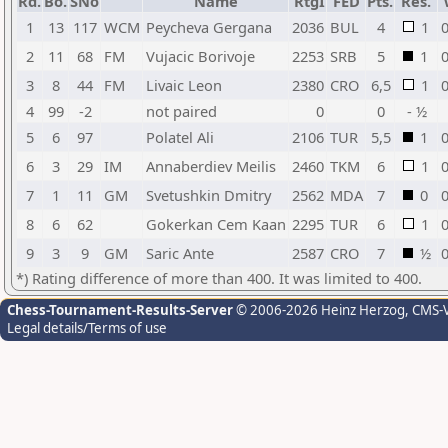
Rd.
Bo.
SNo
Name
RtgI
FED
Pts.
Res.
1
13
117
WCM
Peycheva Gergana
2036
BUL
4
1
0
2
11
68
FM
Vujacic Borivoje
2253
SRB
5
1
0
3
8
44
FM
Livaic Leon
2380
CRO
6,5
1
0
4
99
-2
not paired
0
0
- ½
5
6
97
Polatel Ali
2106
TUR
5,5
1
0
6
3
29
IM
Annaberdiev Meilis
2460
TKM
6
1
0
7
1
11
GM
Svetushkin Dmitry
2562
MDA
7
0
0
8
6
62
Gokerkan Cem Kaan
2295
TUR
6
1
0
9
3
9
GM
Saric Ante
2587
CRO
7
½
0
*) Rating difference of more than 400. It was limited to 400.
Chess-Tournament-Results-Server
© 2006-2026 Heinz Herzog
, CMS-
Legal details/Terms of use