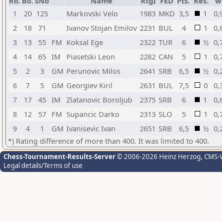
Rd.
Bo.
SNo
Name
RtgI
FED
Pts.
Res.
w
1
20
125
Markovski Velo
1983
MKD
3,5
1
0,
2
18
71
Ivanov Stojan Emilov
2231
BUL
4
1
0,
3
13
55
FM
Koksal Ege
2322
TUR
6
½
0,
4
14
65
IM
Piasetski Leon
2282
CAN
5
1
0,
5
2
3
GM
Perunovic Milos
2641
SRB
6,5
½
0,
6
7
5
GM
Georgiev Kiril
2631
BUL
7,5
0
0,
7
17
45
IM
Zlatanovic Boroljub
2375
SRB
6
1
0,
8
12
57
FM
Supancic Darko
2313
SLO
5
1
0,
9
4
1
GM
Ivanisevic Ivan
2651
SRB
6,5
½
0,
*) Rating difference of more than 400. It was limited to 400.
Chess-Tournament-Results-Server
© 2006-2026 Heinz Herzog
, CMS-
Legal details/Terms of use