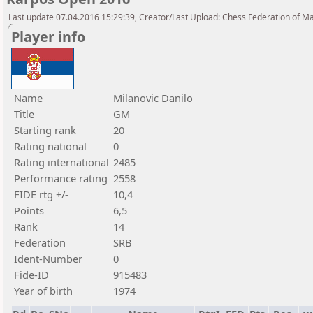
Last update 07.04.2016 15:29:39, Creator/Last Upload: Chess Federation of M
Player info
Name
Milanovic Danilo
Title
GM
Starting rank
20
Rating national
0
Rating international
2485
Performance rating
2558
FIDE rtg +/-
10,4
Points
6,5
Rank
14
Federation
SRB
Ident-Number
0
Fide-ID
915483
Year of birth
1974