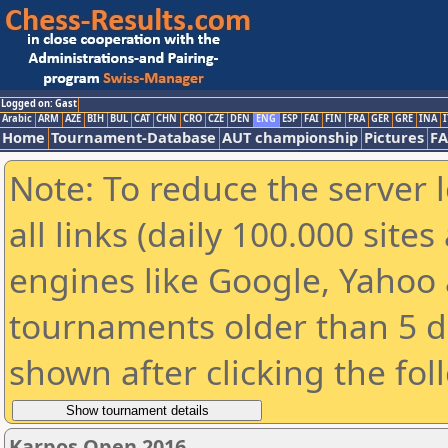
Logged on: Gast
Arabic
ARM
AZE
BIH
BUL
CAT
CHN
CRO
CZE
DEN
ENG
ESP
FAI
FIN
FRA
GER
GRE
INA
I
Home
Tournament-Database
AUT championship
Pictures
F
Note: To reduce the server 
all links (daily 100.000 sit
engines like Google, Yahoo a
tournaments older than 5 d
shown after clicking the fol
Karpos Open 2016