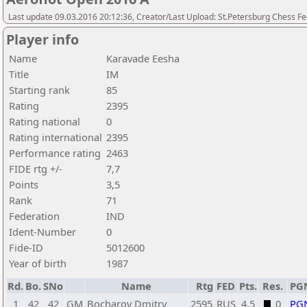
Last update 09.03.2016 20:12:36, Creator/Last Upload: St.Petersburg Chess F
Player info
Name
Karavade Eesha
Title
IM
Starting rank
85
Rating
2395
Rating national
0
Rating international
2395
Performance rating
2463
FIDE rtg +/-
7,7
Points
3,5
Rank
71
Federation
IND
Ident-Number
0
Fide-ID
5012600
Year of birth
1987
Rd.
Bo.
SNo
Name
Rtg
FED
Pts.
Res.
PG
1
42
42
GM
Bocharov Dmitry
2595
RUS
4,5
0
PG