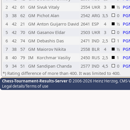
2
42
61
GM
Sivuk Vitaly
2554
UKR
3
½
PG
3
38
62
GM
Pichot Alan
2542
ARG
3,5
0
PG
4
42
21
GM
Anton Guijarro David
2641
ESP
4
½
PG
5
42
70
GM
Gasanov Eldar
2503
UKR
3
0
PG
6
42
74
GM
Debashis Das
2471
IND
2,5
1
PG
7
38
57
GM
Maiorov Nikita
2558
BLR
4
½
PG
8
40
79
IM
Korchmar Vasiliy
2450
RUS
2,5
1
PG
9
34
51
GM
Sandipan Chanda
2577
IND
4,5
0
PG
*) Rating difference of more than 400. It was limited to 400.
Chess-Tournament-Results-Server
© 2006-2026 Heinz Herzog
, CMS-
Legal details/Terms of use