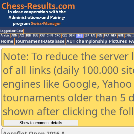
Logged on: Gast
Arabic
ARM
AZE
BIH
BUL
CAT
CHN
CRO
CZE
DEN
ENG
ESP
FAI
FIN
FRA
GER
GRE
INA
I
Home
Tournament-Database
AUT championship
Pictures
F
Note: To reduce the server 
of all links (daily 100.000 s
engines like Google, Yahoo a
tournaments older than 5 d
shown after clicking the fo
Aeroflot Open 2016 A