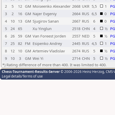
2
5
12
GM
Moiseenko Alexander
2668
UKR
5,5
1
P
3
2
16
GM
Najer Evgeniy
2664
RUS
6,5
0
P
4
10
13
GM
Sjugirov Sanan
2667
RUS
6
0
P
5
24
65
Xu Yinglun
2518
CHN
4
½
P
6
26
59
GM
Van Foreest Jorden
2557
NED
5
½
P
7
25
82
FM
Esipenko Andrey
2445
RUS
4,5
1
P
8
12
10
GM
Artemiev Vladislav
2674
RUS
5
½
P
9
10
3
GM
Wei Yi
2714
CHN
5
½
P
*) Rating difference of more than 400. It was limited to 400.
Chess-Tournament-Results-Server
© 2006-2026 Heinz Herzog
, CMS-
Legal details/Terms of use