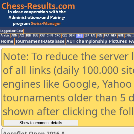
Logged on: Gast
Arabic
ARM
AZE
BIH
BUL
CAT
CHN
CRO
CZE
DEN
ENG
ESP
FAI
FIN
FRA
GER
GRE
INA
I
Home
Tournament-Database
AUT championship
Pictures
F
Note: To reduce the server 
of all links (daily 100.000 s
engines like Google, Yahoo a
tournaments older than 5 d
shown after clicking the fo
Aeroflot Open 2016 A