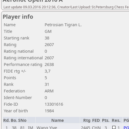
Last update 09.03.2016 20:12:36, Creator/Last Upload: St.Petersburg Chess F
Player info
Name
Petrosian Tigran L.
Title
GM
Starting rank
38
Rating
2607
Rating national
0
Rating international
2607
Performance rating
2638
FIDE rtg +/-
3,7
Points
5
Rank
31
Federation
ARM
Ident-Number
0
Fide-ID
13301616
Year of birth
1984
Rd.
Bo.
SNo
Name
Rtg
FED
Pts.
Res.
P
1
38
81
IM
Wang Yiye
2445
CHN
3
1
P