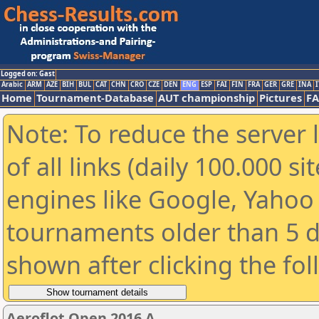
Logged on: Gast
Arabic
ARM
AZE
BIH
BUL
CAT
CHN
CRO
CZE
DEN
ENG
ESP
FAI
FIN
FRA
GER
GRE
INA
I
Home
Tournament-Database
AUT championship
Pictures
F
Note: To reduce the server 
of all links (daily 100.000 s
engines like Google, Yahoo a
tournaments older than 5 d
shown after clicking the fo
Aeroflot Open 2016 A