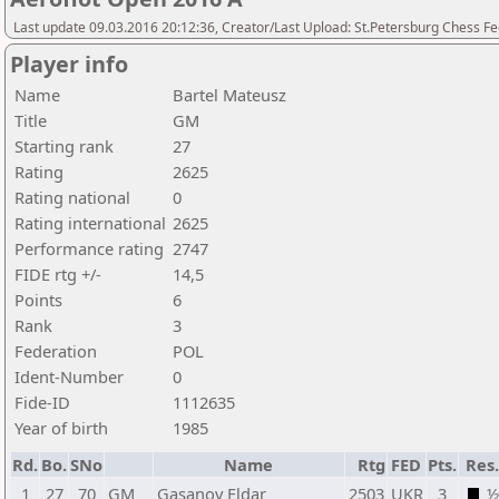
Last update 09.03.2016 20:12:36, Creator/Last Upload: St.Petersburg Chess F
Player info
Name
Bartel Mateusz
Title
GM
Starting rank
27
Rating
2625
Rating national
0
Rating international
2625
Performance rating
2747
FIDE rtg +/-
14,5
Points
6
Rank
3
Federation
POL
Ident-Number
0
Fide-ID
1112635
Year of birth
1985
Rd.
Bo.
SNo
Name
Rtg
FED
Pts.
Res
1
27
70
GM
Gasanov Eldar
2503
UKR
3
½