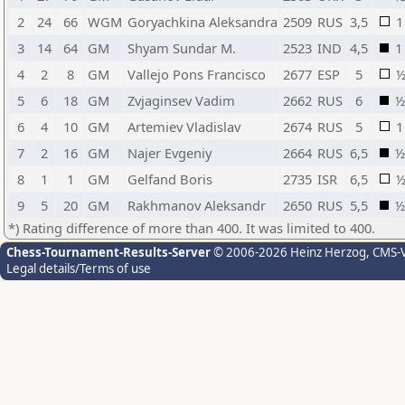
2
24
66
WGM
Goryachkina Aleksandra
2509
RUS
3,5
1
3
14
64
GM
Shyam Sundar M.
2523
IND
4,5
1
4
2
8
GM
Vallejo Pons Francisco
2677
ESP
5
5
6
18
GM
Zvjaginsev Vadim
2662
RUS
6
½
6
4
10
GM
Artemiev Vladislav
2674
RUS
5
1
7
2
16
GM
Najer Evgeniy
2664
RUS
6,5
½
8
1
1
GM
Gelfand Boris
2735
ISR
6,5
9
5
20
GM
Rakhmanov Aleksandr
2650
RUS
5,5
½
*) Rating difference of more than 400. It was limited to 400.
Chess-Tournament-Results-Server
© 2006-2026 Heinz Herzog
, CMS-
Legal details/Terms of use