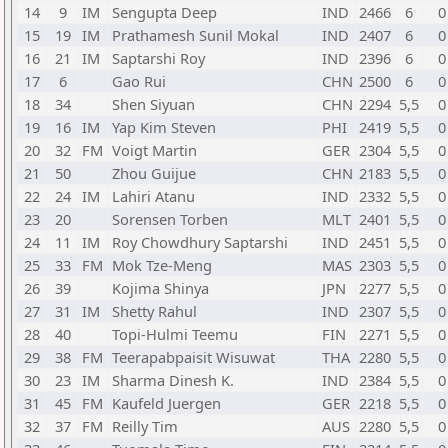
14
9
IM
Sengupta Deep
IND
2466
6
0
15
19
IM
Prathamesh Sunil Mokal
IND
2407
6
0
16
21
IM
Saptarshi Roy
IND
2396
6
0
17
6
Gao Rui
CHN
2500
6
0
18
34
Shen Siyuan
CHN
2294
5,5
0
19
16
IM
Yap Kim Steven
PHI
2419
5,5
0
20
32
FM
Voigt Martin
GER
2304
5,5
0
21
50
Zhou Guijue
CHN
2183
5,5
0
22
24
IM
Lahiri Atanu
IND
2332
5,5
0
23
20
Sorensen Torben
MLT
2401
5,5
0
24
11
IM
Roy Chowdhury Saptarshi
IND
2451
5,5
0
25
33
FM
Mok Tze-Meng
MAS
2303
5,5
0
26
39
Kojima Shinya
JPN
2277
5,5
0
27
31
IM
Shetty Rahul
IND
2307
5,5
0
28
40
Topi-Hulmi Teemu
FIN
2271
5,5
0
29
38
FM
Teerapabpaisit Wisuwat
THA
2280
5,5
0
30
23
IM
Sharma Dinesh K.
IND
2384
5,5
0
31
45
FM
Kaufeld Juergen
GER
2218
5,5
0
32
37
FM
Reilly Tim
AUS
2280
5,5
0