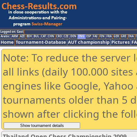
Logged on: Gast
Arabic
ARM
AZE
BIH
BUL
CAT
CHN
CRO
CZE
DEN
ENG
ESP
FAI
FIN
FRA
GER
GRE
INA
I
Home
Tournament-Database
AUT championship
Pictures
F
Note: To reduce the server 
all links (daily 100.000 sit
engines like Google, Yahoo a
tournaments older than 5 d
shown after clicking the fol
Thailand Open Chess Championship 2009