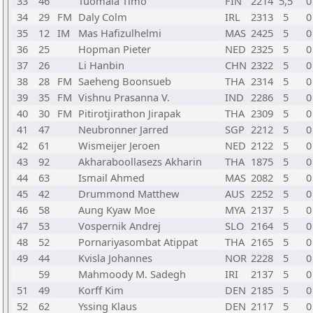
33
46
Tuomala Timo
FIN
2214
5,5
0
34
29
FM
Daly Colm
IRL
2313
5
0
35
12
IM
Mas Hafizulhelmi
MAS
2425
5
0
36
25
Hopman Pieter
NED
2325
5
0
37
26
Li Hanbin
CHN
2322
5
0
38
28
FM
Saeheng Boonsueb
THA
2314
5
0
39
35
FM
Vishnu Prasanna V.
IND
2286
5
0
40
30
FM
Pitirotjirathon Jirapak
THA
2309
5
0
41
47
Neubronner Jarred
SGP
2212
5
0
42
61
Wismeijer Jeroen
NED
2122
5
0
43
92
Akharaboollasezs Akharin
THA
1875
5
0
44
63
Ismail Ahmed
MAS
2082
5
0
45
42
Drummond Matthew
AUS
2252
5
0
46
58
Aung Kyaw Moe
MYA
2137
5
0
47
53
Vospernik Andrej
SLO
2164
5
0
48
52
Pornariyasombat Atippat
THA
2165
5
0
49
44
Kvisla Johannes
NOR
2228
5
0
59
Mahmoody M. Sadegh
IRI
2137
5
0
51
49
Korff Kim
DEN
2185
5
0
52
62
Yssing Klaus
DEN
2117
5
0