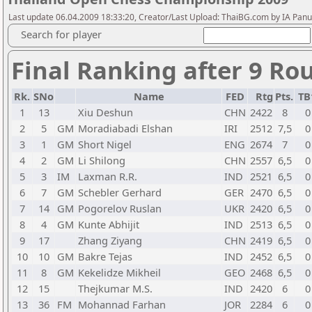
Last update 06.04.2009 18:33:20, Creator/Last Upload: ThaiBG.com by IA Pan
Search for player
Final Ranking after 9 Ro
Rk.
SNo
Name
FED
Rtg
Pts.
TB
1
13
Xiu Deshun
CHN
2422
8
0
2
5
GM
Moradiabadi Elshan
IRI
2512
7,5
0
3
1
GM
Short Nigel
ENG
2674
7
0
4
2
GM
Li Shilong
CHN
2557
6,5
0
5
3
IM
Laxman R.R.
IND
2521
6,5
0
6
7
GM
Schebler Gerhard
GER
2470
6,5
0
7
14
GM
Pogorelov Ruslan
UKR
2420
6,5
0
8
4
GM
Kunte Abhijit
IND
2513
6,5
0
9
17
Zhang Ziyang
CHN
2419
6,5
0
10
10
GM
Bakre Tejas
IND
2452
6,5
0
11
8
GM
Kekelidze Mikheil
GEO
2468
6,5
0
12
15
Thejkumar M.S.
IND
2420
6
0
13
36
FM
Mohannad Farhan
JOR
2284
6
0