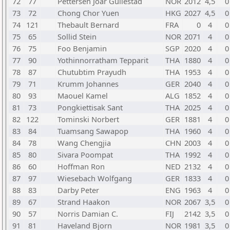
72
77
Pettersen Joar Gullestad
NOR
2012
4,5
0
73
72
Chong Chor Yuen
HKG
2027
4,5
0
74
121
Thebault Bernard
FRA
0
4
0
75
65
Sollid Stein
NOR
2071
4
0
76
75
Foo Benjamin
SGP
2020
4
0
77
90
Yothinnorratham Tepparit
THA
1880
4
0
78
87
Chutubtim Prayudh
THA
1953
4
0
79
71
Krumm Johannes
GER
2040
4
0
80
93
Maouel Kamel
ALG
1852
4
0
81
73
Pongkiettisak Sant
THA
2025
4
0
82
122
Tominski Norbert
GER
1881
4
0
83
84
Tuamsang Sawapop
THA
1960
4
0
84
78
Wang Chengjia
CHN
2003
4
0
85
80
Sivara Poompat
THA
1992
4
0
86
60
Hoffman Ron
NED
2132
4
0
87
97
Wiesebach Wolfgang
GER
1833
4
0
88
83
Darby Peter
ENG
1963
4
0
89
67
Strand Haakon
NOR
2067
3,5
0
90
57
Norris Damian C.
FIJ
2142
3,5
0
91
81
Haveland Bjorn
NOR
1981
3,5
0