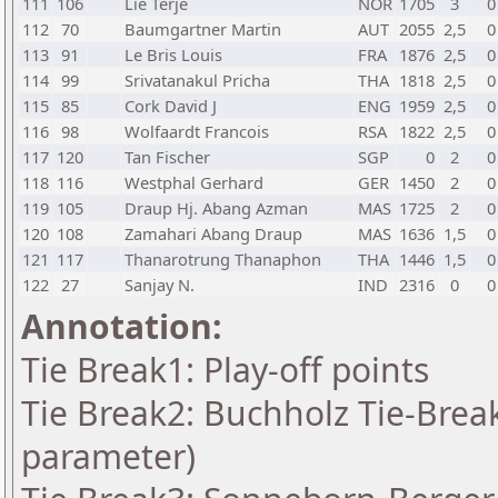
111
106
Lie Terje
NOR
1705
3
0
112
70
Baumgartner Martin
AUT
2055
2,5
0
113
91
Le Bris Louis
FRA
1876
2,5
0
114
99
Srivatanakul Pricha
THA
1818
2,5
0
115
85
Cork David J
ENG
1959
2,5
0
116
98
Wolfaardt Francois
RSA
1822
2,5
0
117
120
Tan Fischer
SGP
0
2
0
118
116
Westphal Gerhard
GER
1450
2
0
119
105
Draup Hj. Abang Azman
MAS
1725
2
0
120
108
Zamahari Abang Draup
MAS
1636
1,5
0
121
117
Thanarotrung Thanaphon
THA
1446
1,5
0
122
27
Sanjay N.
IND
2316
0
0
Annotation:
Tie Break1: Play-off points
Tie Break2: Buchholz Tie-Break
parameter)