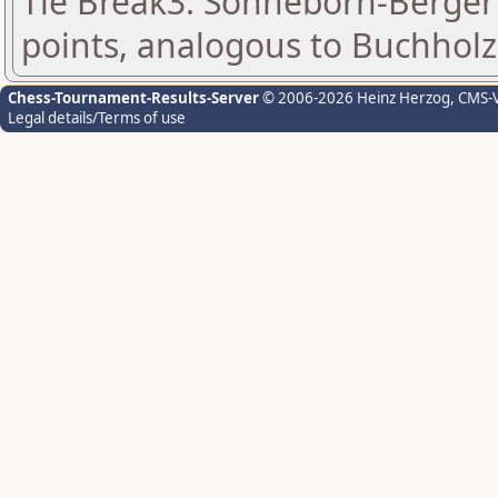
Tie Break3: Sonneborn-Berger 
points, analogous to Buchholz
Chess-Tournament-Results-Server
© 2006-2026 Heinz Herzog
, CMS-
Legal details/Terms of use