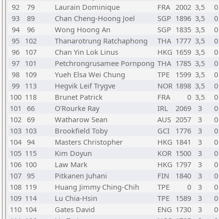
92
79
Laurain Dominique
FRA
2002
3,5
0
93
89
Chan Cheng-Hoong Joel
SGP
1896
3,5
0
94
96
Wong Hoong An
SGP
1835
3,5
0
95
102
Thanarotrung Ratchaphong
THA
1777
3,5
0
96
107
Chan Yin Lok Linus
HKG
1659
3,5
0
97
101
Petchrongrusamee Pornpong
THA
1785
3,5
0
98
109
Yueh Elsa Wei Chung
TPE
1599
3,5
0
99
113
Hegvik Leif Trygve
NOR
1898
3,5
0
100
118
Brunet Patrick
FRA
0
3,5
0
101
66
O'Rourke Ray
IRL
2069
3
0
102
69
Watharow Sean
AUS
2057
3
0
103
103
Brookfield Toby
GCI
1776
3
0
104
94
Masters Christopher
HKG
1841
3
0
105
115
Kim Doyun
KOR
1500
3
0
106
100
Law Mark
HKG
1797
3
0
107
95
Pitkanen Juhani
FIN
1840
3
0
108
119
Huang Jimmy Ching-Chih
TPE
0
3
0
109
114
Lu Chia-Hsin
TPE
1589
3
0
110
104
Gates David
ENG
1730
3
0