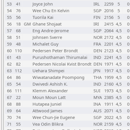
53
41
Joyce John
IRL
2259
5
0
54
76
Wee Chu En Kelvin
SGP
2016
5
0
55
56
Tuorila Kai
FIN
2156
5
0
56
18
GM
Ghane Shojaat
IRI
2415
4,5
0
57
68
Eng Andre-Jerome
SGP
2064
4,5
0
58
51
Johnsen Sverre
NOR
2172
4,5
0
59
48
Michalet Guy
FRA
2201
4,5
0
60
110
Pedersen Peter Brondt
DEN
2123
4,5
0
61
43
Purushothaman Thirumalai
IND
2241
4,5
0
62
82
Pedersen Nicolai Kvist Brondt
DEN
1971
4,5
0
63
112
Uehara Shimpei
JPN
1917
4,5
0
64
86
Wiwatanadate Poompong
THA
1959
4,5
0
65
54
Dwivedi Ashish K.
IND
2160
4,5
0
66
111
Klemm Alexander
SUI
1973
4,5
0
67
22
Moun Moun Latt
MYA
2385
4,5
0
68
88
Hutapea Juniel
INA
1911
4,5
0
69
64
Attwood James
AUS
2071
4,5
0
70
74
Wee Chun-Jie Eugene
SGP
2022
4,5
0
71
55
Vea Odin Blikra
NOR
2159
4,5
0