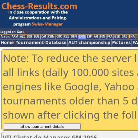
Logged on: Gast
Arabic
ARM
AZE
BIH
BUL
CAT
CHN
CRO
CZE
DEN
ENG
ESP
FAI
FIN
FRA
GER
GRE
INA
I
Home
Tournament-Database
AUT championship
Pictures
F
Note: To reduce the server 
all links (daily 100.000 sit
engines like Google, Yahoo a
tournaments older than 5 d
shown after clicking the fol
VII Ciutat de Manacor GM 2016