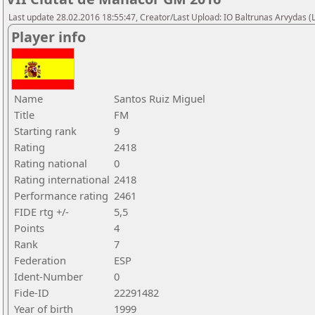
Last update 28.02.2016 18:55:47, Creator/Last Upload: IO Baltrunas Arvydas 
Player info
Name
Santos Ruiz Miguel
Title
FM
Starting rank
9
Rating
2418
Rating national
0
Rating international
2418
Performance rating
2461
FIDE rtg +/-
5,5
Points
4
Rank
7
Federation
ESP
Ident-Number
0
Fide-ID
22291482
Year of birth
1999