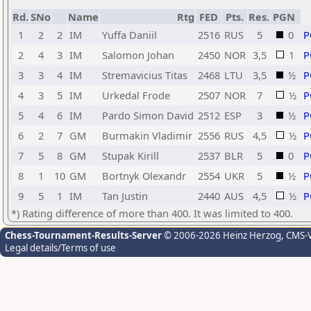
Rd.
SNo
Name
Rtg
FED
Pts.
Res.
PGN
1
2
2
IM
Yuffa Daniil
2516
RUS
5
0
P
2
4
3
IM
Salomon Johan
2450
NOR
3,5
1
P
3
3
4
IM
Stremavicius Titas
2468
LTU
3,5
½
P
4
3
5
IM
Urkedal Frode
2507
NOR
7
½
P
5
4
6
IM
Pardo Simon David
2512
ESP
3
½
P
6
2
7
GM
Burmakin Vladimir
2556
RUS
4,5
½
P
7
5
8
GM
Stupak Kirill
2537
BLR
5
0
P
8
1
10
GM
Bortnyk Olexandr
2554
UKR
5
½
P
9
5
1
IM
Tan Justin
2440
AUS
4,5
½
P
*) Rating difference of more than 400. It was limited to 400.
Chess-Tournament-Results-Server
© 2006-2026 Heinz Herzog
, CMS-
Legal details/Terms of use