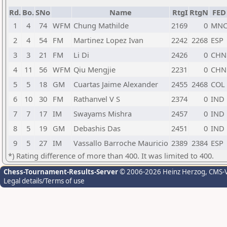
Rd.
Bo.
SNo
Name
RtgI
RtgN
FED
1
4
74
WFM
Chung Mathilde
2169
0
MN
2
4
54
FM
Martinez Lopez Ivan
2242
2268
ESP
3
3
21
FM
Li Di
2426
0
CHN
4
11
56
WFM
Qiu Mengjie
2231
0
CHN
5
5
18
GM
Cuartas Jaime Alexander
2455
2468
COL
6
10
30
FM
Rathanvel V S
2374
0
IND
7
7
17
IM
Swayams Mishra
2457
0
IND
8
5
19
GM
Debashis Das
2451
0
IND
9
5
27
IM
Vassallo Barroche Mauricio
2389
2384
ESP
*) Rating difference of more than 400. It was limited to 400.
Chess-Tournament-Results-Server
© 2006-2026 Heinz Herzog
, CMS-
Legal details/Terms of use