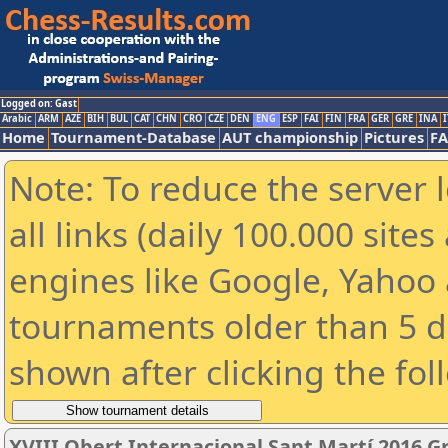
Logged on: Gast
Arabic
ARM
AZE
BIH
BUL
CAT
CHN
CRO
CZE
DEN
ENG
ESP
FAI
FIN
FRA
GER
GRE
INA
I
Home
Tournament-Database
AUT championship
Pictures
F
Note: To reduce the server 
all links (daily 100.000 sit
engines like Google, Yahoo a
tournaments older than 5 d
shown after clicking the fol
XVIII Obert Internacional Sant Martí 2016 G