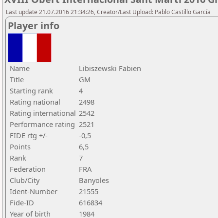
Last update 21.07.2016 21:34:26, Creator/Last Upload: Pablo Castillo García
Player info
Name
Libiszewski Fabien
Title
GM
Starting rank
4
Rating national
2498
Rating international
2542
Performance rating
2521
FIDE rtg +/-
-0,5
Points
6,5
Rank
7
Federation
FRA
Club/City
Banyoles
Ident-Number
21555
Fide-ID
616834
Year of birth
1984