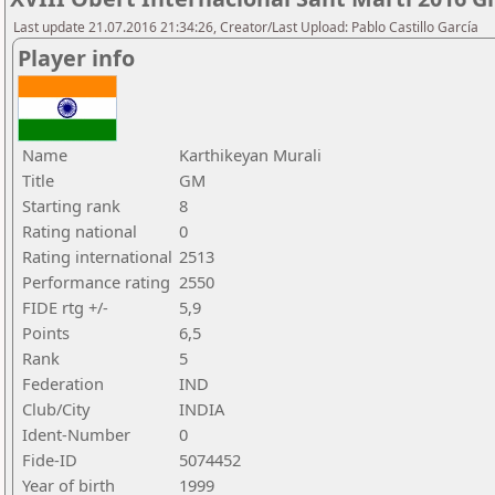
Last update 21.07.2016 21:34:26, Creator/Last Upload: Pablo Castillo García
Player info
Name
Karthikeyan Murali
Title
GM
Starting rank
8
Rating national
0
Rating international
2513
Performance rating
2550
FIDE rtg +/-
5,9
Points
6,5
Rank
5
Federation
IND
Club/City
INDIA
Ident-Number
0
Fide-ID
5074452
Year of birth
1999