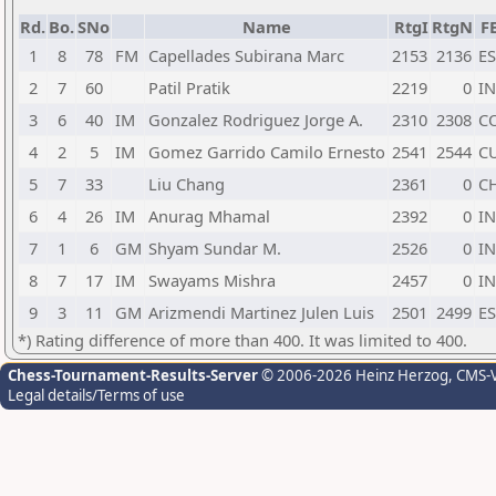
Rd.
Bo.
SNo
Name
RtgI
RtgN
F
1
8
78
FM
Capellades Subirana Marc
2153
2136
E
2
7
60
Patil Pratik
2219
0
I
3
6
40
IM
Gonzalez Rodriguez Jorge A.
2310
2308
C
4
2
5
IM
Gomez Garrido Camilo Ernesto
2541
2544
C
5
7
33
Liu Chang
2361
0
C
6
4
26
IM
Anurag Mhamal
2392
0
I
7
1
6
GM
Shyam Sundar M.
2526
0
I
8
7
17
IM
Swayams Mishra
2457
0
I
9
3
11
GM
Arizmendi Martinez Julen Luis
2501
2499
E
*) Rating difference of more than 400. It was limited to 400.
Chess-Tournament-Results-Server
© 2006-2026 Heinz Herzog
, CMS-
Legal details/Terms of use