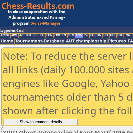
Logged on: Gast
Arabic
ARM
AZE
BIH
BUL
CAT
CHN
CRO
CZE
DEN
ENG
ESP
FAI
FIN
FRA
GER
GRE
INA
I
Home
Tournament-Database
AUT championship
Pictures
F
Note: To reduce the server 
all links (daily 100.000 sit
engines like Google, Yahoo a
tournaments older than 5 d
shown after clicking the fol
XVIII Obert Internacional Sant Martí 2016 G