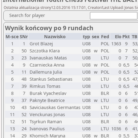
Ostatnia aktualizacja strony12.03.2016 15:17:01, Creator/Last Upload: Jonas S
Search for player
Wynik końcowy po 9 rundach
M-sce
SNr
Nazwisko
typ
sex
Fed
Elo
Pkt
TB
1
1
Grot Blazej
U08
POL
1363
9
53
2
50
Szczotka Klara
U08
w
POL
0
7
52
3
23
Ivanauskas Matas
U08
LTU
0
7
50
4
9
Czarniecka Anna
U08
w
POL
0
6,5
5
5
11
Dallemura Julia
U08
w
POL
0
6,5
5
6
48
Stankus Sebastianas
U08
LTU
0
6,5
47
7
39
Rimkus Tomas
U08
LTU
0
6,5
4
8
7
Burak Vyacheslav
U08
BLR
0
6
5
9
37
Paknyte Beatrice
U08
w
LTU
0
6
49
10
43
Saviciauskas Germantas
U08
LTU
0
6
4
11
52
Venckunas Jonas
U08
LTU
0
6
46
12
51
Tsyrkun Raman
U08
BLR
0
6
4
13
24
Ivanovas Paulius
U08
LTU
1036
6
41
14
29
Khomich Maryna
U08
w
BLR
0
5,5
3