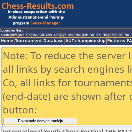
Logged on: Gast
Arabic
ARM
AZE
BIH
BUL
CAT
CHN
CRO
CZE
DEN
ENG
ESP
FAI
FIN
FRA
GER
GRE
INA
I
Home
Tournament-Database
AUT championship
Pictures
F
Note: To reduce the server 
all links by search engines
Co, all links for tournamen
(end-date) are shown after c
button:
International Youth Chess Festival THE BALT