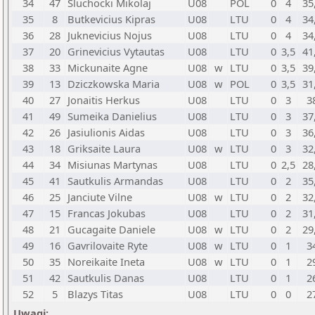
34
47
Sluchocki Mikolaj
U08
POL
0
4
35
35
8
Butkevicius Kipras
U08
LTU
0
4
34
36
28
Juknevicius Nojus
U08
LTU
0
4
34
37
20
Grinevicius Vytautas
U08
LTU
0
3,5
41
38
33
Mickunaite Agne
U08
w
LTU
0
3,5
39
39
13
Dziczkowska Maria
U08
w
POL
0
3,5
31
40
27
Jonaitis Herkus
U08
LTU
0
3
3
41
49
Sumeika Danielius
U08
LTU
0
3
37
42
26
Jasiulionis Aidas
U08
LTU
0
3
36
43
18
Griksaite Laura
U08
w
LTU
0
3
32
44
34
Misiunas Martynas
U08
LTU
0
2,5
28
45
41
Sautkulis Armandas
U08
LTU
0
2
35
46
25
Janciute Vilne
U08
w
LTU
0
2
32
47
15
Francas Jokubas
U08
LTU
0
2
31
48
21
Gucagaite Daniele
U08
w
LTU
0
2
29
49
16
Gavrilovaite Ryte
U08
w
LTU
0
1
3
50
35
Noreikaite Ineta
U08
w
LTU
0
1
2
51
42
Sautkulis Danas
U08
LTU
0
1
2
52
5
Blazys Titas
U08
LTU
0
0
2
Uwagi: