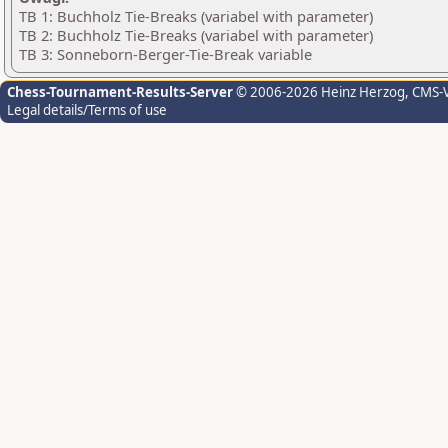
TB 1: Buchholz Tie-Breaks (variabel with parameter)
TB 2: Buchholz Tie-Breaks (variabel with parameter)
TB 3: Sonneborn-Berger-Tie-Break variable
Chess-Tournament-Results-Server
© 2006-2026 Heinz Herzog
, CMS-
Legal details/Terms of use