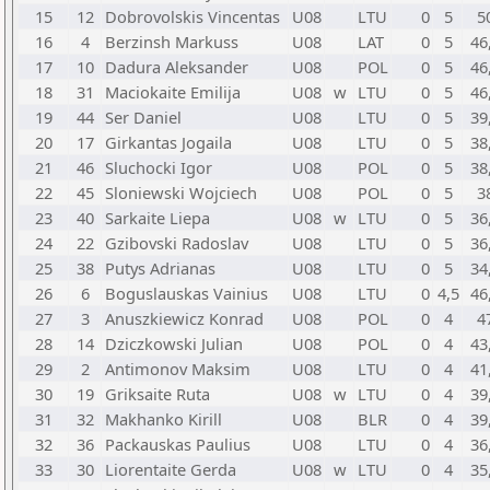
15
12
Dobrovolskis Vincentas
U08
LTU
0
5
5
16
4
Berzinsh Markuss
U08
LAT
0
5
46
17
10
Dadura Aleksander
U08
POL
0
5
46
18
31
Maciokaite Emilija
U08
w
LTU
0
5
46
19
44
Ser Daniel
U08
LTU
0
5
39
20
17
Girkantas Jogaila
U08
LTU
0
5
38
21
46
Sluchocki Igor
U08
POL
0
5
38
22
45
Sloniewski Wojciech
U08
POL
0
5
3
23
40
Sarkaite Liepa
U08
w
LTU
0
5
36
24
22
Gzibovski Radoslav
U08
LTU
0
5
36
25
38
Putys Adrianas
U08
LTU
0
5
34
26
6
Boguslauskas Vainius
U08
LTU
0
4,5
46
27
3
Anuszkiewicz Konrad
U08
POL
0
4
4
28
14
Dziczkowski Julian
U08
POL
0
4
43
29
2
Antimonov Maksim
U08
LTU
0
4
41
30
19
Griksaite Ruta
U08
w
LTU
0
4
39
31
32
Makhanko Kirill
U08
BLR
0
4
39
32
36
Packauskas Paulius
U08
LTU
0
4
36
33
30
Liorentaite Gerda
U08
w
LTU
0
4
35