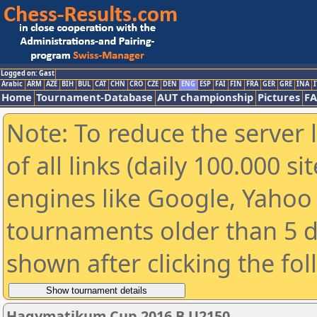
Logged on: Gast
Arabic
ARM
AZE
BIH
BUL
CAT
CHN
CRO
CZE
DEN
ENG
ESP
FAI
FIN
FRA
GER
GRE
INA
I
Home
Tournament-Database
AUT championship
Pictures
F
Note: To reduce the server 
of all links (daily 100.000 s
engines like Google, Yahoo a
tournaments older than 5 d
shown after clicking the fo
Hagymatikum Cup 2016 B U2150