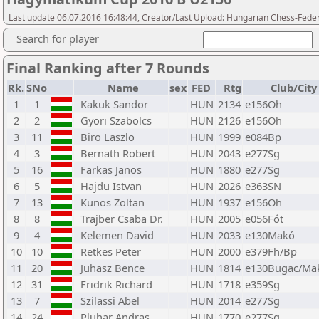
Last update 06.07.2016 16:48:44, Creator/Last Upload: Hungarian Chess-Feder
Search for player
Final Ranking after 7 Rounds
Rk.
SNo
Name
sex
FED
Rtg
Club/City
1
1
Kakuk Sandor
HUN
2134
e156Oh
2
2
Gyori Szabolcs
HUN
2126
e156Oh
3
11
Biro Laszlo
HUN
1999
e084Bp
4
3
Bernath Robert
HUN
2043
e277Sg
5
16
Farkas Janos
HUN
1880
e277Sg
6
5
Hajdu Istvan
HUN
2026
e363SN
7
13
Kunos Zoltan
HUN
1937
e156Oh
8
8
Trajber Csaba Dr.
HUN
2005
e056Fót
9
4
Kelemen David
HUN
2033
e130Makó
10
10
Retkes Peter
HUN
2000
e379Fh/Bp
11
20
Juhasz Bence
HUN
1814
e130Bugac/Ma
12
31
Fridrik Richard
HUN
1718
e359Sg
13
7
Szilassi Abel
HUN
2014
e277Sg
14
24
Pluhar Andras
HUN
1770
e277Sg