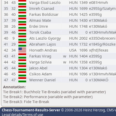
34
43
Varga Elod Laszlo
HUN
1349
e081Hmvh
35
32
Imreh Csanad
HUN
1699
e295Sg/Szatym
36
40
Farkas Boldizsar
HUN
1425
e359Sg
37
39
Almasi Mate
HUN
1430
e130Makó
38
26
Erdei Imre
HUN
1748
e130Makó
39
46
Torok Csaba
HUN
0
e130Hmvh/Ma
40
9
Ats Laszlo Gyorgy
HUN
2002
e335Debreceni
41
29
Abraham Lajos
HUN
1732
e184Sg/Röszke
42
34
Horvath Andras
USA
1696
x(frd)Texas
43
41
Farkas Virag
w
HUN
1404
e359Sg
44
42
Varga Szilvia
w
HUN
1358
e359Sg
45
44
Jakso Abel
HUN
1304
e130Makó
46
45
Csikos Adam
HUN
1096
x130Hmvh/Ma
47
47
Wenner Daniel
HUN
0
x130MAKÓ
Annotation:
Tie Break1: Buchholz Tie-Breaks (variabel with parameter)
Tie Break2: Performance (variable with parameter)
Tie Break3: Fide Tie-Break
Chess-Tournament-Results-Server
© 2006-2026 Heinz Herzog
, CMS-
Legal details/Terms of use