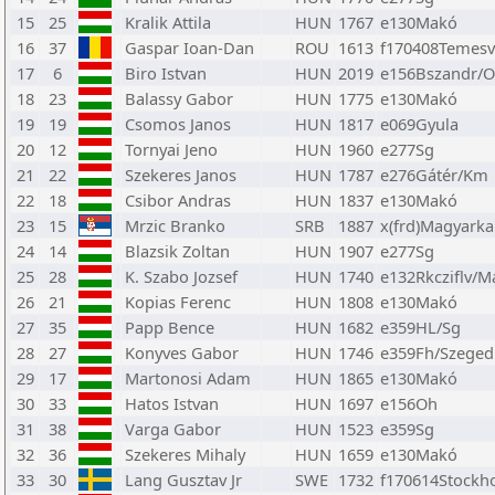
15
25
Kralik Attila
HUN
1767
e130Makó
16
37
Gaspar Ioan-Dan
ROU
1613
f170408Temesv
17
6
Biro Istvan
HUN
2019
e156Bszandr/
18
23
Balassy Gabor
HUN
1775
e130Makó
19
19
Csomos Janos
HUN
1817
e069Gyula
20
12
Tornyai Jeno
HUN
1960
e277Sg
21
22
Szekeres Janos
HUN
1787
e276Gátér/Km
22
18
Csibor Andras
HUN
1837
e130Makó
23
15
Mrzic Branko
SRB
1887
x(frd)Magyarka
24
14
Blazsik Zoltan
HUN
1907
e277Sg
25
28
K. Szabo Jozsef
HUN
1740
e132Rkcziflv/M
26
21
Kopias Ferenc
HUN
1808
e130Makó
27
35
Papp Bence
HUN
1682
e359HL/Sg
28
27
Konyves Gabor
HUN
1746
e359Fh/Szeged
29
17
Martonosi Adam
HUN
1865
e130Makó
30
33
Hatos Istvan
HUN
1697
e156Oh
31
38
Varga Gabor
HUN
1523
e359Sg
32
36
Szekeres Mihaly
HUN
1659
e130Makó
33
30
Lang Gusztav Jr
SWE
1732
f170614Stockh