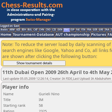
Logged on: Gast
Arabic
ARM
AZE
BIH
BUL
CAT
CHN
CRO
CZE
DEN
ENG
ESP
FAI
FIN
FRA
GER
GRE
INA
I
Home
Tournament-Database
AUT championship
Pictures
F
Note: To reduce the server load by daily scanning of a
search engines like Google, Yahoo and Co, all links 
are shown after clicking the following button:
11th Dubai Open 2009 26th April to 4th May 
Last update 05.05.2009 12:26:14, Creator: IA FIDE,Last Upload: IA Abdulrahim
Player info
Name
Gurieli Nino
Title
IM
Starting rank
58
Rating
2325