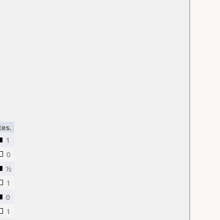
Res.
1
0
½
1
0
1