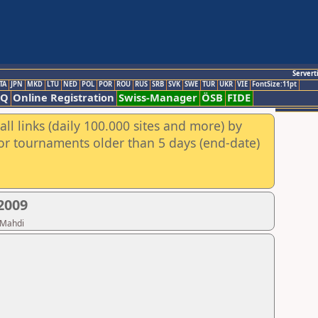
Servert
TA
JPN
MKD
LTU
NED
POL
POR
ROU
RUS
SRB
SVK
SWE
TUR
UKR
VIE
FontSize:11pt
AQ
Online Registration
Swiss-Manager
ÖSB
FIDE
ll links (daily 100.000 sites and more) by
for tournaments older than 5 days (end-date)
2009
 Mahdi