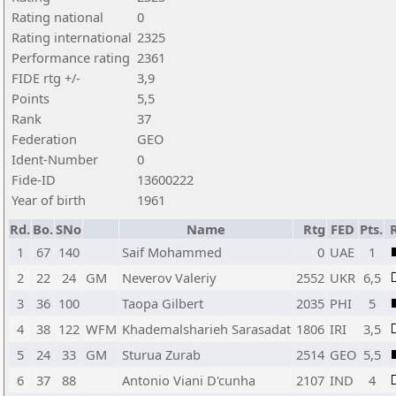
Rating national
0
Rating international
2325
Performance rating
2361
FIDE rtg +/-
3,9
Points
5,5
Rank
37
Federation
GEO
Ident-Number
0
Fide-ID
13600222
Year of birth
1961
Rd.
Bo.
SNo
Name
Rtg
FED
Pts.
1
67
140
Saif Mohammed
0
UAE
1
2
22
24
GM
Neverov Valeriy
2552
UKR
6,5
3
36
100
Taopa Gilbert
2035
PHI
5
4
38
122
WFM
Khademalsharieh Sarasadat
1806
IRI
3,5
5
24
33
GM
Sturua Zurab
2514
GEO
5,5
6
37
88
Antonio Viani D'cunha
2107
IND
4