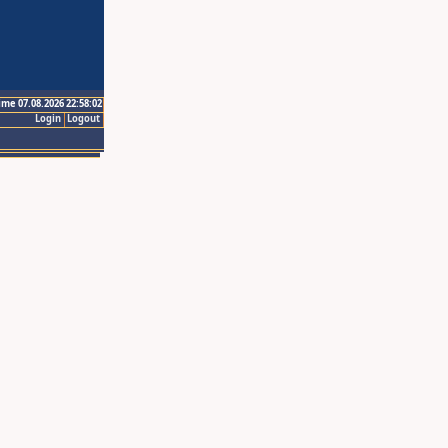
ime 07.08.2026 22:58:02
Login
Logout