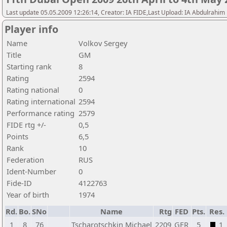
Last update 05.05.2009 12:26:14, Creator: IA FIDE,Last Upload: IA Abdulrahim
Player info
Name
Volkov Sergey
Title
GM
Starting rank
8
Rating
2594
Rating national
0
Rating international
2594
Performance rating
2579
FIDE rtg +/-
0,5
Points
6,5
Rank
10
Federation
RUS
Ident-Number
0
Fide-ID
4122763
Year of birth
1974
Rd.
Bo.
SNo
Name
Rtg
FED
Pts.
Res.
1
8
76
Tscharotschkin Michael
2209
GER
5
1