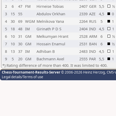
2
6
47
FM
Hirneise Tobias
2407
GER
5,5
½
3
15
55
Abdulov Orkhan
2339
AZE
4,5
0
4
30
69
WGM
Melnikova Yana
2264
RUS
5
1
5
18
48
IM
Girinath P D S
2404
IND
4,5
1
6
10
31
GM
Melkumyan Hrant
2528
ARM
6
½
7
10
30
GM
Hossain Enamul
2531
BAN
6
½
8
13
37
IM
Adhiban B
2483
IND
4,5
1
9
5
20
GM
Bachmann Axel
2555
PAR
5,5
1
*) Rating difference of more than 400. It was limited to 400.
Chess-Tournament-Results-Server
© 2006-2026 Heinz Herzog
, CMS-
Legal details/Terms of use