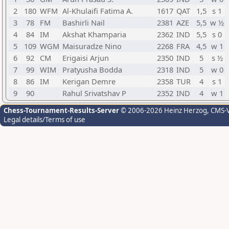
2
180
WFM
Al-Khulaifi Fatima A.
1617
QAT
1,5
s 1
3
78
FM
Bashirli Nail
2381
AZE
5,5
w ½
4
84
IM
Akshat Khamparia
2362
IND
5,5
s 0
5
109
WGM
Maisuradze Nino
2268
FRA
4,5
w 1
6
92
CM
Erigaisi Arjun
2350
IND
5
s ½
7
99
WIM
Pratyusha Bodda
2318
IND
5
w 0
8
86
IM
Kerigan Demre
2358
TUR
4
s 1
9
90
Rahul Srivatshav P
2352
IND
4
w 1
Chess-Tournament-Results-Server
© 2006-2026 Heinz Herzog
, CMS-
Legal details/Terms of use