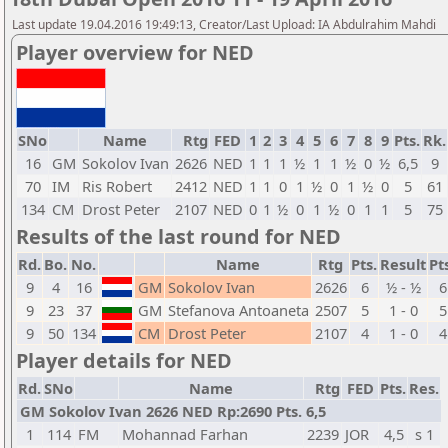
Last update 19.04.2016 19:49:13, Creator/Last Upload: IA Abdulrahim Mahdi
Player overview for NED
SNo
Name
Rtg
FED
1
2
3
4
5
6
7
8
9
Pts.
Rk.
16
GM
Sokolov Ivan
2626
NED
1
1
1
½
1
1
½
0
½
6,5
9
70
IM
Ris Robert
2412
NED
1
1
0
1
½
0
1
½
0
5
61
134
CM
Drost Peter
2107
NED
0
1
½
0
1
½
0
1
1
5
75
Results of the last round for NED
Rd.
Bo.
No.
Name
Rtg
Pts.
Result
Pt
9
4
16
GM
Sokolov Ivan
2626
6
½ - ½
6
9
23
37
GM
Stefanova Antoaneta
2507
5
1 - 0
5
9
50
134
CM
Drost Peter
2107
4
1 - 0
4
Player details for NED
Rd.
SNo
Name
Rtg
FED
Pts.
Res.
GM Sokolov Ivan 2626 NED Rp:2690 Pts. 6,5
1
114
FM
Mohannad Farhan
2239
JOR
4,5
s 1