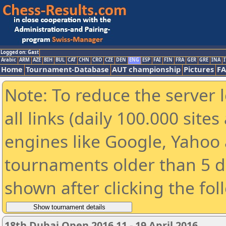
Logged on: Gast
Arabic
ARM
AZE
BIH
BUL
CAT
CHN
CRO
CZE
DEN
ENG
ESP
FAI
FIN
FRA
GER
GRE
INA
I
Home
Tournament-Database
AUT championship
Pictures
F
Note: To reduce the server 
all links (daily 100.000 sit
engines like Google, Yahoo a
tournaments older than 5 d
shown after clicking the fol
18th Dubai Open 2016 11 - 19 April 2016