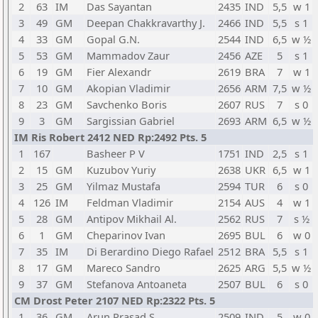
2
63
IM
Das Sayantan
2435
IND
5,5
w 1
3
49
GM
Deepan Chakkravarthy J.
2466
IND
5,5
s 1
4
33
GM
Gopal G.N.
2544
IND
6,5
w ½
5
53
GM
Mammadov Zaur
2456
AZE
5
s 1
6
19
GM
Fier Alexandr
2619
BRA
7
w 1
7
10
GM
Akopian Vladimir
2656
ARM
7,5
w ½
8
23
GM
Savchenko Boris
2607
RUS
7
s 0
9
3
GM
Sargissian Gabriel
2693
ARM
6,5
w ½
IM Ris Robert 2412 NED Rp:2492 Pts. 5
1
167
Basheer P V
1751
IND
2,5
s 1
2
15
GM
Kuzubov Yuriy
2638
UKR
6,5
w 1
3
25
GM
Yilmaz Mustafa
2594
TUR
6
s 0
4
126
IM
Feldman Vladimir
2154
AUS
4
w 1
5
28
GM
Antipov Mikhail Al.
2562
RUS
7
s ½
6
1
GM
Cheparinov Ivan
2695
BUL
6
w 0
7
35
IM
Di Berardino Diego Rafael
2512
BRA
5,5
s 1
8
17
GM
Mareco Sandro
2625
ARG
5,5
w ½
9
37
GM
Stefanova Antoaneta
2507
BUL
6
s 0
CM Drost Peter 2107 NED Rp:2322 Pts. 5
1
36
GM
Arun Prasad S.
2509
IND
5
w 0