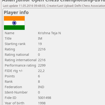
Last update 11.05.2016 09:48:03, Creator/Last Upload: Delhi Chess Associatio
Player info
Name
Krishna Teja N
Title
IM
Starting rank
19
Rating
2216
Rating national
0
Rating international
2216
Performance rating
2299
FIDE rtg +/-
22,2
Points
6
Rank
8
Federation
IND
Ident-Number
0
Fide-ID
5001498
Year of birth
1998