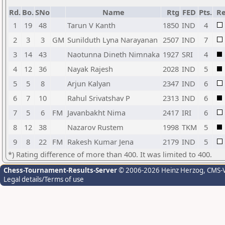
Rd.
Bo.
SNo
Name
Rtg
FED
Pts.
Re
1
19
48
Tarun V Kanth
1850
IND
4
2
3
3
GM
Sunilduth Lyna Narayanan
2507
IND
7
3
14
43
Naotunna Dineth Nimnaka
1927
SRI
4
4
12
36
Nayak Rajesh
2028
IND
5
5
5
8
Arjun Kalyan
2347
IND
6
6
7
10
Rahul Srivatshav P
2313
IND
6
7
5
6
FM
Javanbakht Nima
2417
IRI
6
8
12
38
Nazarov Rustem
1998
TKM
5
9
8
22
FM
Rakesh Kumar Jena
2179
IND
5
*) Rating difference of more than 400. It was limited to 400.
Chess-Tournament-Results-Server
© 2006-2026 Heinz Herzog
, CMS-
Legal details/Terms of use