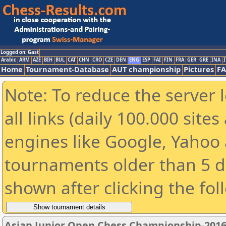
Logged on: Gast
Arabic
ARM
AZE
BIH
BUL
CAT
CHN
CRO
CZE
DEN
ENG
ESP
FAI
FIN
FRA
GER
GRE
INA
I
Home
Tournament-Database
AUT championship
Pictures
F
Note: To reduce the server 
all links (daily 100.000 sit
engines like Google, Yahoo a
tournaments older than 5 d
shown after clicking the fol
Asian Junior Open Chess Championship-201