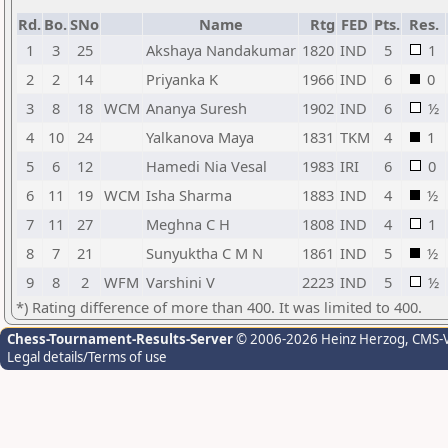
Rd.
Bo.
SNo
Name
Rtg
FED
Pts.
Res.
1
3
25
Akshaya Nandakumar
1820
IND
5
1
2
2
14
Priyanka K
1966
IND
6
0
3
8
18
WCM
Ananya Suresh
1902
IND
6
½
4
10
24
Yalkanova Maya
1831
TKM
4
1
5
6
12
Hamedi Nia Vesal
1983
IRI
6
0
6
11
19
WCM
Isha Sharma
1883
IND
4
½
7
11
27
Meghna C H
1808
IND
4
1
8
7
21
Sunyuktha C M N
1861
IND
5
½
9
8
2
WFM
Varshini V
2223
IND
5
½
*) Rating difference of more than 400. It was limited to 400.
Chess-Tournament-Results-Server
© 2006-2026 Heinz Herzog
, CMS-
Legal details/Terms of use