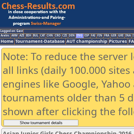
Logged on: Gast
Arabic
ARM
AZE
BIH
BUL
CAT
CHN
CRO
CZE
DEN
ENG
ESP
FAI
FIN
FRA
GER
GRE
INA
I
Home
Tournament-Database
AUT championship
Pictures
F
Note: To reduce the server 
all links (daily 100.000 sit
engines like Google, Yahoo a
tournaments older than 5 d
shown after clicking the fol
Asian Junior Girls Chess Championship-2016