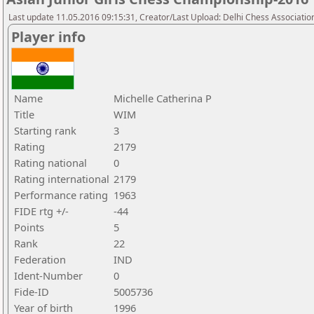
Last update 11.05.2016 09:15:31, Creator/Last Upload: Delhi Chess Associatio
Player info
Name
Michelle Catherina P
Title
WIM
Starting rank
3
Rating
2179
Rating national
0
Rating international
2179
Performance rating
1963
FIDE rtg +/-
-44
Points
5
Rank
22
Federation
IND
Ident-Number
0
Fide-ID
5005736
Year of birth
1996