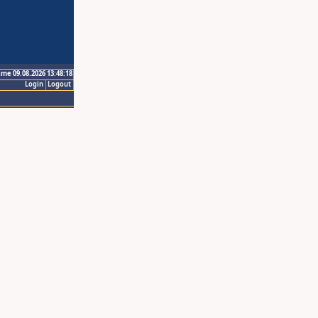
ime 09.08.2026 13:48:18
Login
Logout