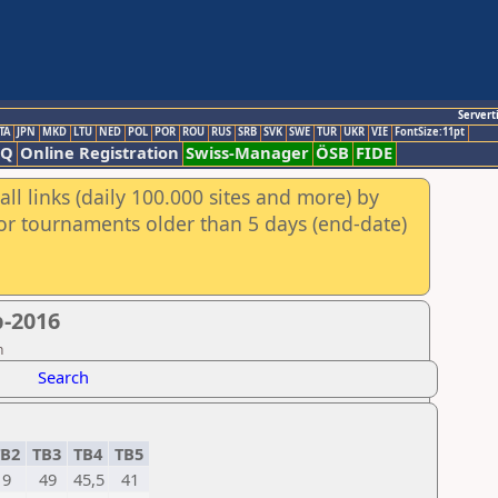
Servert
TA
JPN
MKD
LTU
NED
POL
POR
ROU
RUS
SRB
SVK
SWE
TUR
UKR
VIE
FontSize:11pt
AQ
Online Registration
Swiss-Manager
ÖSB
FIDE
ll links (daily 100.000 sites and more) by
for tournaments older than 5 days (end-date)
p-2016
n
Search
B2
TB3
TB4
TB5
9
49
45,5
41