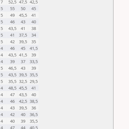
7
52,5
47,5
42,5
5
55
50
45
5
49
45,5
41
5
46
43
40
5
43,5
41
38
5
41
37,5
34
5
42
39,5
35
4
46
45
41,5
4
43,5
41,5
39
4
39
37
33,5
5
46,5
43
39
5
43,5
39,5
35,5
5
35,5
32,5
29,5
4
48,5
45,5
41
4
47
43,5
40
4
46
42,5
38,5
4
43
39,5
36
4
42
40
36,5
4
40
39
35,5
4
47
44
40,5