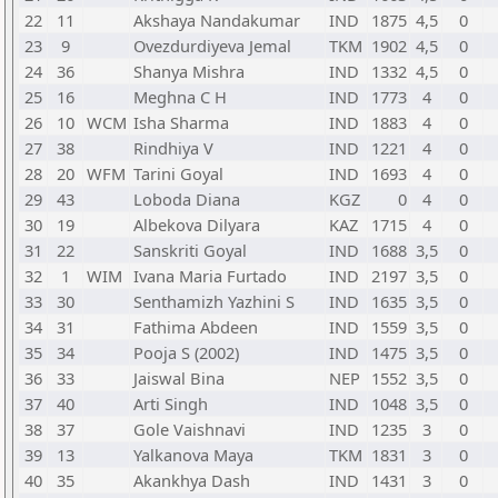
22
11
Akshaya Nandakumar
IND
1875
4,5
0
23
9
Ovezdurdiyeva Jemal
TKM
1902
4,5
0
24
36
Shanya Mishra
IND
1332
4,5
0
25
16
Meghna C H
IND
1773
4
0
26
10
WCM
Isha Sharma
IND
1883
4
0
27
38
Rindhiya V
IND
1221
4
0
28
20
WFM
Tarini Goyal
IND
1693
4
0
29
43
Loboda Diana
KGZ
0
4
0
30
19
Albekova Dilyara
KAZ
1715
4
0
31
22
Sanskriti Goyal
IND
1688
3,5
0
32
1
WIM
Ivana Maria Furtado
IND
2197
3,5
0
33
30
Senthamizh Yazhini S
IND
1635
3,5
0
34
31
Fathima Abdeen
IND
1559
3,5
0
35
34
Pooja S (2002)
IND
1475
3,5
0
36
33
Jaiswal Bina
NEP
1552
3,5
0
37
40
Arti Singh
IND
1048
3,5
0
38
37
Gole Vaishnavi
IND
1235
3
0
39
13
Yalkanova Maya
TKM
1831
3
0
40
35
Akankhya Dash
IND
1431
3
0