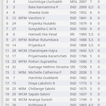
2
4
Uuriintuya Uurtsaikh
MGL
2007
7
0
3
3
Bala Kannamma P
IND
2009
6,5
0
4
8
Shweta Gole
IND
1952
6
0
5
12
WFM
Varshini V
IND
1841
6
0
6
24
Priyanka Nutakki
IND
1679
6
0
7
27
Sunyuktha C M N
IND
1650
6
0
8
6
Hamedi Nia Vesal
IRI
1983
5,5
0
9
21
WFM
Bidhar Rutumbara
IND
1688
5,5
0
10
14
Priyanka K
IND
1808
5,5
0
11
28
WCM
Chandreyee Hajra
IND
1642
5,5
0
12
17
Priyamvada Karamcheti
IND
1766
5
0
13
23
WFM
Potluri Supreetha
IND
1680
5
0
14
32
Gamage Nethmi Nirasha
SRI
1558
5
0
15
2
WIM
Michelle Catherina P
IND
2038
5
0
16
7
Harshita Guddanti
IND
1962
5
0
17
15
Divya Lakshmi R
IND
1773
5
0
18
25
WIM
Chitlange Sakshi
IND
1675
5
0
19
29
WCM
Sapale Saloni
IND
1637
5
0
20
18
WCM
Ananya Suresh
IND
1749
5
0
21
26
Krithigga K
IND
1663
4,5
0