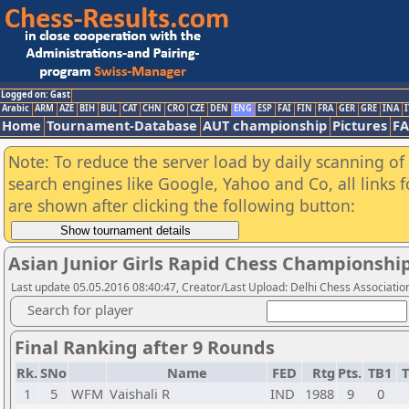
Logged on: Gast
Arabic
ARM
AZE
BIH
BUL
CAT
CHN
CRO
CZE
DEN
ENG
ESP
FAI
FIN
FRA
GER
GRE
INA
I
Home
Tournament-Database
AUT championship
Pictures
F
Note: To reduce the server load by daily scanning of a
search engines like Google, Yahoo and Co, all links 
are shown after clicking the following button:
Asian Junior Girls Rapid Chess Championshi
Last update 05.05.2016 08:40:47, Creator/Last Upload: Delhi Chess Associatio
Search for player
Final Ranking after 9 Rounds
Rk.
SNo
Name
FED
Rtg
Pts.
TB1
T
1
5
WFM
Vaishali R
IND
1988
9
0