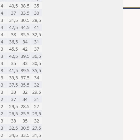
4
40,5
38,5
35
4
37
33,5
30
3
31,5
30,5
28,5
4
47,5
44,5
41
4
38
35,5
32,5
4
36,5
34
31
3
45,5
42
37
3
42,5
39,5
36,5
3
35
33
30,5
3
41,5
39,5
35,5
3
39,5
37,5
34
3
37,5
35,5
32
3
33
32
29,5
2
37
34
31
2
29,5
28,5
27
2
26,5
25,5
23,5
3
38
35
32
3
32,5
30,5
27,5
2
34,5
33,5
31,5