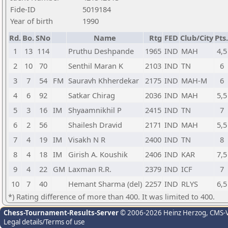
Fide-ID
5019184
Year of birth
1990
Rd.
Bo.
SNo
Name
Rtg
FED
Club/City
Pts.
1
13
114
Pruthu Deshpande
1965
IND
MAH
4,5
2
10
70
Senthil Maran K
2103
IND
TN
6
3
7
54
FM
Sauravh Khherdekar
2175
IND
MAH-M
6
4
6
92
Satkar Chirag
2036
IND
MAH
5,5
5
3
16
IM
Shyaamnikhil P
2415
IND
TN
7
6
2
56
Shailesh Dravid
2171
IND
MAH
5,5
7
4
19
IM
Visakh N R
2400
IND
TN
8
8
4
18
IM
Girish A. Koushik
2406
IND
KAR
7,5
9
4
22
GM
Laxman R.R.
2379
IND
ICF
7
10
7
40
Hemant Sharma (del)
2257
IND
RLYS
6,5
*) Rating difference of more than 400. It was limited to 400.
Chess-Tournament-Results-Server
© 2006-2026 Heinz Herzog
, CMS-
Legal details/Terms of use