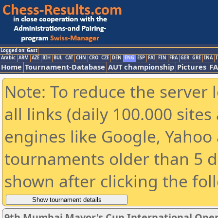
Logged on: Gast
Arabic
ARM
AZE
BIH
BUL
CAT
CHN
CRO
CZE
DEN
ENG
ESP
FAI
FIN
FRA
GER
GRE
INA
I
Home
Tournament-Database
AUT championship
Pictures
F
Note: To reduce the server 
all links (daily 100.000 sit
engines like Google, Yahoo a
tournaments older than 5 d
shown after clicking the fol
9th Mumbai Mayor's Cup International Ope