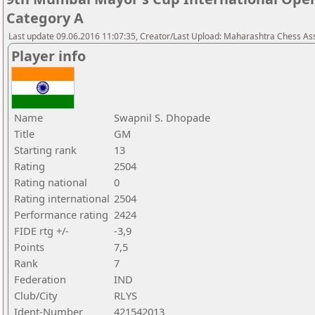
Category A
Last update 09.06.2016 11:07:35, Creator/Last Upload: Maharashtra Chess As
Player info
Name
Swapnil S. Dhopade
Title
GM
Starting rank
13
Rating
2504
Rating national
0
Rating international
2504
Performance rating
2424
FIDE rtg +/-
-3,9
Points
7,5
Rank
7
Federation
IND
Club/City
RLYS
Ident-Number
421542013