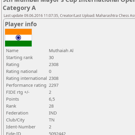
Category A
Last update 09.06.2016 11:07:35, Creator/Last Upload: Maharashtra Chess As
Player info
Name
Muthaiah Al
Starting rank
30
Rating
2308
Rating national
0
Rating international
2308
Performance rating
2297
FIDE rtg +/-
2
Points
6,5
Rank
28
Federation
IND
Club/City
TN
Ident-Number
2
Fide-ID
5092442