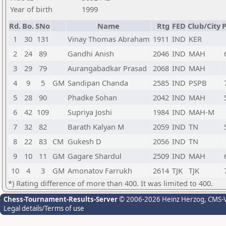
Year of birth
1999
Rd.
Bo.
SNo
Name
Rtg
FED
Club/City
P
1
30
131
Vinay Thomas Abraham
1911
IND
KER
2
24
89
Gandhi Anish
2046
IND
MAH
3
29
79
Aurangabadkar Prasad
2068
IND
MAH
4
9
5
GM
Sandipan Chanda
2585
IND
PSPB
5
28
90
Phadke Sohan
2042
IND
MAH
6
42
109
Supriya Joshi
1984
IND
MAH-M
7
32
82
Barath Kalyan M
2059
IND
TN
8
22
83
CM
Gukesh D
2056
IND
TN
9
10
11
GM
Gagare Shardul
2509
IND
MAH
10
4
3
GM
Amonatov Farrukh
2614
TJK
TJK
*) Rating difference of more than 400. It was limited to 400.
Chess-Tournament-Results-Server
© 2006-2026 Heinz Herzog
, CMS-
Legal details/Terms of use