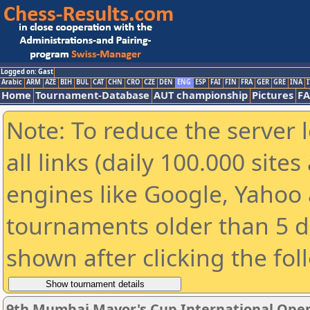
Logged on: Gast
Arabic
ARM
AZE
BIH
BUL
CAT
CHN
CRO
CZE
DEN
ENG
ESP
FAI
FIN
FRA
GER
GRE
INA
I
Home
Tournament-Database
AUT championship
Pictures
F
Note: To reduce the server 
all links (daily 100.000 sit
engines like Google, Yahoo a
tournaments older than 5 d
shown after clicking the fol
9th Mumbai Mayor's Cup International Ope