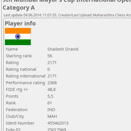
Category A
Last update 09.06.2016 11:07:35, Creator/Last Upload: Maharashtra Chess As
Player info
Name
Shailesh Dravid
Starting rank
56
Rating
2171
Rating national
0
Rating international
2171
Performance rating
2368
FIDE rtg +/-
48,8
Points
5,5
Rank
61
Federation
IND
Club/City
MAH
Ident-Number
455462013
Fide-ID
25017969