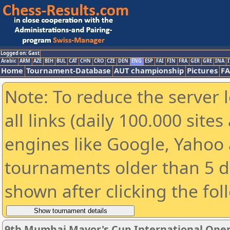
Logged on: Gast
Arabic
ARM
AZE
BIH
BUL
CAT
CHN
CRO
CZE
DEN
ENG
ESP
FAI
FIN
FRA
GER
GRE
INA
I
Home
Tournament-Database
AUT championship
Pictures
F
Note: To reduce the server 
all links (daily 100.000 sit
engines like Google, Yahoo a
tournaments older than 5 d
shown after clicking the fol
9th Mumbai Mayor's Cup International Ope