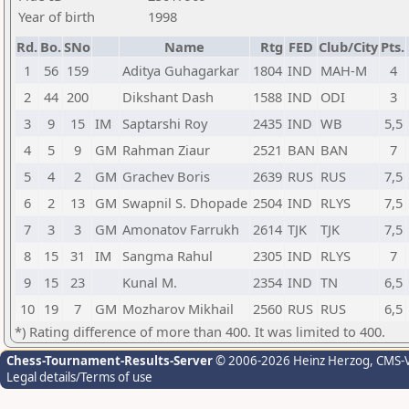
Year of birth
1998
Rd.
Bo.
SNo
Name
Rtg
FED
Club/City
Pts.
1
56
159
Aditya Guhagarkar
1804
IND
MAH-M
4
2
44
200
Dikshant Dash
1588
IND
ODI
3
3
9
15
IM
Saptarshi Roy
2435
IND
WB
5,5
4
5
9
GM
Rahman Ziaur
2521
BAN
BAN
7
5
4
2
GM
Grachev Boris
2639
RUS
RUS
7,5
6
2
13
GM
Swapnil S. Dhopade
2504
IND
RLYS
7,5
7
3
3
GM
Amonatov Farrukh
2614
TJK
TJK
7,5
8
15
31
IM
Sangma Rahul
2305
IND
RLYS
7
9
15
23
Kunal M.
2354
IND
TN
6,5
10
19
7
GM
Mozharov Mikhail
2560
RUS
RUS
6,5
*) Rating difference of more than 400. It was limited to 400.
Chess-Tournament-Results-Server
© 2006-2026 Heinz Herzog
, CMS-
Legal details/Terms of use