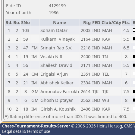
Fide-ID
4129199
Year of birth
1986
Rd.
Bo.
SNo
Name
Rtg
FED
Club/City
Pts.
R
1
2
103
Soham Datar
2003
IND
MAH
4,5
2
2
59
Kulkarni Vinayak
2164
IND
KAR
5,5
3
2
47
FM
Srinath Rao S.V.
2218
IND
MAH
6,5
4
1
19
IM
Visakh N R
2400
IND
TN
8
5
4
56
Shailesh Dravid
2171
IND
MAH
5,5
6
5
24
CM
Erigaisi Arjun
2351
IND
TEL
7
7
2
21
IM
Abhishek Kelkar
2394
IND
MAH
6
8
2
3
GM
Amonatov Farrukh
2614
TJK
TJK
7,5
9
1
6
GM
Ghosh Diptayan
2562
IND
WB
8
10
2
18
IM
Girish A. Koushik
2406
IND
KAR
7,5
*) Rating difference of more than 400. It was limited to 400.
Chess-Tournament-Results-Server
© 2006-2026 Heinz Herzog
, CMS-
Legal details/Terms of use