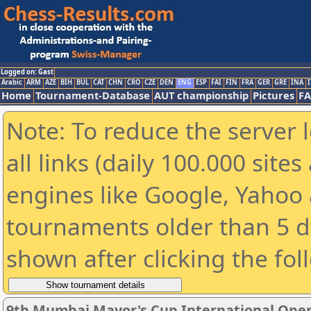
Logged on: Gast
Arabic
ARM
AZE
BIH
BUL
CAT
CHN
CRO
CZE
DEN
ENG
ESP
FAI
FIN
FRA
GER
GRE
INA
I
Home
Tournament-Database
AUT championship
Pictures
F
Note: To reduce the server 
all links (daily 100.000 sit
engines like Google, Yahoo a
tournaments older than 5 d
shown after clicking the fol
9th Mumbai Mayor's Cup International Ope