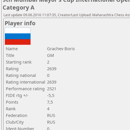
Category A
Last update 09.06.2016 11:07:35, Creator/Last Upload: Maharashtra Chess As
Player info
Name
Grachev Boris
Title
GM
Starting rank
2
Rating
2639
Rating national
0
Rating international
2639
Performance rating
2521
FIDE rtg +/-
-5,5
Points
7,5
Rank
4
Federation
RUS
Club/City
RUS
Ident-Number
0