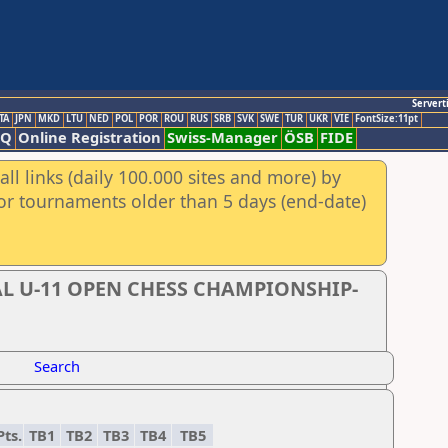
Servert
TA
JPN
MKD
LTU
NED
POL
POR
ROU
RUS
SRB
SVK
SWE
TUR
UKR
VIE
FontSize:11pt
AQ
Online Registration
Swiss-Manager
ÖSB
FIDE
ll links (daily 100.000 sites and more) by
for tournaments older than 5 days (end-date)
L U-11 OPEN CHESS CHAMPIONSHIP-
Search
Pts.
TB1
TB2
TB3
TB4
TB5