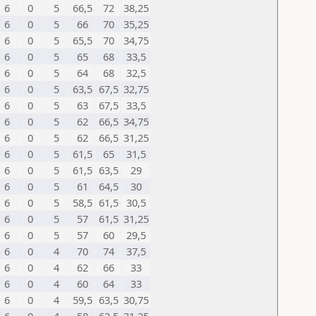
6
0
5
66,5
72
38,25
6
0
5
66
70
35,25
6
0
5
65,5
70
34,75
6
0
5
65
68
33,5
6
0
5
64
68
32,5
6
0
5
63,5
67,5
32,75
6
0
5
63
67,5
33,5
6
0
5
62
66,5
34,75
6
0
5
62
66,5
31,25
6
0
5
61,5
65
31,5
6
0
5
61,5
63,5
29
6
0
5
61
64,5
30
6
0
5
58,5
61,5
30,5
6
0
5
57
61,5
31,25
6
0
5
57
60
29,5
6
0
4
70
74
37,5
6
0
4
62
66
33
6
0
4
60
64
33
6
0
4
59,5
63,5
30,75