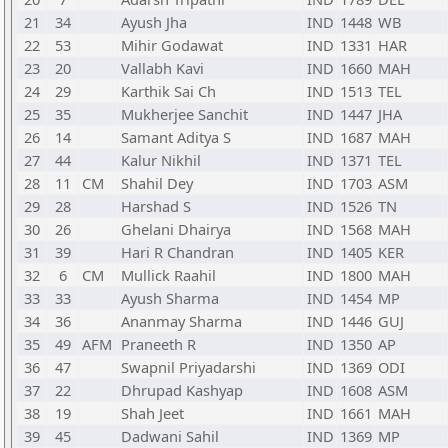
21
34
Ayush Jha
IND
1448
WB
22
53
Mihir Godawat
IND
1331
HAR
23
20
Vallabh Kavi
IND
1660
MAH
24
29
Karthik Sai Ch
IND
1513
TEL
25
35
Mukherjee Sanchit
IND
1447
JHA
26
14
Samant Aditya S
IND
1687
MAH
27
44
Kalur Nikhil
IND
1371
TEL
28
11
CM
Shahil Dey
IND
1703
ASM
29
28
Harshad S
IND
1526
TN
30
26
Ghelani Dhairya
IND
1568
MAH
31
39
Hari R Chandran
IND
1405
KER
32
6
CM
Mullick Raahil
IND
1800
MAH
33
33
Ayush Sharma
IND
1454
MP
34
36
Ananmay Sharma
IND
1446
GUJ
35
49
AFM
Praneeth R
IND
1350
AP
36
47
Swapnil Priyadarshi
IND
1369
ODI
37
22
Dhrupad Kashyap
IND
1608
ASM
38
19
Shah Jeet
IND
1661
MAH
39
45
Dadwani Sahil
IND
1369
MP