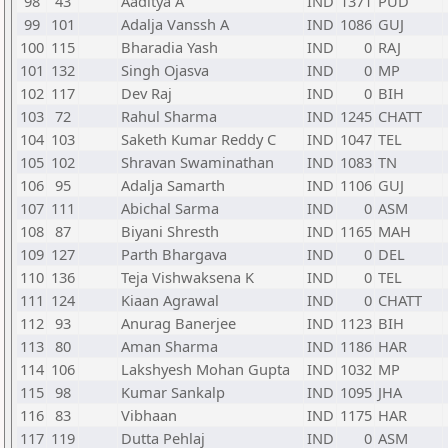
98
43
Aaditya A
IND
1371
PUD
99
101
Adalja Vanssh A
IND
1086
GUJ
100
115
Bharadia Yash
IND
0
RAJ
101
132
Singh Ojasva
IND
0
MP
102
117
Dev Raj
IND
0
BIH
103
72
Rahul Sharma
IND
1245
CHATT
104
103
Saketh Kumar Reddy C
IND
1047
TEL
105
102
Shravan Swaminathan
IND
1083
TN
106
95
Adalja Samarth
IND
1106
GUJ
107
111
Abichal Sarma
IND
0
ASM
108
87
Biyani Shresth
IND
1165
MAH
109
127
Parth Bhargava
IND
0
DEL
110
136
Teja Vishwaksena K
IND
0
TEL
111
124
Kiaan Agrawal
IND
0
CHATT
112
93
Anurag Banerjee
IND
1123
BIH
113
80
Aman Sharma
IND
1186
HAR
114
106
Lakshyesh Mohan Gupta
IND
1032
MP
115
98
Kumar Sankalp
IND
1095
JHA
116
83
Vibhaan
IND
1175
HAR
117
119
Dutta Pehlaj
IND
0
ASM