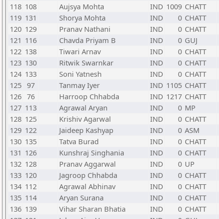
118
108
Aujsya Mohta
IND
1009
CHATT
119
131
Shorya Mohta
IND
0
CHATT
120
129
Pranav Nathani
IND
0
CHATT
121
116
Chavda Priyam B
IND
0
GUJ
122
138
Tiwari Arnav
IND
0
CHATT
123
130
Ritwik Swarnkar
IND
0
CHATT
124
133
Soni Yatnesh
IND
0
CHATT
125
97
Tanmay Iyer
IND
1105
CHATT
126
76
Harroop Chhabda
IND
1217
CHATT
127
113
Agrawal Aryan
IND
0
MP
128
125
Krishiv Agarwal
IND
0
CHATT
129
122
Jaideep Kashyap
IND
0
ASM
130
135
Tatva Burad
IND
0
CHATT
131
126
Kunshraj Singhania
IND
0
CHATT
132
128
Pranav Aggarwal
IND
0
UP
133
120
Jagroop Chhabda
IND
0
CHATT
134
112
Agrawal Abhinav
IND
0
CHATT
135
114
Aryan Surana
IND
0
CHATT
136
139
Vihar Sharan Bhatia
IND
0
CHATT