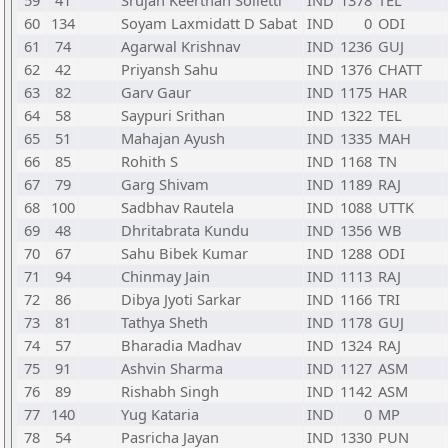
59
41
Srujan Keerthan Solletti
IND
1378
TEL
60
134
Soyam Laxmidatt D Sabat
IND
0
ODI
61
74
Agarwal Krishnav
IND
1236
GUJ
62
42
Priyansh Sahu
IND
1376
CHATT
63
82
Garv Gaur
IND
1175
HAR
64
58
Saypuri Srithan
IND
1322
TEL
65
51
Mahajan Ayush
IND
1335
MAH
66
85
Rohith S
IND
1168
TN
67
79
Garg Shivam
IND
1189
RAJ
68
100
Sadbhav Rautela
IND
1088
UTTK
69
48
Dhritabrata Kundu
IND
1356
WB
70
67
Sahu Bibek Kumar
IND
1288
ODI
71
94
Chinmay Jain
IND
1113
RAJ
72
86
Dibya Jyoti Sarkar
IND
1166
TRI
73
81
Tathya Sheth
IND
1178
GUJ
74
57
Bharadia Madhav
IND
1324
RAJ
75
91
Ashvin Sharma
IND
1127
ASM
76
89
Rishabh Singh
IND
1142
ASM
77
140
Yug Kataria
IND
0
MP
78
54
Pasricha Jayan
IND
1330
PUN