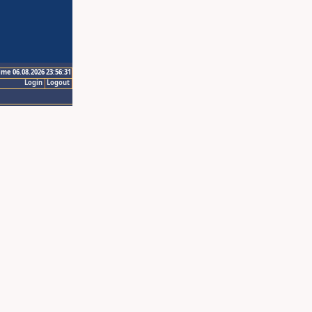
ime 06.08.2026 23:56:31
Login
Logout