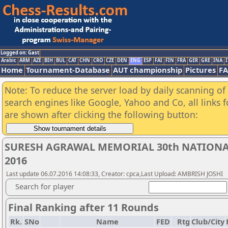
Logged on: Gast
Arabic
ARM
AZE
BIH
BUL
CAT
CHN
CRO
CZE
DEN
ENG
ESP
FAI
FIN
FRA
GER
GRE
INA
I
Home
Tournament-Database
AUT championship
Pictures
F
Note: To reduce the server load by daily scanning of a
search engines like Google, Yahoo and Co, all links 
are shown after clicking the following button:
SURESH AGRAWAL MEMORIAL 30th NATIONA
2016
Last update 06.07.2016 14:08:33, Creator: cpca,Last Upload: AMBRISH JOSHI
Search for player
Final Ranking after 11 Rounds
Rk.
SNo
Name
FED
Rtg
Club/City