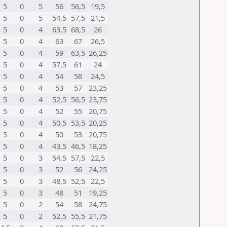
5
0
5
56
56,5
19,5
5
0
5
54,5
57,5
21,5
5
0
4
63,5
68,5
26
5
0
4
63
67
26,5
5
0
4
59
63,5
26,25
5
0
4
57,5
61
24
5
0
4
54
58
24,5
5
0
4
53
57
23,25
5
0
4
52,5
56,5
23,75
5
0
4
52
55
20,75
5
0
4
50,5
53,5
20,25
5
0
4
50
53
20,75
5
0
4
43,5
46,5
18,25
5
0
3
54,5
57,5
22,5
5
0
3
52
56
24,25
5
0
3
48,5
52,5
22,5
5
0
3
48
51
19,25
5
0
2
54
58
24,75
5
0
2
52,5
55,5
21,75