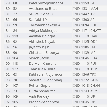
79
88
Patel Suyogkumar M
IND
1150
GUJ
80
52
Avathanshu Bhat
IND
1331
MAH
81
37
Sai Raj Gopal K
IND
1442
AP
82
66
Sai Nikhil Y
IND
1300
AP
83
99
Thrayambhakesh A
IND
1094
PUD
84
84
Aditya Mukherjee
IND
1171
CHATT
85
110
Aaditya Dhingra
IND
0
HAR
86
92
Abhishek Nayak
IND
1125
ODI
87
96
Jayanth R J R
IND
1106
TN
88
90
Chhattani Shourya
IND
1139
MP
89
104
Simon Jacob
IND
1046
CHATT
90
118
Durvish Khurana
IND
0
PUN
91
137
Thakuria Rishiraj
IND
0
ASM
92
63
Subhranil Majumder
IND
1306
TRI
93
70
Sharath R Shanbhag
IND
1272
GOA
94
107
Rohan Gupta
IND
1013
CHAN
95
73
Dutta Samaritan
IND
1243
ASM
96
109
Aadi Pandey
IND
0
UP
97
105
Prabhav Aggarwal
IND
1045
UP