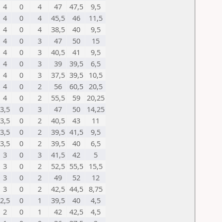
4
0
4
47
47,5
9,5
4
0
4
45,5
46
11,5
4
0
4
38,5
40
9,5
4
0
3
47
50
15
4
0
3
40,5
41
9,5
4
0
3
39
39,5
6,5
4
0
3
37,5
39,5
10,5
4
0
2
56
60,5
20,5
4
0
2
55,5
59
20,25
3,5
0
3
47
50
14,25
3,5
0
2
40,5
43
11
3,5
0
2
39,5
41,5
9,5
3,5
0
2
39,5
40
6,5
3
0
3
41,5
42
5
3
0
2
52,5
55,5
15,5
3
0
2
49
52
12
3
0
2
42,5
44,5
8,75
2,5
0
1
39,5
40
4,5
2
0
1
42
42,5
4,5