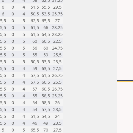
6
0
4
58
62,5
31,25
6
0
4
51,5
55,5
29,5
6
0
4
50,5
53,5
25,75
5,5
0
5
62,5
65,5
27
5,5
0
5
61,5
66
28,25
5,5
0
5
61,5
64,5
28,25
5,5
0
5
60
60,5
22,5
5,5
0
5
56
60
24,75
5,5
0
5
55
59
25,5
5,5
0
5
50,5
53,5
23,5
5,5
0
4
59
63,5
27,5
5,5
0
4
57,5
61,5
26,75
5,5
0
4
57,5
60,5
25,5
5,5
0
4
57
60,5
26,75
5,5
0
4
55
58,5
25,25
5,5
0
4
54
58,5
26
5,5
0
4
54
57,5
23,5
5,5
0
4
51,5
54,5
24
5,5
0
4
46
49
23,5
5
0
5
65,5
70
27,5