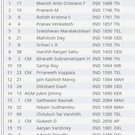
1
17
Manish Anto Cristiano F
IND
1668
TN
2
10
Pranesh M
IND
1746
TN
3
9
Rohith Krishna S
IND
1761
TN
4
4
Pranav Venkatesh
IND
1857
TN
5
5
Sreeshwan Maralakshikari
IND
1850
TEL
6
21
Mahitosh Dey
IND
1658
ODI
7
8
Srihari L R
IND
1765
TN
8
38
Harshit Ranjan Sahu
IND
1433
ODI
9
3
CM
Bharath Subramaniyam H
IND
1896
TN
10
18
Samip Roy
IND
1664
WB
11
23
CM
Prraneeth Vuppala
IND
1595
TEL
12
27
Jain Kashish Manoj
IND
1564
MAH
13
24
Dikshant Dash
IND
1589
ODI
14
13
AGM
Jubin Jimmy
IND
1690
KER
15
1
CM
Sadhwani Raunak
IND
2084
MAH
16
32
Nikam Sudhanshu
IND
1459
MAH
17
69
Chilukuri Sai Varshith
IND
1285
TEL
18
2
CM
Gukesh D
IND
2056
AP
19
15
Aaryan Varshney
IND
1681
DEL
20
7
Adarsh Tripathi
IND
1789
DEL