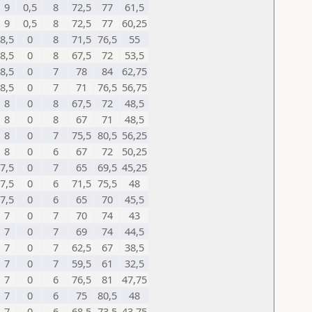
9
0,5
8
72,5
77
61,5
9
0,5
8
72,5
77
60,25
8,5
0
8
71,5
76,5
55
8,5
0
8
67,5
72
53,5
8,5
0
7
78
84
62,75
8,5
0
7
71
76,5
56,75
8
0
8
67,5
72
48,5
8
0
8
67
71
48,5
8
0
7
75,5
80,5
56,25
8
0
6
67
72
50,25
7,5
0
7
65
69,5
45,25
7,5
0
6
71,5
75,5
48
7,5
0
6
65
70
45,5
7
0
7
70
74
43
7
0
7
69
74
44,5
7
0
7
62,5
67
38,5
7
0
7
59,5
61
32,5
7
0
6
76,5
81
47,75
7
0
6
75
80,5
48
7
0
6
68,5
73,5
43,75