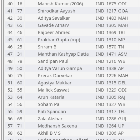
40
16
Manish Kumar (2006)
IND
1675
ODI
41
77
Shirodkar Aayush
IND
1217
GOA
42
30
Aditya Savalkar
IND
1483
MAH
43
65
Gavade Atharv
IND
1305
MAH
44
46
Rajbeer Ahmed
IND
1369
TRI
45
61
Prakhar Gupta (mp)
IND
1310
MP
46
25
Sriram B
IND
1570
TN
47
31
Manthan Kashyap Datta
IND
1471
ASM
48
78
Sandipan Paul
IND
1216
WB
49
50
Aditya Varun Gampa
IND
1338
AP
50
75
Prerak Darvekar
IND
1226
MAH
51
60
Agastya Makkar
IND
1315
DEL
52
55
Mallick Saswat
IND
1329
ODI
53
64
Arun Kataria
IND
1305
RAJ
54
56
Soham Pal
IND
1327
WB
55
59
Pati Spandan
IND
1317
TEL
56
68
Zala Akshar
IND
1286
GUJ
57
71
Medhansh Saxena
IND
1264
UP
58
62
Akhil B V S
IND
1306
AP