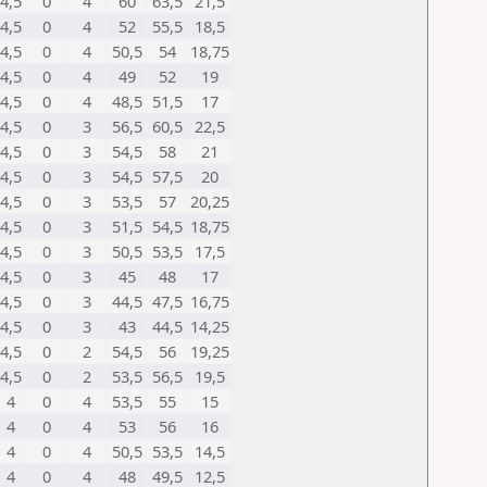
4,5
0
4
60
63,5
21,5
4,5
0
4
52
55,5
18,5
4,5
0
4
50,5
54
18,75
4,5
0
4
49
52
19
4,5
0
4
48,5
51,5
17
4,5
0
3
56,5
60,5
22,5
4,5
0
3
54,5
58
21
4,5
0
3
54,5
57,5
20
4,5
0
3
53,5
57
20,25
4,5
0
3
51,5
54,5
18,75
4,5
0
3
50,5
53,5
17,5
4,5
0
3
45
48
17
4,5
0
3
44,5
47,5
16,75
4,5
0
3
43
44,5
14,25
4,5
0
2
54,5
56
19,25
4,5
0
2
53,5
56,5
19,5
4
0
4
53,5
55
15
4
0
4
53
56
16
4
0
4
50,5
53,5
14,5
4
0
4
48
49,5
12,5