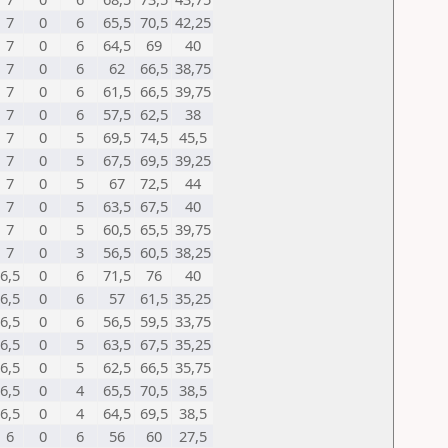
7
0
6
65,5
70,5
42,25
7
0
6
64,5
69
40
7
0
6
62
66,5
38,75
7
0
6
61,5
66,5
39,75
7
0
6
57,5
62,5
38
7
0
5
69,5
74,5
45,5
7
0
5
67,5
69,5
39,25
7
0
5
67
72,5
44
7
0
5
63,5
67,5
40
7
0
5
60,5
65,5
39,75
7
0
3
56,5
60,5
38,25
6,5
0
6
71,5
76
40
6,5
0
6
57
61,5
35,25
6,5
0
6
56,5
59,5
33,75
6,5
0
5
63,5
67,5
35,25
6,5
0
5
62,5
66,5
35,75
6,5
0
4
65,5
70,5
38,5
6,5
0
4
64,5
69,5
38,5
6
0
6
56
60
27,5