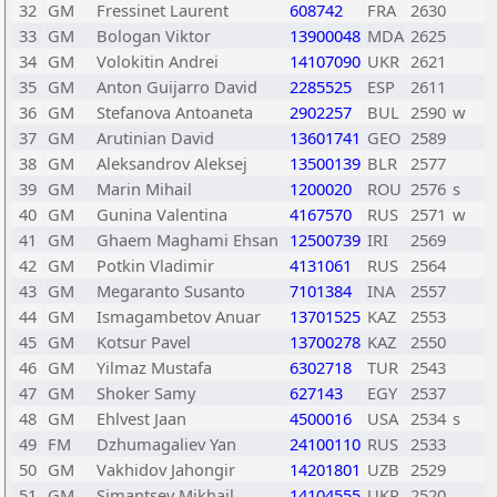
32
GM
Fressinet Laurent
608742
FRA
2630
33
GM
Bologan Viktor
13900048
MDA
2625
34
GM
Volokitin Andrei
14107090
UKR
2621
35
GM
Anton Guijarro David
2285525
ESP
2611
36
GM
Stefanova Antoaneta
2902257
BUL
2590
w
37
GM
Arutinian David
13601741
GEO
2589
38
GM
Aleksandrov Aleksej
13500139
BLR
2577
39
GM
Marin Mihail
1200020
ROU
2576
s
40
GM
Gunina Valentina
4167570
RUS
2571
w
41
GM
Ghaem Maghami Ehsan
12500739
IRI
2569
42
GM
Potkin Vladimir
4131061
RUS
2564
43
GM
Megaranto Susanto
7101384
INA
2557
44
GM
Ismagambetov Anuar
13701525
KAZ
2553
45
GM
Kotsur Pavel
13700278
KAZ
2550
46
GM
Yilmaz Mustafa
6302718
TUR
2543
47
GM
Shoker Samy
627143
EGY
2537
48
GM
Ehlvest Jaan
4500016
USA
2534
s
49
FM
Dzhumagaliev Yan
24100110
RUS
2533
50
GM
Vakhidov Jahongir
14201801
UZB
2529
51
GM
Simantsev Mikhail
14104555
UKR
2520