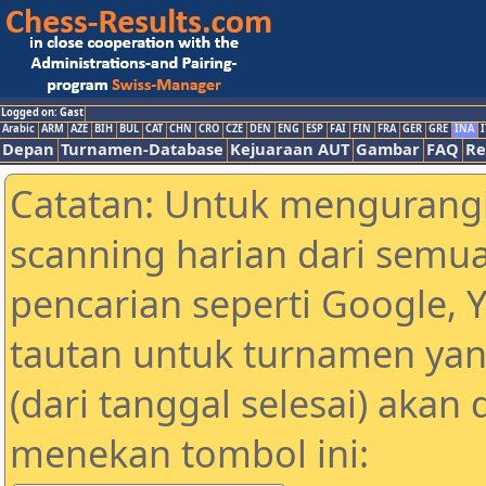
Logged on: Gast
Arabic
ARM
AZE
BIH
BUL
CAT
CHN
CRO
CZE
DEN
ENG
ESP
FAI
FIN
FRA
GER
GRE
INA
I
Depan
Turnamen-Database
Kejuaraan AUT
Gambar
FAQ
Re
Catatan: Untuk mengurangi
scanning harian dari semua
pencarian seperti Google, 
tautan untuk turnamen yan
(dari tanggal selesai) akan
menekan tombol ini: