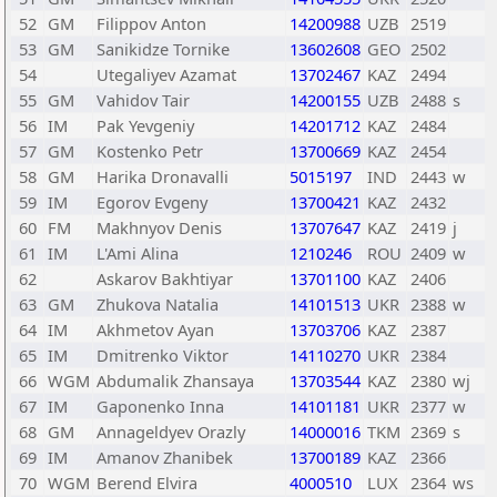
52
GM
Filippov Anton
14200988
UZB
2519
53
GM
Sanikidze Tornike
13602608
GEO
2502
54
Utegaliyev Azamat
13702467
KAZ
2494
55
GM
Vahidov Tair
14200155
UZB
2488
s
56
IM
Pak Yevgeniy
14201712
KAZ
2484
57
GM
Kostenko Petr
13700669
KAZ
2454
58
GM
Harika Dronavalli
5015197
IND
2443
w
59
IM
Egorov Evgeny
13700421
KAZ
2432
60
FM
Makhnyov Denis
13707647
KAZ
2419
j
61
IM
L'Ami Alina
1210246
ROU
2409
w
62
Askarov Bakhtiyar
13701100
KAZ
2406
63
GM
Zhukova Natalia
14101513
UKR
2388
w
64
IM
Akhmetov Ayan
13703706
KAZ
2387
65
IM
Dmitrenko Viktor
14110270
UKR
2384
66
WGM
Abdumalik Zhansaya
13703544
KAZ
2380
wj
67
IM
Gaponenko Inna
14101181
UKR
2377
w
68
GM
Annageldyev Orazly
14000016
TKM
2369
s
69
IM
Amanov Zhanibek
13700189
KAZ
2366
70
WGM
Berend Elvira
4000510
LUX
2364
ws