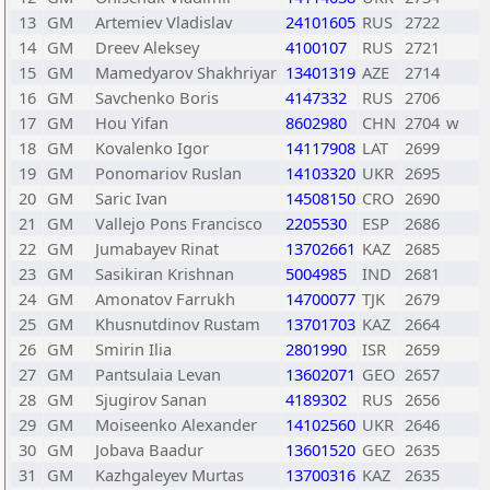
13
GM
Artemiev Vladislav
24101605
RUS
2722
14
GM
Dreev Aleksey
4100107
RUS
2721
15
GM
Mamedyarov Shakhriyar
13401319
AZE
2714
16
GM
Savchenko Boris
4147332
RUS
2706
17
GM
Hou Yifan
8602980
CHN
2704
w
18
GM
Kovalenko Igor
14117908
LAT
2699
19
GM
Ponomariov Ruslan
14103320
UKR
2695
20
GM
Saric Ivan
14508150
CRO
2690
21
GM
Vallejo Pons Francisco
2205530
ESP
2686
22
GM
Jumabayev Rinat
13702661
KAZ
2685
23
GM
Sasikiran Krishnan
5004985
IND
2681
24
GM
Amonatov Farrukh
14700077
TJK
2679
25
GM
Khusnutdinov Rustam
13701703
KAZ
2664
26
GM
Smirin Ilia
2801990
ISR
2659
27
GM
Pantsulaia Levan
13602071
GEO
2657
28
GM
Sjugirov Sanan
4189302
RUS
2656
29
GM
Moiseenko Alexander
14102560
UKR
2646
30
GM
Jobava Baadur
13601520
GEO
2635
31
GM
Kazhgaleyev Murtas
13700316
KAZ
2635