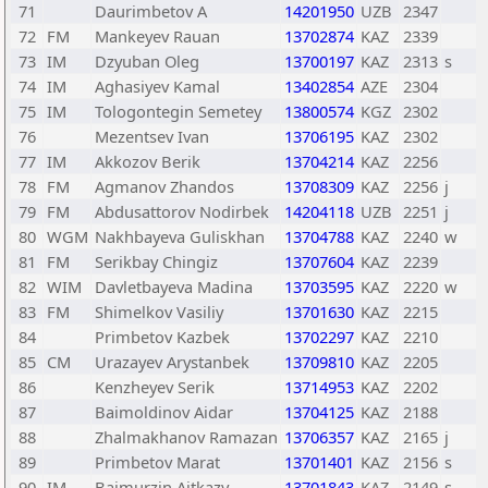
71
Daurimbetov A
14201950
UZB
2347
72
FM
Mankeyev Rauan
13702874
KAZ
2339
73
IM
Dzyuban Oleg
13700197
KAZ
2313
s
74
IM
Aghasiyev Kamal
13402854
AZE
2304
75
IM
Tologontegin Semetey
13800574
KGZ
2302
76
Mezentsev Ivan
13706195
KAZ
2302
77
IM
Akkozov Berik
13704214
KAZ
2256
78
FM
Agmanov Zhandos
13708309
KAZ
2256
j
79
FM
Abdusattorov Nodirbek
14204118
UZB
2251
j
80
WGM
Nakhbayeva Guliskhan
13704788
KAZ
2240
w
81
FM
Serikbay Chingiz
13707604
KAZ
2239
82
WIM
Davletbayeva Madina
13703595
KAZ
2220
w
83
FM
Shimelkov Vasiliy
13701630
KAZ
2215
84
Primbetov Kazbek
13702297
KAZ
2210
85
CM
Urazayev Arystanbek
13709810
KAZ
2205
86
Kenzheyev Serik
13714953
KAZ
2202
87
Baimoldinov Aidar
13704125
KAZ
2188
88
Zhalmakhanov Ramazan
13706357
KAZ
2165
j
89
Primbetov Marat
13701401
KAZ
2156
s
90
IM
Baimurzin Aitkazy
13701843
KAZ
2149
s