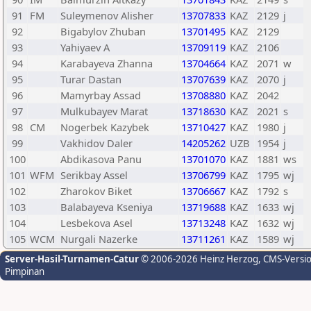
91
FM
Suleymenov Alisher
13707833
KAZ
2129
j
92
Bigabylov Zhuban
13701495
KAZ
2129
93
Yahiyaev A
13709119
KAZ
2106
94
Karabayeva Zhanna
13704664
KAZ
2071
w
95
Turar Dastan
13707639
KAZ
2070
j
96
Mamyrbay Assad
13708880
KAZ
2042
97
Mulkubayev Marat
13718630
KAZ
2021
s
98
CM
Nogerbek Kazybek
13710427
KAZ
1980
j
99
Vakhidov Daler
14205262
UZB
1954
j
100
Abdikasova Panu
13701070
KAZ
1881
ws
101
WFM
Serikbay Assel
13706799
KAZ
1795
wj
102
Zharokov Biket
13706667
KAZ
1792
s
103
Balabayeva Kseniya
13719688
KAZ
1633
wj
104
Lesbekova Asel
13713248
KAZ
1632
wj
105
WCM
Nurgali Nazerke
13711261
KAZ
1589
wj
Server-Hasil-Turnamen-Catur
© 2006-2026 Heinz Herzog
, CMS-Versi
Pimpinan