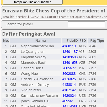
Eurasian Blitz Chess Cup of the President o
Terakhir Diperbarui19.06.2016 13:40:10, Creator/Last Upload: Kazakhstan Che
Search for player
Daftar Peringkat Awal
No.
Nama
FideID
FED
Rtg
Tipe
1
GM
Nepomniachtchi Ian
4168119
RUS
2846
2
GM
Le Quang Liem
12401137
VIE
2805
3
GM
Karjakin Sergey
14109603
RUS
2801
4
GM
Mamedov Rauf
13401653
AZE
2796
5
GM
Gelfand Boris
2805677
ISR
2792
6
GM
Wang Hao
8602883
CHN
2784
7
GM
Grischuk Alexander
4126025
RUS
2766
8
GM
Andreikin Dmitry
4158814
RUS
2759
9
GM
Svidler Peter
4102142
RUS
2754
10
GM
Kasimdzhanov Rustam
14200244
UZB
2736
11
GM
Jones Gawain C B
409561
ENG
2734
12
GM
Onischuk Vladimir
14114038
UKR
2734