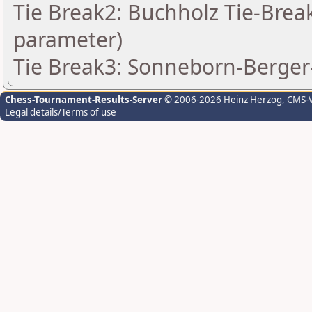
Tie Break2: Buchholz Tie-Break
parameter)
Tie Break3: Sonneborn-Berger-
Chess-Tournament-Results-Server
© 2006-2026 Heinz Herzog
, CMS-
Legal details/Terms of use