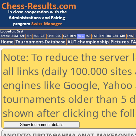
Logged on: Gast
Arabic
ARM
AZE
BIH
BUL
CAT
CHN
CRO
CZE
DEN
ENG
ESP
FAI
FIN
FRA
GER
GRE
INA
I
Home
Tournament-Database
AUT championship
Pictures
F
Note: To reduce the server 
all links (daily 100.000 sit
engines like Google, Yahoo a
tournaments older than 5 d
shown after clicking the fol
ΑΝΟΙΧΤΟ ΠΡΩΤΑΘΛΗΜΑ ΑΝΑΤ. ΜΑΚΕΔΟΝΙΑΣ -