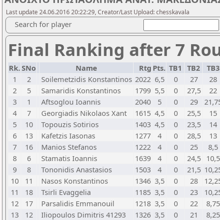
Last update 24.06.2016 20:22:29, Creator/Last Upload: chesskavala
Search for player
Final Ranking after 7 Ro
Rk.
SNo
Name
Rtg
Pts.
TB1
TB2
TB
1
2
Soilemetzidis Konstantinos
2022
6,5
0
27
28
2
5
Samaridis Konstantinos
1799
5,5
0
27,5
22
3
1
Aftsoglou Ioannis
2040
5
0
29
21,7
4
7
Georgiadis Nikolaos Xant
1615
4,5
0
25,5
15
5
10
Topouzis Sotirios
1403
4,5
0
23,5
14
6
13
Kafetzis Iasonas
1277
4
0
28,5
13
7
16
Manios Stefanos
1222
4
0
25
8,5
8
6
Stamatis Ioannis
1639
4
0
24,5
10,5
9
8
Tononidis Anastasios
1503
4
0
21,5
10,2
10
11
Nasos Konstantinos
1346
3,5
0
28
12,2
11
18
Tsirli Evaggelia
1185
3,5
0
23
10,2
12
17
Parsalidis Emmanouil
1218
3,5
0
22
8,75
13
12
Iliopoulos Dimitris 41293
1326
3,5
0
21
8,25