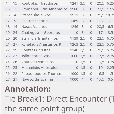
14
15
Koutrakis Theodoros
1241
3,5
0
20,5
6,25
15
3
Emmanouilidis Athanasios
1988
3
0
27,5
12,5
16
4
Stamoulas Nikos
1921
3
0
25,5
10,7
17
9
Pastras Ioannis
1469
3
0
23
8
18
14
Nasos Valerios
1246
3
0
20,5
6,5
19
24
Chatzigavriil Georgios
0
3
0
17
3,5
20
20
Stamidis Triantafillos
1139
2,5
0
22,5
6,75
21
27
Kyriakidis Anastasios P.
1263
2,5
0
22,5
5,75
22
19
Voutsas Christos
1140
2,5
0
20,5
5,75
23
23
Tsilogeorgis Vasilis
1000
2,5
0
17,5
2,75
24
26
Voutsas Evangelos
0
1,5
0
19,5
3,75
25
25
Michailidis Apostolos
0
1,5
0
19
2,25
26
22
Papadopoulos Thomas
1000
1,5
0
16,5
1,5
27
21
Navrozidis Ioannis
1000
1
0
17,5
0,5
Annotation:
Tie Break1: Direct Encounter (T
the same point group)