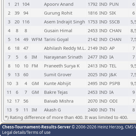
1
21
104
Apoorv Anand
1792
IND
PUN
6
2
39
94
Gurung Rohit
1816
IND
SIK
6
3
20
116
Asem Indrajit Singh
1753
IND
SSCB
5,
4
8
8
Gusain Himal
2453
IND
CHAN
8,
5
14
49
WFM
Tarini Goyal
2142
IND
CHAN
7,
6
18
47
Abhilash Reddy M.L.
2149
IND
AP
7
7
5
6
IM
Narayanan Srinath
2477
IND
IA
7
8
10
10
FM
Praneeth Surya K
2413
IND
TEL
9,
9
13
60
Sumit Grover
2025
IND
J&K
7,
10
3
4
GM
Kunte Abhijit
2495
IND
PSPB
9,
11
6
7
GM
Bakre Tejas
2453
IND
IA
9
12
17
56
Baivab Mishra
2070
IND
ODI
7
13
9
11
IM
Akash G
2400
IND
TN
8
*) Rating difference of more than 400. It was limited to 400.
Chess-Tournament-Results-Server
© 2006-2026 Heinz Herzog
, CMS-
Legal details/Terms of use