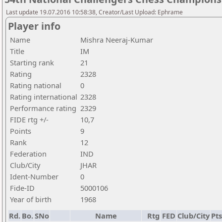
Last update 19.07.2016 10:58:38, Creator/Last Upload: Ephrame
Player info
Name
Mishra Neeraj-Kumar
Title
IM
Starting rank
21
Rating
2328
Rating national
0
Rating international
2328
Performance rating
2329
FIDE rtg +/-
10,7
Points
9
Rank
12
Federation
IND
Club/City
JHAR
Ident-Number
0
Fide-ID
5000106
Year of birth
1968
Rd.
Bo.
SNo
Name
Rtg
FED
Club/City
Pts