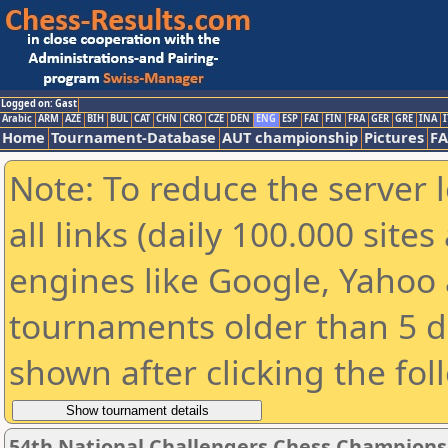
Logged on: Gast
Arabic
ARM
AZE
BIH
BUL
CAT
CHN
CRO
CZE
DEN
ENG
ESP
FAI
FIN
FRA
GER
GRE
INA
I
Home
Tournament-Database
AUT championship
Pictures
F
Note: To reduce the server 
all links (daily 100.000 sit
engines like Google, Yahoo a
tournaments older than 5 d
shown after clicking the fol
54th National Challengers Chess Champions