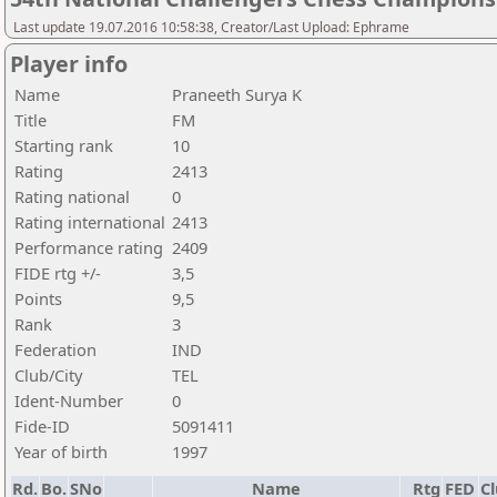
Last update 19.07.2016 10:58:38, Creator/Last Upload: Ephrame
Player info
Name
Praneeth Surya K
Title
FM
Starting rank
10
Rating
2413
Rating national
0
Rating international
2413
Performance rating
2409
FIDE rtg +/-
3,5
Points
9,5
Rank
3
Federation
IND
Club/City
TEL
Ident-Number
0
Fide-ID
5091411
Year of birth
1997
Rd.
Bo.
SNo
Name
Rtg
FED
Cl