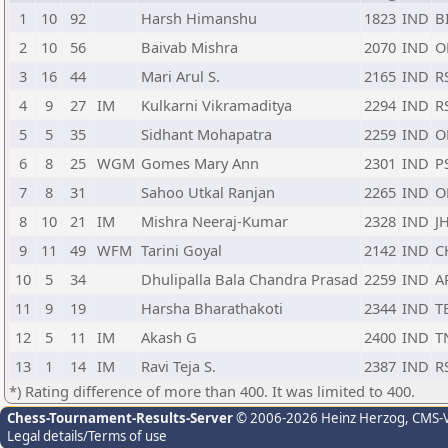
1
10
92
Harsh Himanshu
1823
IND
B
2
10
56
Baivab Mishra
2070
IND
O
3
16
44
Mari Arul S.
2165
IND
R
4
9
27
IM
Kulkarni Vikramaditya
2294
IND
R
5
5
35
Sidhant Mohapatra
2259
IND
O
6
8
25
WGM
Gomes Mary Ann
2301
IND
P
7
8
31
Sahoo Utkal Ranjan
2265
IND
O
8
10
21
IM
Mishra Neeraj-Kumar
2328
IND
J
9
11
49
WFM
Tarini Goyal
2142
IND
C
10
5
34
Dhulipalla Bala Chandra Prasad
2259
IND
A
11
9
19
Harsha Bharathakoti
2344
IND
T
12
5
11
IM
Akash G
2400
IND
T
13
1
14
IM
Ravi Teja S.
2387
IND
R
*) Rating difference of more than 400. It was limited to 400.
Chess-Tournament-Results-Server
© 2006-2026 Heinz Herzog
, CMS-
Legal details/Terms of use