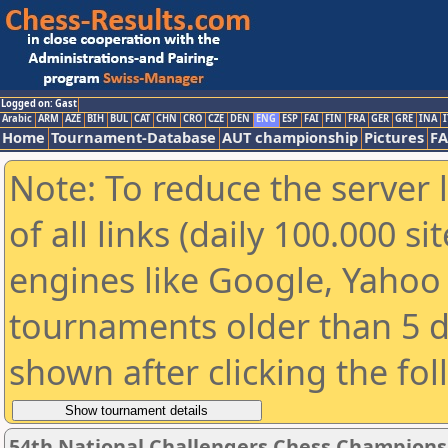
Logged on: Gast
Arabic
ARM
AZE
BIH
BUL
CAT
CHN
CRO
CZE
DEN
ENG
ESP
FAI
FIN
FRA
GER
GRE
INA
I
Home
Tournament-Database
AUT championship
Pictures
F
Note: To reduce the server 
of all links (daily 100.000 s
engines like Google, Yahoo a
tournaments older than 5 d
shown after clicking the fo
54th National Challengers Chess Champions