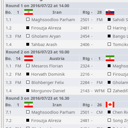
Round 1 on 2016/07/22 at 14.00
Bo.
1
Iran
Rtg
-
28
1.1
Maghsoodloo Parham
2501
-
FM
Sahidi 
1.2
Firouzja Alireza
2481
-
Haring 
1.3
FM
Gholami Aryan
2454
-
Bango 
1.4
Tahbaz Arash
2406
-
Tomcik
Round 2 on 2016/07/23 at 10.00
Bo.
14
Austria
Rtg
-
1
1.1
FM
Mesaros Florian
2324
-
Maghso
1.2
FM
Horvath Dominik
2216
-
Firouzja
1.3
FM
Blohberger Felix
2284
-
FM
Gholam
1.4
Morgunov Daniel
2143
-
WFM
Zahedif
Round 3 on 2016/07/23 at 16.30
Bo.
1
Iran
Rtg
-
26
7.1
Maghsoodloo Parham
2501
-
CM
Chen Ri
7.2
Firouzja Alireza
2481
-
Song Zi