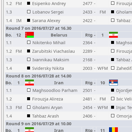
1.2
FM
Esipenko Andrey
2477
-
Firouzja
1.3
Lobanov Sergei
2433
-
FM
Gholam
1.4
IM
Sarana Alexey
2422
-
Tahbaz
Round 7 on 2016/07/27 at 16.30
Bo.
12
Belarus
Rtg
-
1
1.1
Nikitenko Mihail
2364
-
Maghso
1.2
FM
Zarubitski Viachaslau
2289
-
Firouzja
1.3
Ivannikau Maksim
2168
-
Tahbaz 
1.4
Svidersky Nikita
2003
-
WFM
Zahedif
Round 8 on 2016/07/28 at 14.00
Bo.
1
Iran
Rtg
-
10
1.1
Maghsoodloo Parham
2501
-
Djordje
1.2
Firouzja Alireza
2481
-
FM
Ivic Vel
1.3
FM
Gholami Aryan
2454
-
WFM
Injac T
1.4
Tahbaz Arash
2406
-
Omorja
Round 9 on 2016/07/29 at 10.00
Bo.
1
Iran
Rtg
-
11