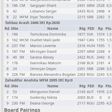
5
186
CM
Sargsyan Shant
2431
ARM
2528
6,5
6
42
Lobanov Sergei
2433
RUS
2408
4
8
22
WFM
Injac Teodora
2215
SRB
2282
5
Tahbaz Arash 2406 IRI Rp:2630
Rd.
SNo
Name
Rtg
FED
Rp
Pts.
1
196
Tomcikova Dominika
1877
SVK
1574
1,5
3
162
WCM
Ouellet Maili-Jade
1947
CAN
1755
1,5
4
237
FM
Marosi Levente
2316
HUN
1935
1
5
187
FM
Mirzoyan David
2297
ARM
2268
4
6
40
IM
Sarana Alexey
2422
RUS
2442
6
7
178
Ivannikau Maksim
2168
BLR
2181
4
8
24
Omorjan Dejan
2201
SRB
2286
3,5
9
228
FM
Banzea Alexandru-Bogdan
2263
ROU
2243
5,5
Zahedifar Anahita WFM 2095 IRI Rp:0
Rd.
SNo
Name
Rtg
FED
Rp
Pts.
2
53
Morgunov Daniel
2143
AUT
1976
2,5
7
174
Svidersky Nikita
2003
BLR
0
0
9
230
FM
Ileana George
2117
ROU
2295
4,5
Board Pairings