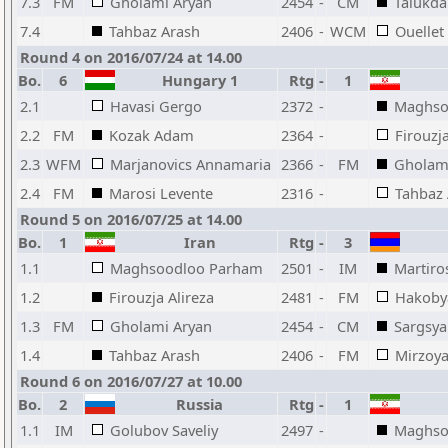
7.3
FM
Gholami Aryan
2454
-
CM
Talukda
7.4
Tahbaz Arash
2406
-
WCM
Ouellet
Round 4 on 2016/07/24 at 14.00
Bo.
6
Hungary 1
Rtg
-
1
2.1
Havasi Gergo
2372
-
Maghso
2.2
FM
Kozak Adam
2364
-
Firouzja
2.3
WFM
Marjanovics Annamaria
2366
-
FM
Gholam
2.4
FM
Marosi Levente
2316
-
Tahbaz
Round 5 on 2016/07/25 at 14.00
Bo.
1
Iran
Rtg
-
3
1.1
Maghsoodloo Parham
2501
-
IM
Martiro
1.2
Firouzja Alireza
2481
-
FM
Hakoby
1.3
FM
Gholami Aryan
2454
-
CM
Sargsya
1.4
Tahbaz Arash
2406
-
FM
Mirzoya
Round 6 on 2016/07/27 at 10.00
Bo.
2
Russia
Rtg
-
1
1.1
IM
Golubov Saveliy
2497
-
Maghso