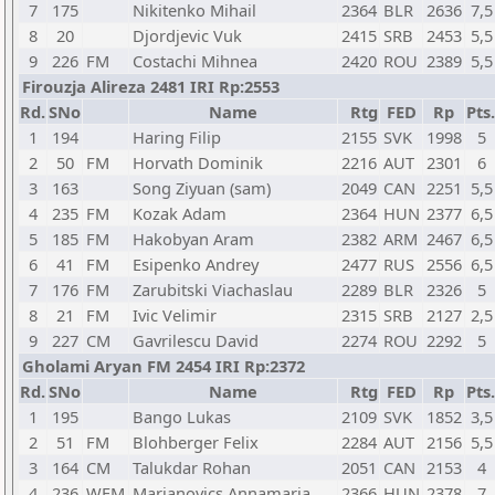
7
175
Nikitenko Mihail
2364
BLR
2636
7,5
8
20
Djordjevic Vuk
2415
SRB
2453
5,5
9
226
FM
Costachi Mihnea
2420
ROU
2389
5,5
Firouzja Alireza 2481 IRI Rp:2553
Rd.
SNo
Name
Rtg
FED
Rp
Pts.
1
194
Haring Filip
2155
SVK
1998
5
2
50
FM
Horvath Dominik
2216
AUT
2301
6
3
163
Song Ziyuan (sam)
2049
CAN
2251
5,5
4
235
FM
Kozak Adam
2364
HUN
2377
6,5
5
185
FM
Hakobyan Aram
2382
ARM
2467
6,5
6
41
FM
Esipenko Andrey
2477
RUS
2556
6,5
7
176
FM
Zarubitski Viachaslau
2289
BLR
2326
5
8
21
FM
Ivic Velimir
2315
SRB
2127
2,5
9
227
CM
Gavrilescu David
2274
ROU
2292
5
Gholami Aryan FM 2454 IRI Rp:2372
Rd.
SNo
Name
Rtg
FED
Rp
Pts.
1
195
Bango Lukas
2109
SVK
1852
3,5
2
51
FM
Blohberger Felix
2284
AUT
2156
5,5
3
164
CM
Talukdar Rohan
2051
CAN
2153
4
4
236
WFM
Marjanovics Annamaria
2366
HUN
2378
7