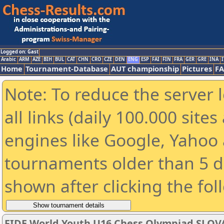
Logged on: Gast
Arabic
ARM
AZE
BIH
BUL
CAT
CHN
CRO
CZE
DEN
ENG
ESP
FAI
FIN
FRA
GER
GRE
INA
I
Home
Tournament-Database
AUT championship
Pictures
F
Note: To reduce the server 
all links (daily 100.000 sit
engines like Google, Yahoo a
tournaments older than 5 d
shown after clicking the fol
FIDE World Youth U16 Chess Olympiad SLOV