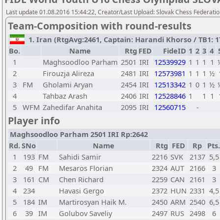
Last update 01.08.2016 15:44:22, Creator/Last Upload: Slovak Chess Federati
Team-Composition with round-results
1. Iran (RtgAvg:2461, Captain: Harandi Khorso / TB1: 17
Bo.
Name
Rtg
FED
FideID
1
2
3
4
1
Maghsoodloo Parham
2501
IRI
12539929
1
1
1
1
2
Firouzja Alireza
2481
IRI
12573981
1
1
1
½
3
FM
Gholami Aryan
2454
IRI
12513342
1
0
1
½
4
Tahbaz Arash
2406
IRI
12528846
1
1
1
5
WFM
Zahedifar Anahita
2095
IRI
12560715
-
Player info
Maghsoodloo Parham 2501 IRI Rp:2642
Rd.
SNo
Name
Rtg
FED
Rp
Pts.
1
193
FM
Sahidi Samir
2216
SVK
2137
5,5
2
49
FM
Mesaros Florian
2324
AUT
2166
3
3
161
CM
Chen Richard
2259
CAN
2161
3
4
234
Havasi Gergo
2372
HUN
2331
4,5
5
184
IM
Martirosyan Haik M.
2450
ARM
2540
6,5
6
39
IM
Golubov Saveliy
2497
RUS
2498
6