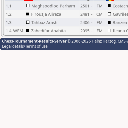
1.1
Maghsoodloo Parham
2501
-
FM
Costach
1.2
Firouzja Alireza
2481
-
CM
Gavrile
1.3
Tahbaz Arash
2406
-
FM
Banzea
1.4
WFM
Zahedifar Anahita
2095
-
FM
Ileana 
Chess-Tournament-Results-Server
© 2006-2026 Heinz Herzog
, CMS-
Legal details/Terms of use