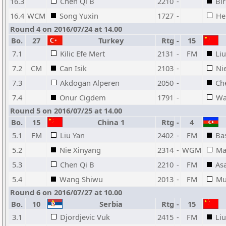
16.3
Chen Qi B
2210
-
Bi
16.4
WCM
Song Yuxin
1727
-
He
Round 4 on 2016/07/24 at 14.00
Bo.
27
Turkey
Rtg
-
15
7.1
Kilic Efe Mert
2131
-
FM
Liu
7.2
CM
Can Isik
2103
-
Ni
7.3
Akdogan Alperen
2050
-
Ch
7.4
Onur Cigdem
1791
-
Wa
Round 5 on 2016/07/25 at 14.00
Bo.
15
China 1
Rtg
-
4
5.1
FM
Liu Yan
2402
-
FM
Bas
5.2
Nie Xinyang
2314
-
WGM
Ma
5.3
Chen Qi B
2210
-
FM
As
5.4
Wang Shiwu
2013
-
FM
Mu
Round 6 on 2016/07/27 at 10.00
Bo.
10
Serbia
Rtg
-
15
3.1
Djordjevic Vuk
2415
-
FM
Liu