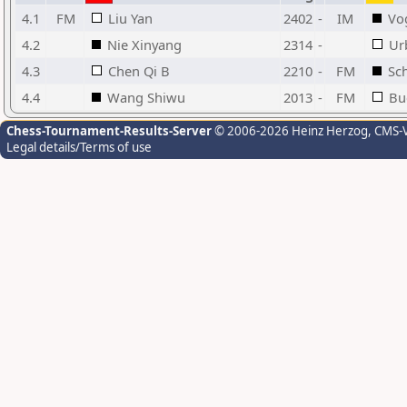
4.1
FM
Liu Yan
2402
-
IM
Vo
4.2
Nie Xinyang
2314
-
Ur
4.3
Chen Qi B
2210
-
FM
Sc
4.4
Wang Shiwu
2013
-
FM
Bu
Chess-Tournament-Results-Server
© 2006-2026 Heinz Herzog
, CMS-
Legal details/Terms of use