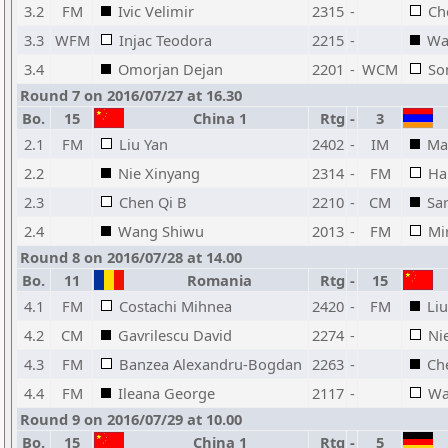
3.2
FM
Ivic Velimir
2315
-
Ch
3.3
WFM
Injac Teodora
2215
-
Wa
3.4
Omorjan Dejan
2201
-
WCM
So
Round 7 on 2016/07/27 at 16.30
Bo.
15
China 1
Rtg
-
3
2.1
FM
Liu Yan
2402
-
IM
Ma
2.2
Nie Xinyang
2314
-
FM
Ha
2.3
Chen Qi B
2210
-
CM
Sa
2.4
Wang Shiwu
2013
-
FM
Mi
Round 8 on 2016/07/28 at 14.00
Bo.
11
Romania
Rtg
-
15
4.1
FM
Costachi Mihnea
2420
-
FM
Liu
4.2
CM
Gavrilescu David
2274
-
Ni
4.3
FM
Banzea Alexandru-Bogdan
2263
-
Ch
4.4
FM
Ileana George
2117
-
Wa
Round 9 on 2016/07/29 at 10.00
Bo.
15
China 1
Rtg
-
5