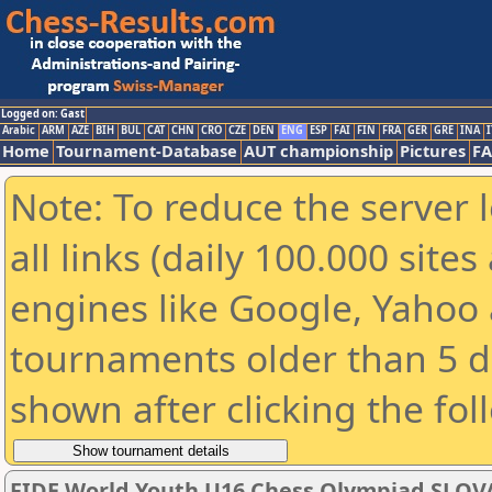
Logged on: Gast
Arabic
ARM
AZE
BIH
BUL
CAT
CHN
CRO
CZE
DEN
ENG
ESP
FAI
FIN
FRA
GER
GRE
INA
I
Home
Tournament-Database
AUT championship
Pictures
F
Note: To reduce the server 
all links (daily 100.000 sit
engines like Google, Yahoo a
tournaments older than 5 d
shown after clicking the fol
FIDE World Youth U16 Chess Olympiad SLOV