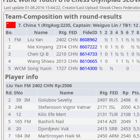
Last update 01.08.2016 15:44:22, Creator/Last Upload: Slovak Chess Federati
Team-Composition with round-results
7. China 1 (RtgAvg:2235, Captain: Weiguo Lin / TB1: 12 /
Bo.
Name
Rtg
FED
FideID
1
2
3
4
5
6
7
8
1
FM
Liu Yan
2402
CHN
8608962
½
1
1
1
½
½
½
2
Nie Xinyang
2314
CHN
8607222
1
0
1
½
0
½
½
3
Chen Qi B
2210
CHN
8614733
1
0
1
½
½
1
0
½
4
Wang Shiwu
2013
CHN
8610665
1
0
1
1
½
1
½
5
WCM
Song Yuxin
1727
CHN
8614300
½
½
0
Player info
Liu Yan FM 2402 CHN Rp:2506
Rd.
SNo
Name
Rtg
FED
Rp
Pts.
2
39
IM
Golubov Saveliy
2497
RUS
2498
6
3
248
Stefansson Vignir Vatnar
2171
ISL
2050
4,5
4
12
Kilic Efe Mert
2131
TUR
2108
1,5
5
165
FM
Bashirli Nail
2414
AZE
2049
1
6
20
Djordjevic Vuk
2415
SRB
2453
5,5
7
184
IM
Martirosyan Haik M.
2450
ARM
2540
6,5