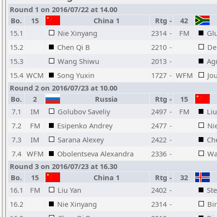
Round 1 on 2016/07/22 at 14.00
Bo.
15
China 1
Rtg
-
42
15.1
Nie Xinyang
2314
-
FM
Gl
15.2
Chen Qi B
2210
-
De
15.3
Wang Shiwu
2013
-
Ag
15.4
WCM
Song Yuxin
1727
-
WFM
Jo
Round 2 on 2016/07/23 at 10.00
Bo.
2
Russia
Rtg
-
15
7.1
IM
Golubov Saveliy
2497
-
FM
Liu
7.2
FM
Esipenko Andrey
2477
-
Ni
7.3
IM
Sarana Alexey
2422
-
Ch
7.4
WFM
Obolentseva Alexandra
2336
-
Wa
Round 3 on 2016/07/23 at 16.30
Bo.
15
China 1
Rtg
-
32
16.1
FM
Liu Yan
2402
-
St
16.2
Nie Xinyang
2314
-
Bi