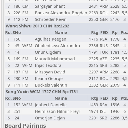
7
186
CM
Sargsyan Shant
2431
ARM
2528
6,5
8
228
FM
Banzea Alexandru-Bogdan
2263
ROU
2243
5,5
9
112
FM
Schroeder Kevin
2350
GER
2176
3
Wang Shiwu 2013 CHN Rp:2282
Rd.
SNo
Name
Rtg
FED
Rp
Pts.
1
150
Agulhas Keegan
1716
RSA
1778
4
2
43
WFM
Obolentseva Alexandra
2336
RUS
2345
4
4
14
Onur Cigdem
1791
TUR
1781
1,5
5
169
FM
Muradli Mahammad
2325
AZE
2235
5,5
6
22
WFM
Injac Teodora
2215
SRB
2282
5
7
187
FM
Mirzoyan David
2297
ARM
2268
4
8
230
FM
Ileana George
2117
ROU
2295
4,5
9
111
FM
Buckels Valentin
2332
GER
2079
4
Song Yuxin WCM 1727 CHN Rp:1751
Rd.
SNo
Name
Rtg
FED
Rp
Pts.
1
152
WFM
Joubert Dantelle
1453
RSA
1596
4
3
251
Heimisson Hilmir Freyr
1974
ISL
1946
6
6
24
Omorjan Dejan
2201
SRB
2286
3,5
Board Pairings