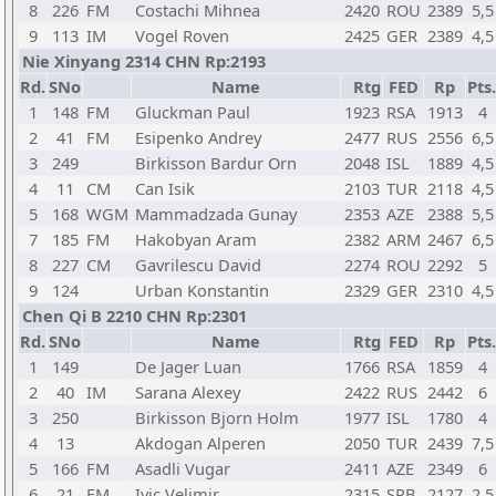
8
226
FM
Costachi Mihnea
2420
ROU
2389
5,5
9
113
IM
Vogel Roven
2425
GER
2389
4,5
Nie Xinyang 2314 CHN Rp:2193
Rd.
SNo
Name
Rtg
FED
Rp
Pts.
1
148
FM
Gluckman Paul
1923
RSA
1913
4
2
41
FM
Esipenko Andrey
2477
RUS
2556
6,5
3
249
Birkisson Bardur Orn
2048
ISL
1889
4,5
4
11
CM
Can Isik
2103
TUR
2118
4,5
5
168
WGM
Mammadzada Gunay
2353
AZE
2388
5,5
7
185
FM
Hakobyan Aram
2382
ARM
2467
6,5
8
227
CM
Gavrilescu David
2274
ROU
2292
5
9
124
Urban Konstantin
2329
GER
2310
4,5
Chen Qi B 2210 CHN Rp:2301
Rd.
SNo
Name
Rtg
FED
Rp
Pts.
1
149
De Jager Luan
1766
RSA
1859
4
2
40
IM
Sarana Alexey
2422
RUS
2442
6
3
250
Birkisson Bjorn Holm
1977
ISL
1780
4
4
13
Akdogan Alperen
2050
TUR
2439
7,5
5
166
FM
Asadli Vugar
2411
AZE
2349
6
6
21
FM
Ivic Velimir
2315
SRB
2127
2,5