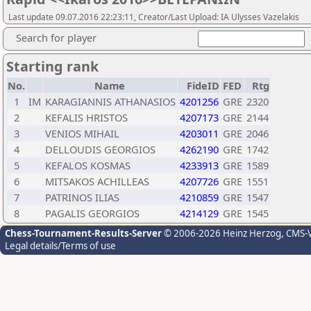
Last update 09.07.2016 22:23:11, Creator/Last Upload: IA Ulysses Vazelakis
Search for player
Starting rank
No.
Name
FideID
FED
Rtg
1
IM
KARAGIANNIS ATHANASIOS
4201256
GRE
2320
2
KEFALIS HRISTOS
4207173
GRE
2144
3
VENIOS MIHAIL
4203011
GRE
2046
4
DELLOUDIS GEORGIOS
4262190
GRE
1742
5
KEFALOS KOSMAS
4233913
GRE
1589
6
MITSAKOS ACHILLEAS
4207726
GRE
1551
7
PATRINOS ILIAS
4210859
GRE
1547
8
PAGALIS GEORGIOS
4214129
GRE
1545
Chess-Tournament-Results-Server
© 2006-2026 Heinz Herzog
, CMS-
Legal details/Terms of use