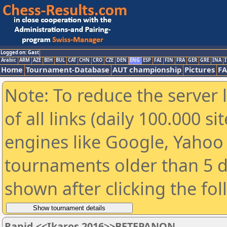
Logged on: Gast
Arabic
ARM
AZE
BIH
BUL
CAT
CHN
CRO
CZE
DEN
ENG
ESP
FAI
FIN
FRA
GER
GRE
INA
I
Home
Tournament-Database
AUT championship
Pictures
F
Note: To reduce the server 
of all links (daily 100.000 s
engines like Google, Yahoo a
tournaments older than 5 d
shown after clicking the fo
Rapid <<Ikaros 2016>>ΒΕΤΕΡΑΝΩΝ