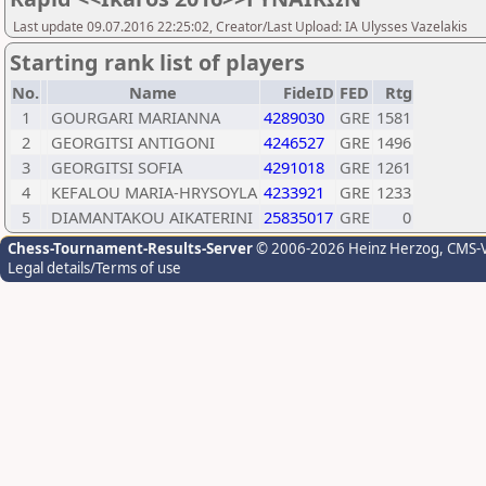
Last update 09.07.2016 22:25:02, Creator/Last Upload: IA Ulysses Vazelakis
Starting rank list of players
No.
Name
FideID
FED
Rtg
1
GOURGARI MARIANNA
4289030
GRE
1581
2
GEORGITSI ANTIGONI
4246527
GRE
1496
3
GEORGITSI SOFIA
4291018
GRE
1261
4
KEFALOU MARIA-HRYSOYLA
4233921
GRE
1233
5
DIAMANTAKOU AIKATERINI
25835017
GRE
0
Chess-Tournament-Results-Server
© 2006-2026 Heinz Herzog
, CMS-
Legal details/Terms of use