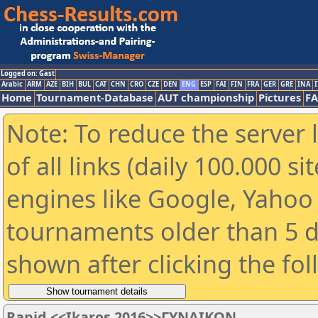
Logged on: Gast
Arabic
ARM
AZE
BIH
BUL
CAT
CHN
CRO
CZE
DEN
ENG
ESP
FAI
FIN
FRA
GER
GRE
INA
I
Home
Tournament-Database
AUT championship
Pictures
F
Note: To reduce the server 
of all links (daily 100.000 s
engines like Google, Yahoo a
tournaments older than 5 d
shown after clicking the fo
Rapid <<Ikaros 2016>>ΓΥΝΑΙΚΩΝ