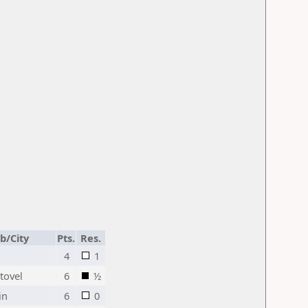
b/City
Pts.
Res.
4
1
itovel
6
½
in
6
0