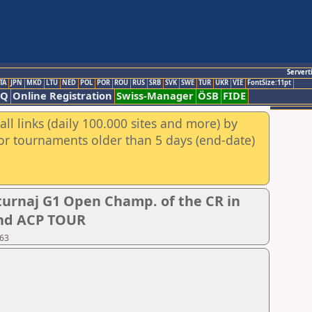
Servert
TA
JPN
MKD
LTU
NED
POL
POR
ROU
RUS
SRB
SVK
SWE
TUR
UKR
VIE
FontSize:11pt
AQ
Online Registration
Swiss-Manager
ÖSB
FIDE
ll links (daily 100.000 sites and more) by
for tournaments older than 5 days (end-date)
urnaj G1 Open Champ. of the CR in
 and ACP TOUR
 63