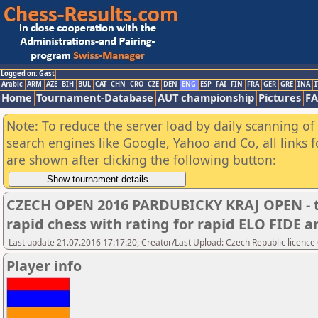
Logged on: Gast
Arabic
ARM
AZE
BIH
BUL
CAT
CHN
CRO
CZE
DEN
ENG
ESP
FAI
FIN
FRA
GER
GRE
INA
I
Home
Tournament-Database
AUT championship
Pictures
F
Note: To reduce the server load by daily scanning of a
search engines like Google, Yahoo and Co, all links 
are shown after clicking the following button:
CZECH OPEN 2016 PARDUBICKY KRAJ OPEN - t
rapid chess with rating for rapid ELO FIDE
Last update 21.07.2016 17:17:20, Creator/Last Upload: Czech Republic licence
Player info