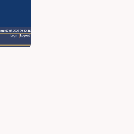
ime 07.08.2026 09:42:46
Login
Logout