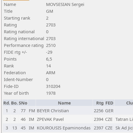
Name
MOVSESIAN Sergei
Title
GM
Starting rank
2
Rating
2703
Rating national
0
Rating international
2703
Performance rating
2510
FIDE rtg +/-
-29
Points
6,5
Rank
14
Federation
ARM
Ident-Number
0
Fide-ID
310204
Year of birth
1978
Rd.
Bo.
SNo
Name
Rtg
FED
Clu
1
2
77
FM
BEYER Christian
2256
GER
2
2
46
IM
ZPEVAK Pavel
2394
CZE
Tatran L
3
13
45
IM
KOUROUSIS Epaminondas
2397
CZE
Sk Ad Jic