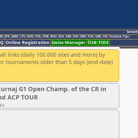
Servert
TA
JPN
MKD
LTU
NED
POL
POR
ROU
RUS
SRB
SVK
SWE
TUR
UKR
VIE
FontSize:11pt
AQ
Online Registration
Swiss-Manager
ÖSB
FIDE
ll links (daily 100.000 sites and more) by
for tournaments older than 5 days (end-date)
urnaj G1 Open Champ. of the CR in
 and ACP TOUR
 63