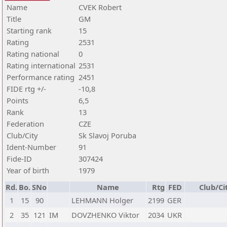
Name
CVEK Robert
Title
GM
Starting rank
15
Rating
2531
Rating national
0
Rating international
2531
Performance rating
2451
FIDE rtg +/-
-10,8
Points
6,5
Rank
13
Federation
CZE
Club/City
Sk Slavoj Poruba
Ident-Number
91
Fide-ID
307424
Year of birth
1979
Rd.
Bo.
SNo
Name
Rtg
FED
Club/Ci
1
15
90
LEHMANN Holger
2199
GER
2
35
121
IM
DOVZHENKO Viktor
2034
UKR