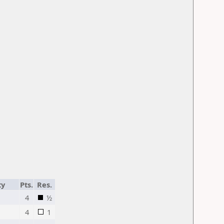
ty
Pts.
Res.
4
½
4
1