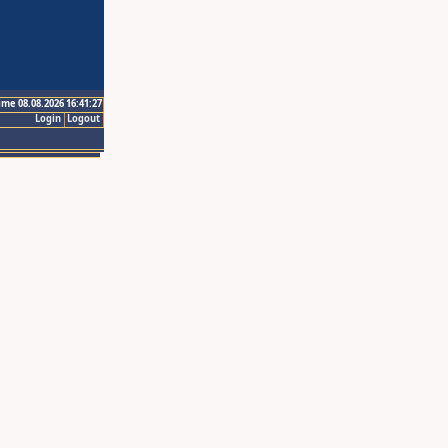
ime 08.08.2026 16:41:27
Login
Logout