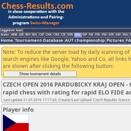
Logged on: Gast
Arabic
ARM
AZE
BIH
BUL
CAT
CHN
CRO
CZE
DEN
ENG
ESP
FAI
FIN
FRA
GER
GRE
INA
I
Home
Tournament-Database
AUT championship
Pictures
F
Note: To reduce the server load by daily scanning of a
search engines like Google, Yahoo and Co, all links 
are shown after clicking the following button:
CZECH OPEN 2016 PARDUBICKY KRAJ OPEN - t
rapid chess with rating for rapid ELO FIDE
Last update 21.07.2016 17:17:20, Creator/Last Upload: Czech Republic licence
Player info