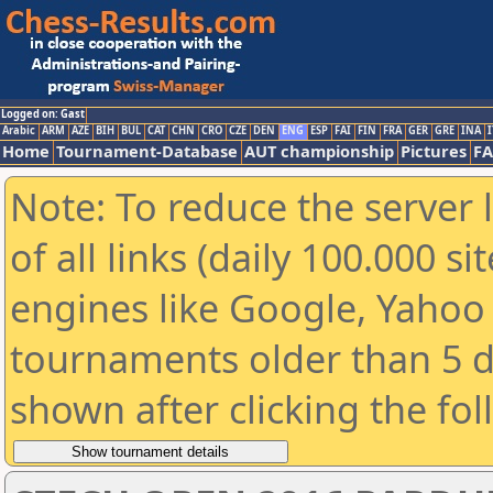
Logged on: Gast
Arabic
ARM
AZE
BIH
BUL
CAT
CHN
CRO
CZE
DEN
ENG
ESP
FAI
FIN
FRA
GER
GRE
INA
I
Home
Tournament-Database
AUT championship
Pictures
F
Note: To reduce the server 
of all links (daily 100.000 s
engines like Google, Yahoo a
tournaments older than 5 d
shown after clicking the fo