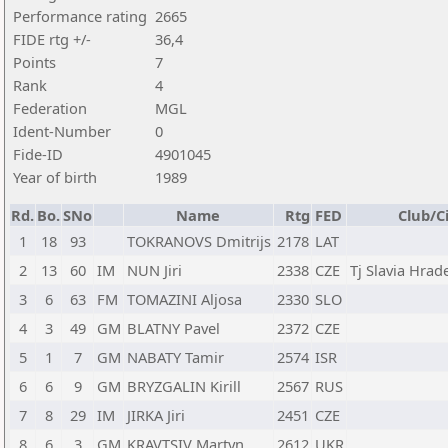
Performance rating
2665
FIDE rtg +/-
36,4
Points
7
Rank
4
Federation
MGL
Ident-Number
0
Fide-ID
4901045
Year of birth
1989
Rd.
Bo.
SNo
Name
Rtg
FED
Club/C
1
18
93
TOKRANOVS Dmitrijs
2178
LAT
2
13
60
IM
NUN Jiri
2338
CZE
Tj Slavia Hrad
3
6
63
FM
TOMAZINI Aljosa
2330
SLO
4
3
49
GM
BLATNY Pavel
2372
CZE
5
1
7
GM
NABATY Tamir
2574
ISR
6
6
9
GM
BRYZGALIN Kirill
2567
RUS
7
8
29
IM
JIRKA Jiri
2451
CZE
8
6
3
GM
KRAVTSIV Martyn
2612
UKR