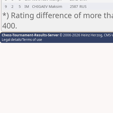
9
2
5
IM
CHIGAEV Maksim
2587
RUS
*) Rating difference of more th
400.
Chess-Tournament-Results-Server
© 2006-2026 Heinz Herzog
, CMS-
Legal details/Terms of use