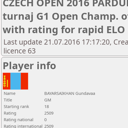
CZECH OPEN 2016 PARDUB
turnaj G1 Open Champ. of
with rating for rapid EL
Last update 21.07.2016 17:17:20, Cre
licence 63
Player info
Name
BAYARSAIKHAN Gundavaa
Title
GM
Starting rank
18
Rating
2509
Rating national
0
Rating international
2509