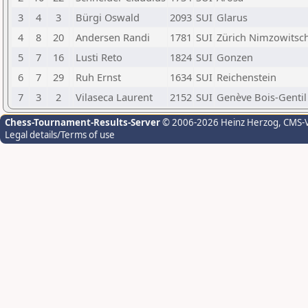
3
4
3
Bürgi Oswald
2093
SUI
Glarus
4
8
20
Andersen Randi
1781
SUI
Zürich Nimzowitsc
5
7
16
Lusti Reto
1824
SUI
Gonzen
6
7
29
Ruh Ernst
1634
SUI
Reichenstein
7
3
2
Vilaseca Laurent
2152
SUI
Genève Bois-Gentil
Chess-Tournament-Results-Server
© 2006-2026 Heinz Herzog
, CMS-
Legal details/Terms of use