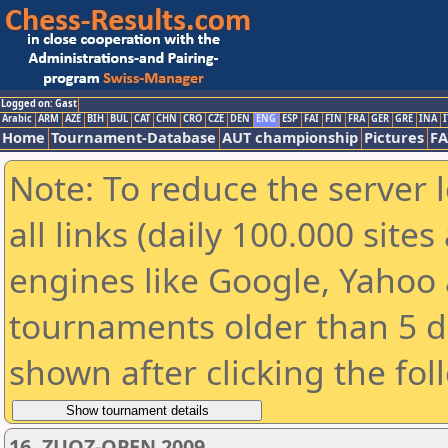
Logged on: Gast
Arabic
ARM
AZE
BIH
BUL
CAT
CHN
CRO
CZE
DEN
ENG
ESP
FAI
FIN
FRA
GER
GRE
INA
I
Home
Tournament-Database
AUT championship
Pictures
F
Note: To reduce the server 
all links (daily 100.000 sit
engines like Google, Yahoo a
tournaments older than 5 d
shown after clicking the fol
16. ZUOZ-OPEN 2009