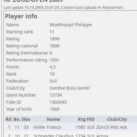
Last update 10.10.2009 20:31:24, Creator/Last Upload: Hr. Roland Hart
Player info
Name
Muellhaupt Philippe
Starting rank
11
Rating
1899
Rating national
1899
Rating international
0
Performance rating
1931
Points
4,5
Rank
10
Federation
SUI
Club/City
Genève Bois-Gentil
Ident-Number
13734
Fide-ID
1303945
Year of birth
1968
Rd.
Bo.
SNo
Name
Rtg
FED
Club/City
1
11
33
Keller Franco
1585
SUI
Zürich Réti Ask
2
10
22
Schneider Claudius
1734
SUI
Arosa