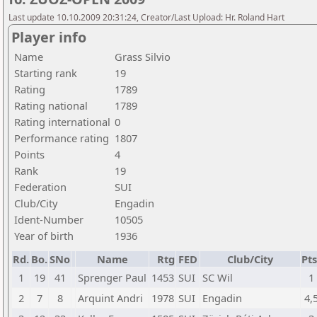
Last update 10.10.2009 20:31:24, Creator/Last Upload: Hr. Roland Hart
Player info
Name
Grass Silvio
Starting rank
19
Rating
1789
Rating national
1789
Rating international
0
Performance rating
1807
Points
4
Rank
19
Federation
SUI
Club/City
Engadin
Ident-Number
10505
Year of birth
1936
Rd.
Bo.
SNo
Name
Rtg
FED
Club/City
Pts
1
19
41
Sprenger Paul
1453
SUI
SC Wil
1
2
7
8
Arquint Andri
1978
SUI
Engadin
4,