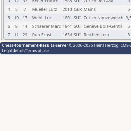
3
12
33
Keller Franco
1585
SUI
Zürich Réti Ask
3
4
5
7
Mueller Lutz
2010
GER
Mainz
5
5
10
17
Wehli Luc
1801
SUI
Zürich Nimzowitsch
3,
6
8
14
Schaerer Marc
1841
SUI
Genève Bois-Gentil
5
7
11
29
Ruh Ernst
1634
SUI
Reichenstein
3
Chess-Tournament-Results-Server
© 2006-2026 Heinz Herzog
, CMS-
Legal details/Terms of use