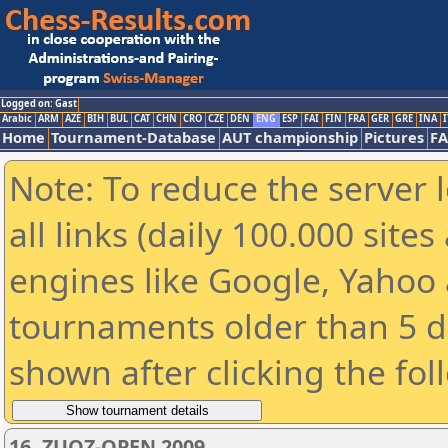
Logged on: Gast
Arabic
ARM
AZE
BIH
BUL
CAT
CHN
CRO
CZE
DEN
ENG
ESP
FAI
FIN
FRA
GER
GRE
INA
I
Home
Tournament-Database
AUT championship
Pictures
F
Note: To reduce the server 
all links (daily 100.000 sit
engines like Google, Yahoo a
tournaments older than 5 d
shown after clicking the fol
16. ZUOZ-OPEN 2009