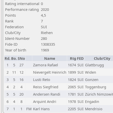
Rating international
0
Performance rating
2020
Points
4,5
Rank
7
Federation
SUI
Club/City
Riehen
Ident-Number
280
Fide-ID
1308335
Year of birth
1969
Rd.
Bo.
SNo
Name
Rtg
FED
Club/City
1
5
27
Zamora Rafael
1674
SUI
Glattbrugg
2
11
12
Nievergelt Heinrich
1899
SUI
Widen
3
5
16
Lusti Reto
1824
SUI
Gonzen
4
2
4
Reiss Siegfried
2065
SUI
Toggenburg
5
5
20
Andersen Randi
1781
SUI
Zürich Nimzowi
6
4
8
Arquint Andri
1978
SUI
Engadin
7
1
1
FM
Karl Hans
2205
SUI
Mendrisio