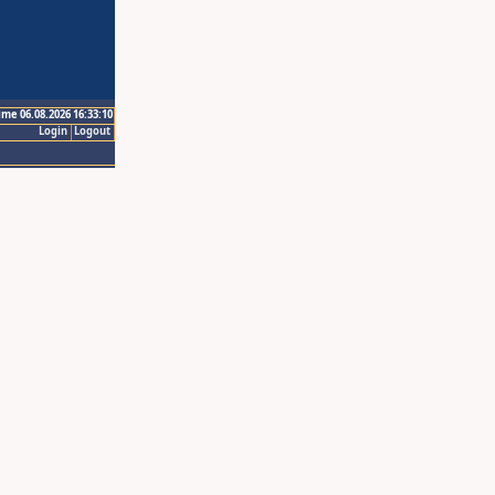
ime 06.08.2026 16:33:10
Login
Logout