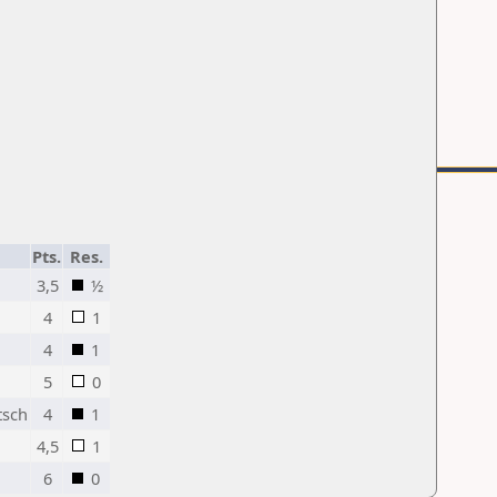
Pts.
Res.
3,5
½
4
1
4
1
5
0
tsch
4
1
4,5
1
6
0