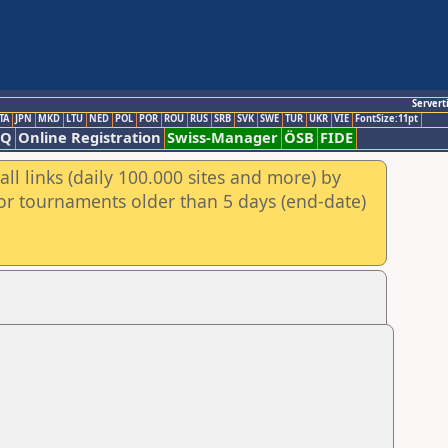
Servert
TA
JPN
MKD
LTU
NED
POL
POR
ROU
RUS
SRB
SVK
SWE
TUR
UKR
VIE
FontSize:11pt
AQ
Online Registration
Swiss-Manager
ÖSB
FIDE
ll links (daily 100.000 sites and more) by
for tournaments older than 5 days (end-date)