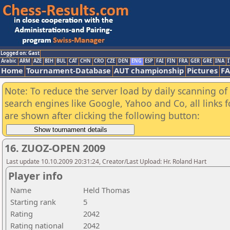
Logged on: Gast
Arabic
ARM
AZE
BIH
BUL
CAT
CHN
CRO
CZE
DEN
ENG
ESP
FAI
FIN
FRA
GER
GRE
INA
I
Home
Tournament-Database
AUT championship
Pictures
F
Note: To reduce the server load by daily scanning of a
search engines like Google, Yahoo and Co, all links 
are shown after clicking the following button:
16. ZUOZ-OPEN 2009
Last update 10.10.2009 20:31:24, Creator/Last Upload: Hr. Roland Hart
Player info
Name
Held Thomas
Starting rank
5
Rating
2042
Rating national
2042