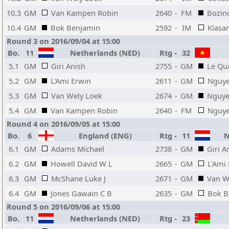
10.3
GM
Van Kampen Robin
2640
-
FM
Bozin
10.4
GM
Bok Benjamin
2592
-
IM
Klasa
Round 3 on 2016/09/04 at 15:00
Bo.
11
Netherlands (NED)
Rtg
-
32
5.1
GM
Giri Anish
2755
-
GM
Le Qu
5.2
GM
L'Ami Erwin
2611
-
GM
Nguye
5.3
GM
Van Wely Loek
2674
-
GM
Nguye
5.4
GM
Van Kampen Robin
2640
-
FM
Nguye
Round 4 on 2016/09/05 at 15:00
Bo.
6
England (ENG)
Rtg
-
11
Ne
6.1
GM
Adams Michael
2738
-
GM
Giri A
6.2
GM
Howell David W L
2665
-
GM
L'Ami
6.3
GM
McShane Luke J
2671
-
GM
Van W
6.4
GM
Jones Gawain C B
2635
-
GM
Bok B
Round 5 on 2016/09/06 at 15:00
Bo.
11
Netherlands (NED)
Rtg
-
23