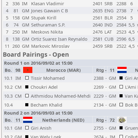
2
336
IM
Klasan Vladimir
2401
SRB
2288
6
4
81
GM
Jones Gawain C B
2635
ENG
2738
7
5
158
GM
Stupak Kirill
2561
BLR
2554
5
6
74
GM
Sethuraman S.P.
2640
IND
2584
5,5
7
250
IM
Meskovs Nikita
2476
LAT
2523
4,5
8
138
GM
Ortiz Suarez Isan Reynaldo
2581
CUB
2596
6,5
11
260
GM
Markovic Miroslav
2459
SRB
2522
4,5
Board Pairings - Open
Round 1 on 2016/09/02 at 15:00
Bo.
98
Morocco (MAR)
Rtg
-
11
Ne
10.1
IM
Tissir Mohamed
2388
-
GM
Giri A
10.2
CM
Choukri Adel
2269
-
GM
L'Ami
10.3
CM
Aithmidou Mohamed-Mehdi
2229
-
GM
Van K
10.4
Becham Khalid
2134
-
GM
Bok B
Round 2 on 2016/09/03 at 15:00
Bo.
11
Netherlands (NED)
Rtg
-
72
10.1
GM
Giri Anish
2755
-
GM
Gruen
10.2
GM
Van Wely Loek
2674
-
IM
Collut