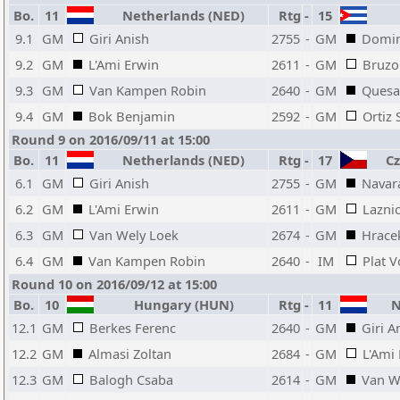
Bo.
11
Netherlands (NED)
Rtg
-
15
9.1
GM
Giri Anish
2755
-
GM
Domin
9.2
GM
L'Ami Erwin
2611
-
GM
Bruzo
9.3
GM
Van Kampen Robin
2640
-
GM
Quesa
9.4
GM
Bok Benjamin
2592
-
GM
Ortiz
Round 9 on 2016/09/11 at 15:00
Bo.
11
Netherlands (NED)
Rtg
-
17
Cze
6.1
GM
Giri Anish
2755
-
GM
Navar
6.2
GM
L'Ami Erwin
2611
-
GM
Laznic
6.3
GM
Van Wely Loek
2674
-
GM
Hrace
6.4
GM
Van Kampen Robin
2640
-
IM
Plat V
Round 10 on 2016/09/12 at 15:00
Bo.
10
Hungary (HUN)
Rtg
-
11
Ne
12.1
GM
Berkes Ferenc
2640
-
GM
Giri A
12.2
GM
Almasi Zoltan
2684
-
GM
L'Ami
12.3
GM
Balogh Csaba
2614
-
GM
Van W