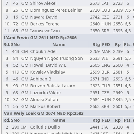
7
45
GM
Shirov Alexei
2673
LAT
2723
6
8
26
GM
Dominguez Perez Leinier
2720
CUB
2839
7,5
9
16
GM
Navara David
2742
CZE
2721
6
10
72
GM
Berkes Ferenc
2640
HUN
2658
6,5
11
65
GM
Ivanisevic Ivan
2650
SRB
2595
4,5
L'Ami Erwin GM 2611 NED Rp:2606
Rd.
SNo
Name
Rtg
FED
Rp
Pts.
1
443
CM
Choukri Adel
2269
MAR
2239
6
3
84
GM
Nguyen Ngoc Truong Son
2633
VIE
2591
5,5
4
52
GM
Howell David W L
2665
ENG
2500
4
5
119
GM
Kovalev Vladislav
2599
BLR
2681
5
6
46
GM
Adhiban B.
2671
IND
2693
6,5
8
93
GM
Bruzon Batista Lazaro
2623
CUB
2551
4,5
9
63
GM
Laznicka Viktor
2651
CZE
2649
5
10
37
GM
Almasi Zoltan
2684
HUN
2845
7,5
11
55
GM
Markus Robert
2662
SRB
2601
5,5
Van Wely Loek GM 2674 NED Rp:2583
Rd.
SNo
Name
Rtg
FED
Rp
Pts.
2
290
IM
Collutiis Duilio
2441
ITA
2320
4
3
300
GM
Nguyen Huynh Minh Huy
2435
VIE
2564
5