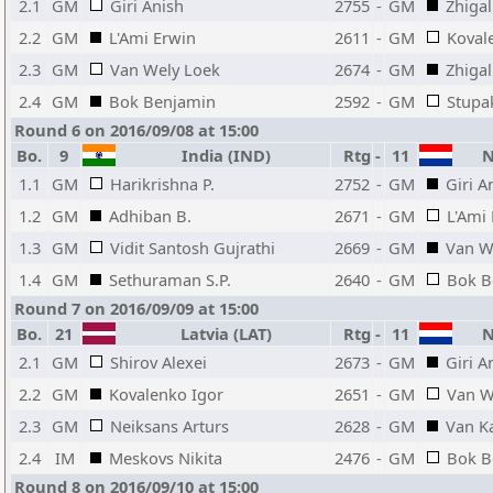
2.1
GM
Giri Anish
2755
-
GM
Zhigal
2.2
GM
L'Ami Erwin
2611
-
GM
Kovale
2.3
GM
Van Wely Loek
2674
-
GM
Zhiga
2.4
GM
Bok Benjamin
2592
-
GM
Stupak
Round 6 on 2016/09/08 at 15:00
Bo.
9
India (IND)
Rtg
-
11
Ne
1.1
GM
Harikrishna P.
2752
-
GM
Giri A
1.2
GM
Adhiban B.
2671
-
GM
L'Ami
1.3
GM
Vidit Santosh Gujrathi
2669
-
GM
Van W
1.4
GM
Sethuraman S.P.
2640
-
GM
Bok B
Round 7 on 2016/09/09 at 15:00
Bo.
21
Latvia (LAT)
Rtg
-
11
Ne
2.1
GM
Shirov Alexei
2673
-
GM
Giri A
2.2
GM
Kovalenko Igor
2651
-
GM
Van W
2.3
GM
Neiksans Arturs
2628
-
GM
Van K
2.4
IM
Meskovs Nikita
2476
-
GM
Bok B
Round 8 on 2016/09/10 at 15:00