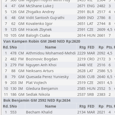
4
47
GM
McShane Luke J
2671
ENG
2482
3
5
126
GM
Zhigalko Andrey
2591
BLR
2517
4
6
48
GM
Vidit Santosh Gujrathi
2669
IND
2786
8
7
62
GM
Kovalenko Igor
2651
LAT
2744
8
9
125
GM
Hracek Zbynek
2591
CZE
2609
4,5
10
105
GM
Balogh Csaba
2614
HUN
2661
7
Van Kampen Robin GM 2640 NED Rp:2620
Rd.
SNo
Name
Rtg
FED
Rp
Pts.
1
478
CM
Aithmidou Mohamed-Mehdi
2229
MAR
2092
4,5
2
482
FM
Bozinovic Bogdan
2219
CRO
2172
3
3
279
FM
Nguyen Anh Khoi
2448
VIE
2516
6
7
88
GM
Neiksans Arturs
2628
LAT
2586
5,5
8
79
GM
Quesada Perez Yuniesky
2636
CUB
2640
6,5
9
203
IM
Plat Vojtech
2519
CZE
2651
4,5
10
130
IM
Gledura Benjamin
2585
HUN
2552
5
11
186
GM
Sedlak Nikola
2537
SRB
2383
2
Bok Benjamin GM 2592 NED Rp:2634
Rd.
SNo
Name
Rtg
FED
Rp
Pts.
1
553
Becham Khalid
2134
MAR
2021
4