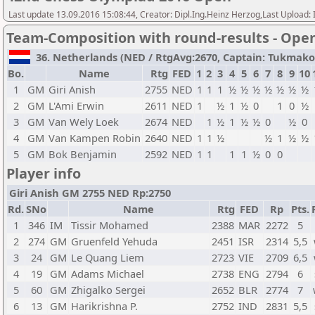
Last update 13.09.2016 15:08:44, Creator: Dipl.Ing.Heinz Herzog,Last Upl
Team-Composition with round-results - Ope
36. Netherlands (NED / RtgAvg:2670, Captain: Tukmakov V
Bo.
Name
Rtg
FED
1
2
3
4
5
6
7
8
9
10
1
GM
Giri Anish
2755
NED
1
1
1
½
½
½
½
½
½
½
2
GM
L'Ami Erwin
2611
NED
1
½
1
½
0
1
0
½
3
GM
Van Wely Loek
2674
NED
1
½
1
½
½
0
½
0
4
GM
Van Kampen Robin
2640
NED
1
1
½
½
1
½
½
5
GM
Bok Benjamin
2592
NED
1
1
1
1
½
0
0
Player info
Giri Anish GM 2755 NED Rp:2750
Rd.
SNo
Name
Rtg
FED
Rp
Pts.
1
346
IM
Tissir Mohamed
2388
MAR
2272
5
2
274
GM
Gruenfeld Yehuda
2451
ISR
2314
5,5
3
24
GM
Le Quang Liem
2723
VIE
2709
6,5
4
19
GM
Adams Michael
2738
ENG
2794
6
5
60
GM
Zhigalko Sergei
2652
BLR
2774
7
6
13
GM
Harikrishna P.
2752
IND
2831
5,5