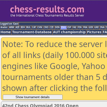
Logged on: Gast
Arabic
ARM
AZE
BIH
BUL
CAT
CHN
CRO
CZE
DEN
ENG
ESP
FAI
FIN
FRA
GER
GRE
INA
I
Home
Tournament-Database
AUT championship
Pictures
F
Note: To reduce the server 
of all links (daily 100.000 s
engines like Google, Yahoo a
tournaments older than 5 d
shown after clicking the fo
42nd Chess Olympiad 2016 Open