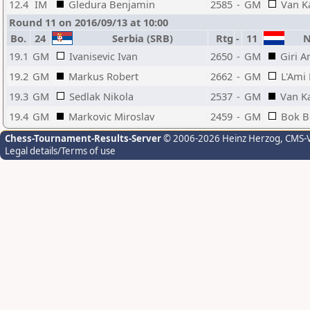
12.4
IM
Gledura Benjamin
2585
-
GM
Van K
Round 11 on 2016/09/13 at 10:00
Bo.
24
Serbia (SRB)
Rtg
-
11
Ne
19.1
GM
Ivanisevic Ivan
2650
-
GM
Giri A
19.2
GM
Markus Robert
2662
-
GM
L'Ami
19.3
GM
Sedlak Nikola
2537
-
GM
Van K
19.4
GM
Markovic Miroslav
2459
-
GM
Bok B
Chess-Tournament-Results-Server
© 2006-2026 Heinz Herzog
, CMS-
Legal details/Terms of use