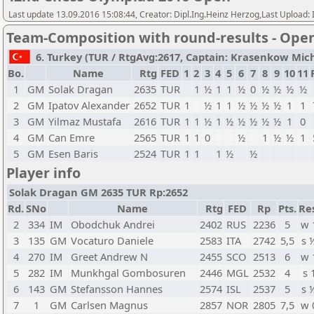
Last update 13.09.2016 15:08:44, Creator: Dipl.Ing.Heinz Herzog,Last Upl
Team-Composition with round-results - Ope
6. Turkey (TUR / RtgAvg:2617, Captain: Krasenkow Michal
Bo.
Name
Rtg
FED
1
2
3
4
5
6
7
8
9
10
11
1
GM
Solak Dragan
2635
TUR
1
½
1
1
½
0
½
½
½
½
2
GM
Ipatov Alexander
2652
TUR
1
½
1
1
½
½
½
½
1
1
3
GM
Yilmaz Mustafa
2616
TUR
1
1
½
1
½
½
½
½
½
1
0
4
GM
Can Emre
2565
TUR
1
1
0
½
1
½
½
1
5
GM
Esen Baris
2524
TUR
1
1
1
½
½
Player info
Solak Dragan GM 2635 TUR Rp:2652
Rd.
SNo
Name
Rtg
FED
Rp
Pts.
Re
2
334
IM
Obodchuk Andrei
2402
RUS
2236
5
w 
3
135
GM
Vocaturo Daniele
2583
ITA
2742
5,5
s 
4
270
IM
Greet Andrew N
2455
SCO
2513
6
w 
5
282
IM
Munkhgal Gombosuren
2446
MGL
2532
4
s 
6
143
GM
Stefansson Hannes
2574
ISL
2537
5
s 
7
1
GM
Carlsen Magnus
2857
NOR
2805
7,5
w 