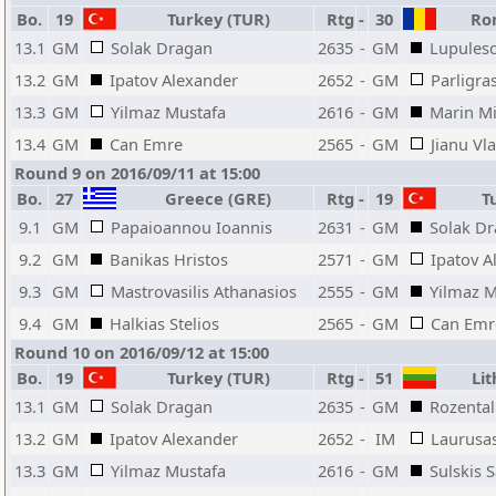
Bo.
19
Turkey (TUR)
Rtg
-
30
Rom
13.1
GM
Solak Dragan
2635
-
GM
Lupulesc
13.2
GM
Ipatov Alexander
2652
-
GM
Parligra
13.3
GM
Yilmaz Mustafa
2616
-
GM
Marin Mi
13.4
GM
Can Emre
2565
-
GM
Jianu Vl
Round 9 on 2016/09/11 at 15:00
Bo.
27
Greece (GRE)
Rtg
-
19
Tu
9.1
GM
Papaioannou Ioannis
2631
-
GM
Solak D
9.2
GM
Banikas Hristos
2571
-
GM
Ipatov A
9.3
GM
Mastrovasilis Athanasios
2555
-
GM
Yilmaz M
9.4
GM
Halkias Stelios
2565
-
GM
Can Emr
Round 10 on 2016/09/12 at 15:00
Bo.
19
Turkey (TUR)
Rtg
-
51
Lit
13.1
GM
Solak Dragan
2635
-
GM
Rozental
13.2
GM
Ipatov Alexander
2652
-
IM
Laurusa
13.3
GM
Yilmaz Mustafa
2616
-
GM
Sulskis 