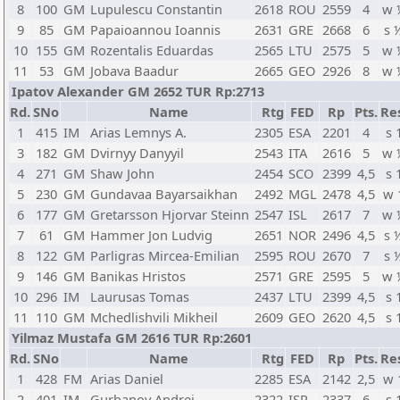
8
100
GM
Lupulescu Constantin
2618
ROU
2559
4
w 
9
85
GM
Papaioannou Ioannis
2631
GRE
2668
6
s 
10
155
GM
Rozentalis Eduardas
2565
LTU
2575
5
w 
11
53
GM
Jobava Baadur
2665
GEO
2926
8
w 
Ipatov Alexander GM 2652 TUR Rp:2713
Rd.
SNo
Name
Rtg
FED
Rp
Pts.
Re
1
415
IM
Arias Lemnys A.
2305
ESA
2201
4
s 
3
182
GM
Dvirnyy Danyyil
2543
ITA
2616
5
w 
4
271
GM
Shaw John
2454
SCO
2399
4,5
s 
5
230
GM
Gundavaa Bayarsaikhan
2492
MGL
2478
4,5
w 
6
177
GM
Gretarsson Hjorvar Steinn
2547
ISL
2617
7
w 
7
61
GM
Hammer Jon Ludvig
2651
NOR
2496
4,5
s 
8
122
GM
Parligras Mircea-Emilian
2595
ROU
2670
7
s 
9
146
GM
Banikas Hristos
2571
GRE
2595
5
w 
10
296
IM
Laurusas Tomas
2437
LTU
2399
4,5
s 
11
110
GM
Mchedlishvili Mikheil
2609
GEO
2620
4,5
s 
Yilmaz Mustafa GM 2616 TUR Rp:2601
Rd.
SNo
Name
Rtg
FED
Rp
Pts.
Re
1
428
FM
Arias Daniel
2285
ESA
2142
2,5
w 
2
401
IM
Gurbanov Andrei
2322
ISR
2337
6
s 