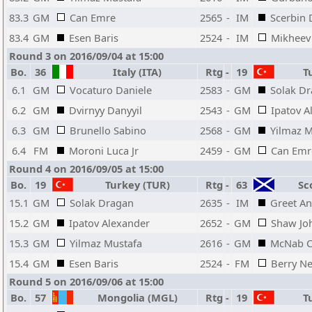
83.3
GM
Can Emre
2565
-
IM
Scerbin 
83.4
GM
Esen Baris
2524
-
IM
Mikheev 
Round 3 on 2016/09/04 at 15:00
Bo.
36
Italy (ITA)
Rtg
-
19
Tu
6.1
GM
Vocaturo Daniele
2583
-
GM
Solak D
6.2
GM
Dvirnyy Danyyil
2543
-
GM
Ipatov A
6.3
GM
Brunello Sabino
2568
-
GM
Yilmaz M
6.4
FM
Moroni Luca Jr
2459
-
GM
Can Emr
Round 4 on 2016/09/05 at 15:00
Bo.
19
Turkey (TUR)
Rtg
-
63
Sco
15.1
GM
Solak Dragan
2635
-
IM
Greet A
15.2
GM
Ipatov Alexander
2652
-
GM
Shaw Jo
15.3
GM
Yilmaz Mustafa
2616
-
GM
McNab C
15.4
GM
Esen Baris
2524
-
FM
Berry Ne
Round 5 on 2016/09/06 at 15:00
Bo.
57
Mongolia (MGL)
Rtg
-
19
Tu