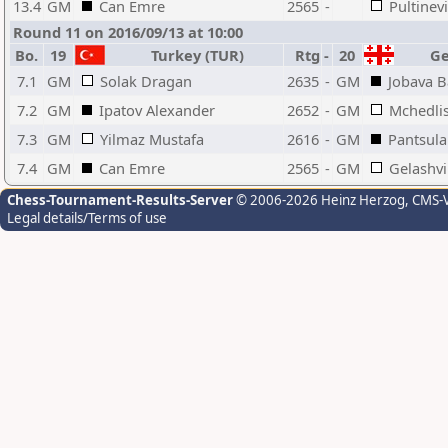
13.4
GM
Can Emre
2565
-
Pultinev
Round 11 on 2016/09/13 at 10:00
Bo.
19
Turkey (TUR)
Rtg
-
20
Geo
7.1
GM
Solak Dragan
2635
-
GM
Jobava 
7.2
GM
Ipatov Alexander
2652
-
GM
Mchedlis
7.3
GM
Yilmaz Mustafa
2616
-
GM
Pantsula
7.4
GM
Can Emre
2565
-
GM
Gelashvi
Chess-Tournament-Results-Server
© 2006-2026 Heinz Herzog
, CMS-
Legal details/Terms of use