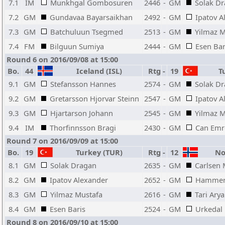
7.1
IM
Munkhgal Gombosuren
2446
-
GM
Solak D
7.2
GM
Gundavaa Bayarsaikhan
2492
-
GM
Ipatov A
7.3
GM
Batchuluun Tsegmed
2513
-
GM
Yilmaz M
7.4
FM
Bilguun Sumiya
2444
-
GM
Esen Bar
Round 6 on 2016/09/08 at 15:00
Bo.
44
Iceland (ISL)
Rtg
-
19
Tu
9.1
GM
Stefansson Hannes
2574
-
GM
Solak D
9.2
GM
Gretarsson Hjorvar Steinn
2547
-
GM
Ipatov A
9.3
GM
Hjartarson Johann
2545
-
GM
Yilmaz M
9.4
IM
Thorfinnsson Bragi
2430
-
GM
Can Emr
Round 7 on 2016/09/09 at 15:00
Bo.
19
Turkey (TUR)
Rtg
-
12
No
8.1
GM
Solak Dragan
2635
-
GM
Carlsen
8.2
GM
Ipatov Alexander
2652
-
GM
Hammer 
8.3
GM
Yilmaz Mustafa
2616
-
GM
Tari Ary
8.4
GM
Esen Baris
2524
-
GM
Urkedal
Round 8 on 2016/09/10 at 15:00