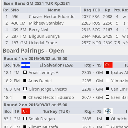
Esen Baris GM 2524 TUR Rp:2581
Rd.
SNo
Name
Rtg
FED
Rp
Pts.
Re
1
596
Chavez Hector Eduardo
2077
ESA
2088
4
w 
2
430
IM
Mikheev Stanislav
2283
RUS
2256
5
s 
4
409
FM
Berry Neil
2315
SCO
2167
4
s 
5
287
FM
Bilguun Sumiya
2444
MGL
2429
5
w 
7
187
GM
Urkedal Frode
2537
NOR
2609
7,5
s 
Board Pairings - Open
Round 1 on 2016/09/02 at 15:00
Bo.
106
El Salvador (ESA)
Rtg
-
19
Tu
18.1
IM
Arias Lemnys A.
2305
-
GM
Ipatov A
18.2
FM
Arias Daniel
2285
-
GM
Yilmaz 
18.3
CM
Giron Jorge Ernesto
2208
-
GM
Can Emr
18.4
Chavez Hector Eduardo
2077
-
GM
Esen Bar
Round 2 on 2016/09/03 at 15:00
Bo.
19
Turkey (TUR)
Rtg
-
75
I
83.1
GM
Solak Dragan
2635
-
IM
Obodchu
83.2
GM
Yilmaz Mustafa
2616
-
IM
Gurbano