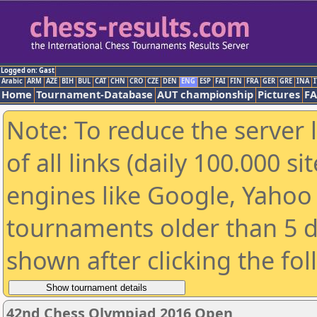
Logged on: Gast
Arabic
ARM
AZE
BIH
BUL
CAT
CHN
CRO
CZE
DEN
ENG
ESP
FAI
FIN
FRA
GER
GRE
INA
I
Home
Tournament-Database
AUT championship
Pictures
F
Note: To reduce the server 
of all links (daily 100.000 s
engines like Google, Yahoo a
tournaments older than 5 d
shown after clicking the fo
42nd Chess Olympiad 2016 Open