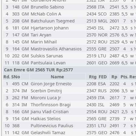
3
148
GM
Brunello Sabino
2568
ITA
2541
5,5
s 
4
303
GM
McNab Colin A
2434
SCO
2385
5,5
w 
5
208
GM
Batchuluun Tsegmed
2513
MGL
2601
7
s 
6
181
GM
Hjartarson Johann
2545
ISL
2472
3,5
s 
7
147
GM
Tari Aryan
2570
NOR
2576
6,5
w 
8
145
GM
Marin Mihail
2572
ROU
2529
4,5
w 
9
164
GM
Mastrovasilis Athanasios
2555
GRE
2507
4
s 
10
202
GM
Sulskis Sarunas
2519
LTU
2487
4,5
w 
11
118
GM
Pantsulaia Levan
2601
GEO
2669
6,5
w 
Can Emre GM 2565 TUR Rp:2577
Rd.
SNo
Name
Rtg
FED
Rp
Pts.
Re
1
495
CM
Giron Jorge Ernesto
2208
ESA
2202
4
s 
2
374
IM
Scerbin Dmitrij
2347
RUS
2096
3,5
w 
3
262
FM
Moroni Luca Jr
2459
ITA
2617
7
w 
6
314
IM
Thorfinnsson Bragi
2430
ISL
2469
5
w 
8
166
GM
Jianu Vlad-Cristian
2554
ROU
2421
2,5
s 
9
154
GM
Halkias Stelios
2565
GRE
2739
7
w 
10
368
Pultinevicius Paulius
2351
LTU
2491
7
s 
11
142
GM
Gelashvili Tamaz
2575
GEO
2476
4
s 