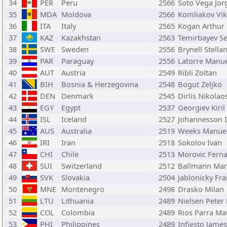
34
PER
Peru
2566
Soto Vega Jor
35
MDA
Moldova
2566
Komliakov Vik
36
ITA
Italy
2565
Kogan Arthur
37
KAZ
Kazakhstan
2563
Temirbayev Se
38
SWE
Sweden
2556
Brynell Stella
39
PAR
Paraguay
2556
Latorre Manu
40
AUT
Austria
2549
Ribli Zoltan
41
BIH
Bosnia & Herzegovina
2548
Bogut Zeljko
42
DEN
Denmark
2545
Dirlis Nikolao
43
EGY
Egypt
2537
Georgiev Kiril
44
ISL
Iceland
2527
Johannesson 
45
AUS
Australia
2519
Weeks Manue
46
IRI
Iran
2518
Sokolov Ivan
47
CHI
Chile
2513
Morovic Ferna
48
SUI
Switzerland
2512
Ballmann Mar
49
SVK
Slovakia
2504
Jablonicky Fra
50
MNE
Montenegro
2498
Drasko Milan
51
LTU
Lithuania
2489
Nielsen Peter
52
COL
Colombia
2489
Rios Parra Ma
53
PHI
Philippines
2489
Infiesto James