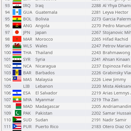
93
IRQ
Iraq
2288
Al Yhya Dhami
94
GUA
Guatemala
2281
Leyva Hector
95
BOL
Bolivia
2273
Garcia Palerm
96
ANG
Angola
2270
Pedro Manuel
97
JPN
Japan
2267
Stojanovic Mi
98
MAR
Morocco
2265
Hifad Rachid
99
WLS
Wales
2247
Petrov Marian
100
THA
Thailand
2243
Brahmawong 
101
SYR
Syria
2241
Ahsan Kinaan
102
NCA
Nicaragua
2237
Espinoza Felix
103
BAR
Barbados
2226
Grabinsky Vla
104
MAS
Malaysia
2226
Liew Jimmy
105
LIB
Lebanon
2220
Mista Aleksan
106
ESA
El Salvador
2219
Arias Lemnys 
107
MYA
Myanmar
2219
Tha Zan
108
MAD
Madagascar
2205
Andriamandim
109
PAK
Pakistan
2202
Samar Hussai
110
SUD
Sudan
2191
Nadir Samir
111
PUR
Puerto Rico
2183
Otero Diaz Oc