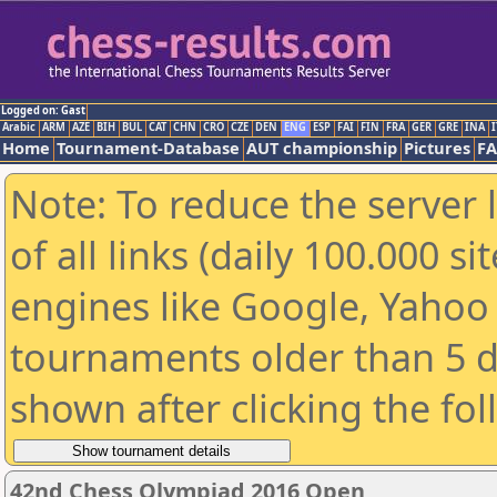
Logged on: Gast
Arabic
ARM
AZE
BIH
BUL
CAT
CHN
CRO
CZE
DEN
ENG
ESP
FAI
FIN
FRA
GER
GRE
INA
I
Home
Tournament-Database
AUT championship
Pictures
F
Note: To reduce the server 
of all links (daily 100.000 s
engines like Google, Yahoo a
tournaments older than 5 d
shown after clicking the fo
42nd Chess Olympiad 2016 Open