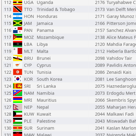
112
UGA
Uganda
2176
Turyahabwe C
113
TTO
Trinidad & Tobago
2173
Van Delft Mer
114
HON
Honduras
2171
Garay Munoz 
115
JAM
Jamaica
2166
Pitterson Jom
116
PAN
Panama
2157
Sanchez Alvar
117
MOZ
Mozambique
2138
Alice Mateus F
118
LBA
Libya
2120
Mahdia Farag
119
MLT
Malta
2112
Heberla Bartl
120
BRU
Brunei
2098
Vahidov Tair
121
CYP
Cyprus
2089
Pavlidis Anton
122
TUN
Tunisia
2086
Zenaidi Kais
123
KOR
South Korea
2081
Lee Sanghoo
124
SRI
Sri Lanka
2075
Haznedaroglu
125
NAM
Namibia
2073
Erdogdu Mert
126
MRI
Mauritius
2066
Skembris Spy
127
NEP
Nepal
2055
Maharjan Hera
128
KUW
Kuwait
2044
Malkawi Fadi
129
PLE
Palestine
2043
Miswadah Ba
130
SUR
Surinam
2041
Kaslan Marlo
131
MAW
Malawi
2037
Nyirenda Mak