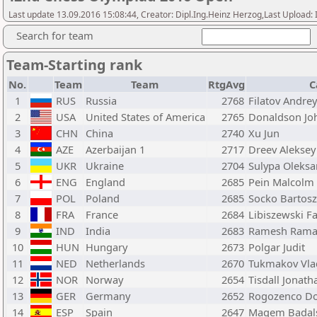
Last update 13.09.2016 15:08:44, Creator: Dipl.Ing.Heinz Herzog,Last Upl
Search for team
Team-Starting rank
No.
Team
Team
RtgAvg
C
1
RUS
Russia
2768
Filatov Andrey
2
USA
United States of America
2765
Donaldson Jo
3
CHN
China
2740
Xu Jun
4
AZE
Azerbaijan 1
2717
Dreev Aleksey
5
UKR
Ukraine
2704
Sulypa Oleksa
6
ENG
England
2685
Pein Malcolm
7
POL
Poland
2685
Socko Bartosz
8
FRA
France
2684
Libiszewski F
9
IND
India
2683
Ramesh Rama
10
HUN
Hungary
2673
Polgar Judit
11
NED
Netherlands
2670
Tukmakov Vla
12
NOR
Norway
2654
Tisdall Jonath
13
GER
Germany
2652
Rogozenco Do
14
ESP
Spain
2647
Magem Badals