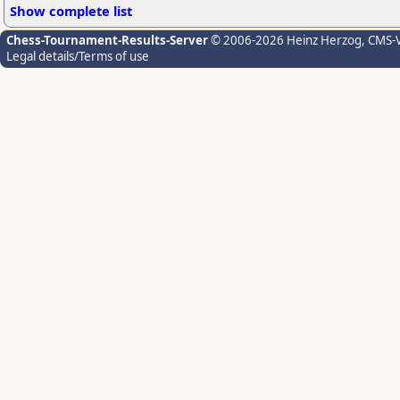
Show complete list
Chess-Tournament-Results-Server
© 2006-2026 Heinz Herzog
, CMS-
Legal details/Terms of use