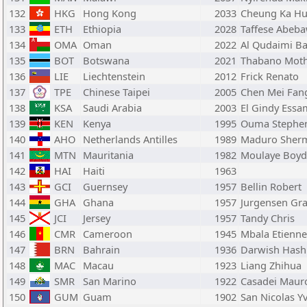
132
HKG
Hong Kong
2033
Cheung Ka H
133
ETH
Ethiopia
2028
Taffese Abeb
134
OMA
Oman
2022
Al Qudaimi B
135
BOT
Botswana
2021
Thabano Mot
136
LIE
Liechtenstein
2012
Frick Renato
137
TPE
Chinese Taipei
2005
Chen Mei Fan
138
KSA
Saudi Arabia
2003
El Gindy Essa
139
KEN
Kenya
1995
Ouma Stephe
140
AHO
Netherlands Antilles
1989
Maduro Sher
141
MTN
Mauritania
1982
Moulaye Boyd
142
HAI
Haiti
1963
143
GCI
Guernsey
1957
Bellin Robert
144
GHA
Ghana
1957
Jurgensen Gr
145
JCI
Jersey
1957
Tandy Chris
146
CMR
Cameroon
1945
Mbala Etienne
147
BRN
Bahrain
1936
Darwish Has
148
MAC
Macau
1923
Liang Zhihua
149
SMR
San Marino
1922
Casadei Maur
150
GUM
Guam
1902
San Nicolas Y