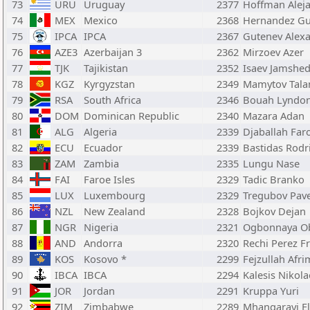
73
URU
Uruguay
2377
Hoffman Alej
74
MEX
Mexico
2368
Hernandez Gu
75
IPCA
IPCA
2367
Gutenev Alex
76
AZE3
Azerbaijan 3
2362
Mirzoev Azer
77
TJK
Tajikistan
2352
Isaev Jamshe
78
KGZ
Kyrgyzstan
2349
Mamytov Tala
79
RSA
South Africa
2346
Bouah Lyndo
80
DOM
Dominican Republic
2340
Mazara Adan
81
ALG
Algeria
2339
Djaballah Far
82
ECU
Ecuador
2339
Bastidas Rodr
83
ZAM
Zambia
2335
Lungu Nase
84
FAI
Faroe Isles
2329
Tadic Branko
85
LUX
Luxembourg
2329
Tregubov Pave
86
NZL
New Zealand
2328
Bojkov Dejan
87
NGR
Nigeria
2321
Ogbonnaya O
88
AND
Andorra
2320
Rechi Perez F
89
KOS
Kosovo *
2299
Fejzullah Afri
90
IBCA
IBCA
2294
Kalesis Nikol
91
JOR
Jordan
2291
Kruppa Yuri
92
ZIM
Zimbabwe
2289
Mhangarayi E