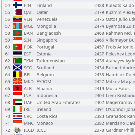
54
FIN
Finland
2488
Kulaots Kaido
55
QAT
Qatar
2479
Kuzmin Alexe
56
VEN
Venezuela
2475
Ostos Julio E
57
MGL
Mongolia
2474
Byambaa Zulz
58
BAN
Bangladesh
2468
Rahman Md. T
59
SIN
Singapore
2466
Villamayor B
60
POR
Portugal
2457
Frois Antonio
61
EST
Estonia
2437
Peleshev Leon
62
TKM
Turkmenistan
2436
Atabayev Ayd
63
SCO
Scotland
2434
Burnett Andr
64
BEL
Belgium
2433
Hamblok Roel
65
MKD
FYROM
2427
Mitkov Marja
66
ALB
Albania
2419
Muco Fatos
67
INA
Indonesia
2404
Liem Kristian
68
UAE
United Arab Emirates
2402
Magerramov 
69
IRL
Ireland
2391
O'Connor Jon
70
CRC
Costa Rica
2383
Granados Rami
71
MNC
Monaco
2382
Marciano Dav
72
ICCD
ICCD
2378
Gardner Philli