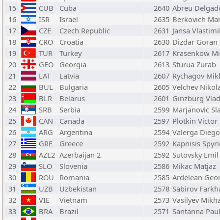
15
CUB
Cuba
2640
Abreu Delgad
16
ISR
Israel
2635
Berkovich Ma
17
CZE
Czech Republic
2631
Jansa Vlastimi
18
CRO
Croatia
2630
Dizdar Goran
19
TUR
Turkey
2617
Krasenkow Mi
20
GEO
Georgia
2613
Sturua Zurab
21
LAT
Latvia
2607
Rychagov Mikh
22
BUL
Bulgaria
2605
Velchev Nikol
23
BLR
Belarus
2601
Ginzburg Vlad
24
SRB
Serbia
2599
Marjanovic Sl
25
CAN
Canada
2597
Plotkin Victor
26
ARG
Argentina
2594
Valerga Diego
27
GRE
Greece
2592
Kapnisis Spyr
28
AZE2
Azerbaijan 2
2592
Sutovsky Emil
29
SLO
Slovenia
2586
Mikac Matjaz
30
ROU
Romania
2585
Ardelean Geor
31
UZB
Uzbekistan
2578
Sabirov Farkh
32
VIE
Vietnam
2573
Vasilyev Mikha
33
BRA
Brazil
2571
Santanna Pau