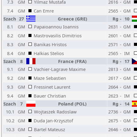
7.3
GM
Yilmaz Mustafa
2616
-
GM
7.4
GM
Can Emre
2565
-
GM
Szach
27
Greece (GRE)
Rg
-
10
8.1
GM
Papaioannou Ioannis
2631
-
GM
8.2
GM
Mastrovasilis Dimitrios
2601
-
GM
8.3
GM
Banikas Hristos
2571
-
GM
8.4
GM
Halkias Stelios
2565
-
IM
Szach
8
France (FRA)
Rg
-
17
9.1
GM
Vachier-Lagrave Maxime
2813
-
GM
9.2
GM
Maze Sebastien
2617
-
GM
9.3
GM
Fressinet Laurent
2664
-
GM
9.4
GM
Bauer Christian
2623
-
IM
Szach
7
Poland (POL)
Rg
-
14
10.1
GM
Wojtaszek Radoslaw
2736
-
GM
10.2
GM
Duda Jan-Krzysztof
2675
-
GM
10.3
GM
Bartel Mateusz
2646
-
GM