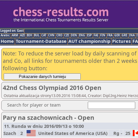
Logged on: Gast
Arabic
ARM
AZE
BIH
BUL
CAT
CHN
CRO
CZE
DEN
ENG
ESP
FAI
FIN
FRA
GER
GRE
INA
I
Home
Tournament-Database
AUT championship
Pictures
F
Note: To reduce the server load by daily scanning of 
and Co, all links for tournaments older than 2 weeks 
following button:
42nd Chess Olympiad 2016 Open
Ostatnia aktualizacja strony13.09.2016 15:08:44, Creator: Dipl.Ing.Heinz 
Search for player or team
Pary na szachownicach - Open
11. Runda w dniu 2016/09/13 o 10:00
Szach
2
United States of America (USA)
Rg
-
25