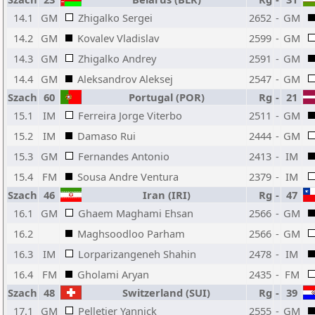
14.1
GM
Zhigalko Sergei
2652
-
GM
14.2
GM
Kovalev Vladislav
2599
-
GM
14.3
GM
Zhigalko Andrey
2591
-
GM
14.4
GM
Aleksandrov Aleksej
2547
-
GM
Szach
60
Portugal (POR)
Rg
-
21
15.1
IM
Ferreira Jorge Viterbo
2511
-
GM
15.2
IM
Damaso Rui
2444
-
GM
15.3
GM
Fernandes Antonio
2413
-
IM
15.4
FM
Sousa Andre Ventura
2379
-
IM
Szach
46
Iran (IRI)
Rg
-
47
16.1
GM
Ghaem Maghami Ehsan
2566
-
GM
16.2
Maghsoodloo Parham
2566
-
GM
16.3
IM
Lorparizangeneh Shahin
2478
-
IM
16.4
FM
Gholami Aryan
2435
-
FM
Szach
48
Switzerland (SUI)
Rg
-
39
17.1
GM
Pelletier Yannick
2555
-
GM