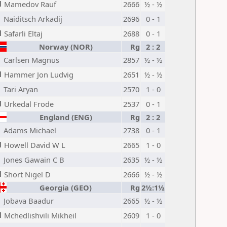
Mamedov Rauf
2666
½ - ½
Naiditsch Arkadij
2696
0 - 1
Safarli Eltaj
2688
0 - 1
Norway (NOR)
Rg
2 : 2
Carlsen Magnus
2857
½ - ½
Hammer Jon Ludvig
2651
½ - ½
Tari Aryan
2570
1 - 0
Urkedal Frode
2537
0 - 1
England (ENG)
Rg
2 : 2
Adams Michael
2738
0 - 1
Howell David W L
2665
1 - 0
Jones Gawain C B
2635
½ - ½
Short Nigel D
2666
½ - ½
Georgia (GEO)
Rg
2½:1½
Jobava Baadur
2665
½ - ½
Mchedlishvili Mikheil
2609
1 - 0