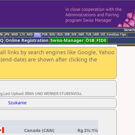
Servert
TA
JPN
MKD
LTU
NED
POL
POR
ROU
RUS
SRB
SVK
SWE
TUR
UKR
VIE
FontSize:11pt
AQ
Online Registration
Swiss-Manager
ÖSB
FIDE
all links by search engines like Google, Yahoo
(end-date) are shown after clicking the
Herzog,Last Upload: IRMA UND WERNER STUBENVOLL
Szukanie
Canada (CAN)
Rg
2½:1½