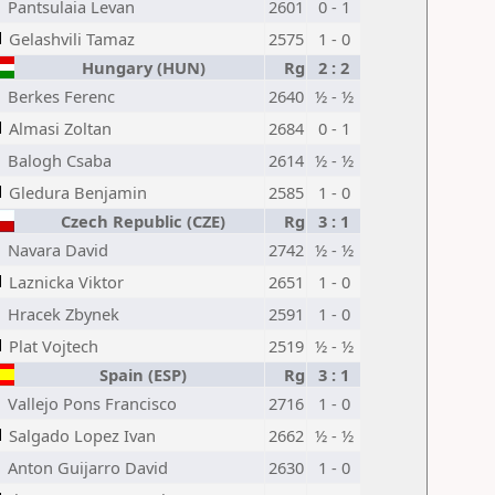
Pantsulaia Levan
2601
0 - 1
Gelashvili Tamaz
2575
1 - 0
Hungary (HUN)
Rg
2 : 2
Berkes Ferenc
2640
½ - ½
Almasi Zoltan
2684
0 - 1
Balogh Csaba
2614
½ - ½
Gledura Benjamin
2585
1 - 0
Czech Republic (CZE)
Rg
3 : 1
Navara David
2742
½ - ½
Laznicka Viktor
2651
1 - 0
Hracek Zbynek
2591
1 - 0
Plat Vojtech
2519
½ - ½
Spain (ESP)
Rg
3 : 1
Vallejo Pons Francisco
2716
1 - 0
Salgado Lopez Ivan
2662
½ - ½
Anton Guijarro David
2630
1 - 0