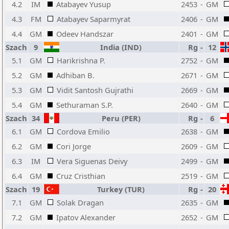
4.2
IM
Atabayev Yusup
2453
-
GM
4.3
FM
Atabayev Saparmyrat
2406
-
GM
4.4
GM
Odeev Handszar
2401
-
GM
Szach
9
India (IND)
Rg
-
12
5.1
GM
Harikrishna P.
2752
-
GM
5.2
GM
Adhiban B.
2671
-
GM
5.3
GM
Vidit Santosh Gujrathi
2669
-
GM
5.4
GM
Sethuraman S.P.
2640
-
GM
Szach
34
Peru (PER)
Rg
-
6
6.1
GM
Cordova Emilio
2638
-
GM
6.2
GM
Cori Jorge
2609
-
GM
6.3
IM
Vera Siguenas Deivy
2499
-
GM
6.4
GM
Cruz Cristhian
2519
-
GM
Szach
19
Turkey (TUR)
Rg
-
20
7.1
GM
Solak Dragan
2635
-
GM
7.2
GM
Ipatov Alexander
2652
-
GM