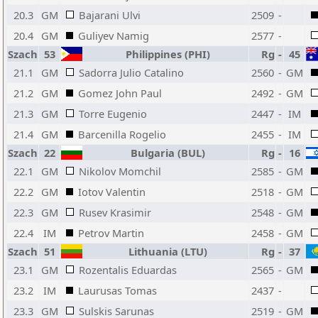
20.3
GM
Bajarani Ulvi
2509
-
20.4
GM
Guliyev Namig
2577
-
Szach
53
Philippines (PHI)
Rg
-
45
21.1
GM
Sadorra Julio Catalino
2560
-
GM
21.2
GM
Gomez John Paul
2492
-
GM
21.3
GM
Torre Eugenio
2447
-
IM
21.4
GM
Barcenilla Rogelio
2455
-
IM
Szach
22
Bulgaria (BUL)
Rg
-
16
22.1
GM
Nikolov Momchil
2585
-
GM
22.2
GM
Iotov Valentin
2518
-
GM
22.3
GM
Rusev Krasimir
2548
-
GM
22.4
IM
Petrov Martin
2458
-
GM
Szach
51
Lithuania (LTU)
Rg
-
37
23.1
GM
Rozentalis Eduardas
2565
-
GM
23.2
IM
Laurusas Tomas
2437
-
23.3
GM
Sulskis Sarunas
2519
-
GM