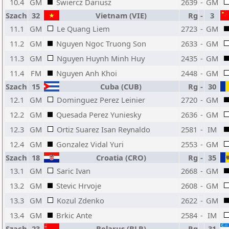
10.4
GM
Swiercz Dariusz
2639
-
GM
Szach
32
Vietnam (VIE)
Rg
-
3
11.1
GM
Le Quang Liem
2723
-
GM
11.2
GM
Nguyen Ngoc Truong Son
2633
-
GM
11.3
GM
Nguyen Huynh Minh Huy
2435
-
GM
11.4
FM
Nguyen Anh Khoi
2448
-
GM
Szach
15
Cuba (CUB)
Rg
-
30
12.1
GM
Dominguez Perez Leinier
2720
-
GM
12.2
GM
Quesada Perez Yuniesky
2636
-
GM
12.3
GM
Ortiz Suarez Isan Reynaldo
2581
-
IM
12.4
GM
Gonzalez Vidal Yuri
2553
-
GM
Szach
18
Croatia (CRO)
Rg
-
35
13.1
GM
Saric Ivan
2668
-
GM
13.2
GM
Stevic Hrvoje
2608
-
GM
13.3
GM
Kozul Zdenko
2622
-
GM
13.4
GM
Brkic Ante
2584
-
IM
Szach
23
Belarus (BLR)
Rg
-
31