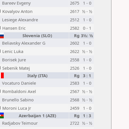
Bareev Evgeny
2675
1 - 0
Kovalyov Anton
2617
½ - ½
Lesiege Alexandre
2512
1 - 0
Hansen Eric
2582
0 - 1
Slovenia (SLO)
Rg
3½: ½
Beliavsky Alexander G
2602
1 - 0
Lenic Luka
2622
½ - ½
Borisek Jure
2558
1 - 0
Sebenik Matej
2526
1 - 0
Italy (ITA)
Rg
3 : 1
Vocaturo Daniele
2583
1 - 0
Rombaldoni Axel
2567
½ - ½
Brunello Sabino
2568
½ - ½
Moroni Luca Jr
2459
1 - 0
Azerbaijan 1 (AZE)
Rg
1 : 3
Radjabov Teimour
2722
½ - ½