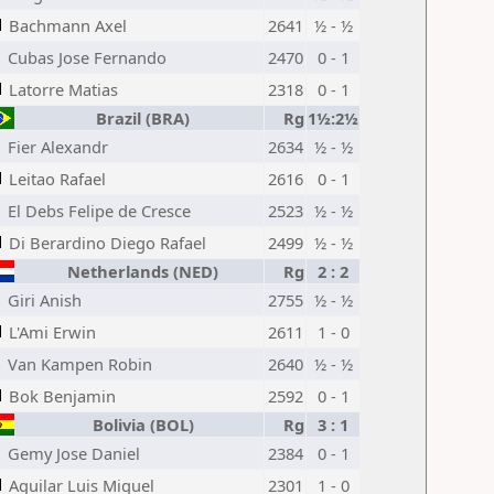
Bachmann Axel
2641
½ - ½
Cubas Jose Fernando
2470
0 - 1
Latorre Matias
2318
0 - 1
Brazil (BRA)
Rg
1½:2½
Fier Alexandr
2634
½ - ½
Leitao Rafael
2616
0 - 1
El Debs Felipe de Cresce
2523
½ - ½
Di Berardino Diego Rafael
2499
½ - ½
Netherlands (NED)
Rg
2 : 2
Giri Anish
2755
½ - ½
L'Ami Erwin
2611
1 - 0
Van Kampen Robin
2640
½ - ½
Bok Benjamin
2592
0 - 1
Bolivia (BOL)
Rg
3 : 1
Gemy Jose Daniel
2384
0 - 1
Aguilar Luis Miguel
2301
1 - 0