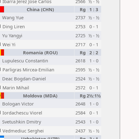
Ibarra Jerez Jose Carlos
2566
½ - ½
China (CHN)
Rg
1 : 3
Wang Yue
2737
½ - ½
Ding Liren
2753
0 - 1
Yu Yangyi
2725
½ - ½
Wei Yi
2717
0 - 1
Romania (ROU)
Rg
2 : 2
Lupulescu Constantin
2618
1 - 0
Parligras Mircea-Emilian
2595
½ - ½
Deac Bogdan-Daniel
2524
½ - ½
Marin Mihail
2572
0 - 1
Moldova (MDA)
Rg
2½:1½
Bologan Victor
2648
1 - 0
Iordachescu Viorel
2584
0 - 1
Svetushkin Dmitry
2543
1 - 0
Vedmediuc Serghei
2437
½ - ½
Uzbekistan (UZB)
Rg
3 : 1