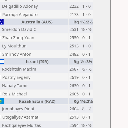
Delgadillo Adonay
2232
1 - 0
Parraga Alejandro
2173
1 - 0
Australia (AUS)
Rg
1½:2½
Smerdon David C
2531
½ - ½
Zhao Zong-Yuan
2550
0 - 1
Ly Moulthun
2513
1 - 0
Smirnov Anton
2482
0 - 1
Israel (ISR)
Rg
½ :3½
Rodshtein Maxim
2687
½ - ½
Postny Evgeny
2619
0 - 1
Nabaty Tamir
2630
0 - 1
Roiz Michael
2605
0 - 1
Kazakhstan (KAZ)
Rg
1½:2½
Jumabayev Rinat
2604
½ - ½
Utegaliyev Azamat
2513
0 - 1
Kazhgaleyev Murtas
2594
½ - ½