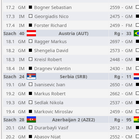
17.2
GM
Bogner Sebastian
2559
-
GM
17.3
IM
Georgiadis Nico
2475
-
GM
17.4
IM
Forster Richard
2459
-
FM
Szach
40
Austria (AUT)
Rg
-
33
18.1
GM
Ragger Markus
2697
-
GM
18.2
GM
Shengelia David
2573
-
GM
18.3
IM
Kreisl Robert
2448
-
GM
18.4
IM
Dragnev Valentin
2430
-
IM
Szach
24
Serbia (SRB)
Rg
-
11
19.1
GM
Ivanisevic Ivan
2650
-
GM
19.2
GM
Markus Robert
2662
-
GM
19.3
GM
Sedlak Nikola
2537
-
GM
19.4
GM
Markovic Miroslav
2459
-
GM
Szach
28
Azerbaijan 2 (AZE2)
Rg
-
95
20.1
GM
Durarbayli Vasif
2612
-
IM
20.2
GM
Abasov Nijat
2552
-
CM