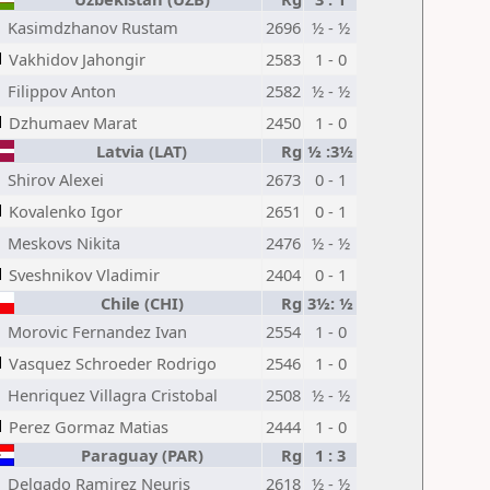
Kasimdzhanov Rustam
2696
½ - ½
Vakhidov Jahongir
2583
1 - 0
Filippov Anton
2582
½ - ½
Dzhumaev Marat
2450
1 - 0
Latvia (LAT)
Rg
½ :3½
Shirov Alexei
2673
0 - 1
Kovalenko Igor
2651
0 - 1
Meskovs Nikita
2476
½ - ½
Sveshnikov Vladimir
2404
0 - 1
Chile (CHI)
Rg
3½: ½
Morovic Fernandez Ivan
2554
1 - 0
Vasquez Schroeder Rodrigo
2546
1 - 0
Henriquez Villagra Cristobal
2508
½ - ½
Perez Gormaz Matias
2444
1 - 0
Paraguay (PAR)
Rg
1 : 3
Delgado Ramirez Neuris
2618
½ - ½