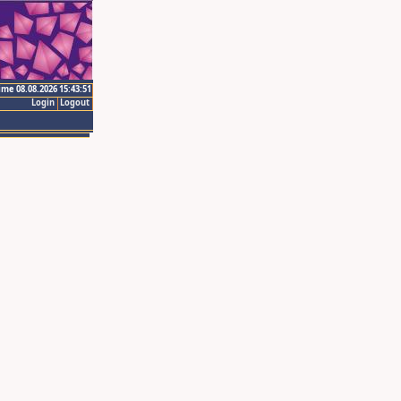
ime 08.08.2026 15:43:51
Login
Logout