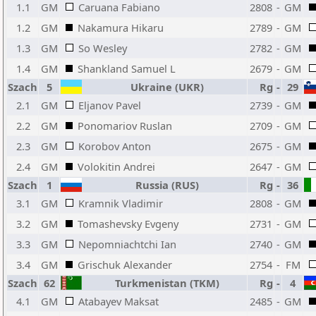
1.1
GM
Caruana Fabiano
2808
-
GM
1.2
GM
Nakamura Hikaru
2789
-
GM
1.3
GM
So Wesley
2782
-
GM
1.4
GM
Shankland Samuel L
2679
-
GM
Szach
5
Ukraine (UKR)
Rg
-
29
2.1
GM
Eljanov Pavel
2739
-
GM
2.2
GM
Ponomariov Ruslan
2709
-
GM
2.3
GM
Korobov Anton
2675
-
GM
2.4
GM
Volokitin Andrei
2647
-
GM
Szach
1
Russia (RUS)
Rg
-
36
3.1
GM
Kramnik Vladimir
2808
-
GM
3.2
GM
Tomashevsky Evgeny
2731
-
GM
3.3
GM
Nepomniachtchi Ian
2740
-
GM
3.4
GM
Grischuk Alexander
2754
-
FM
Szach
62
Turkmenistan (TKM)
Rg
-
4
4.1
GM
Atabayev Maksat
2485
-
GM