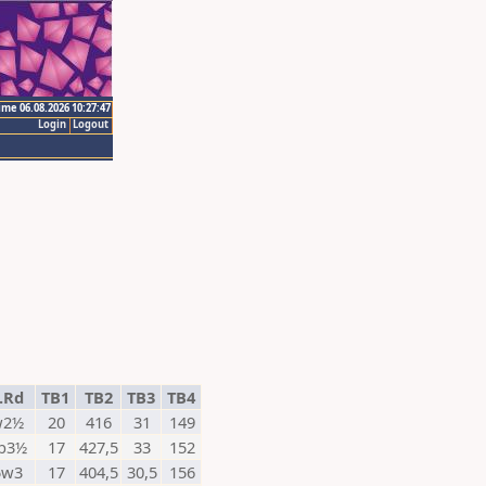
ime 06.08.2026 10:27:47
Login
Logout
.Rd
TB1
TB2
TB3
TB4
w2½
20
416
31
149
b3½
17
427,5
33
152
5w3
17
404,5
30,5
156