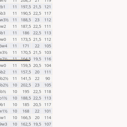
5w½
11
208,5
21
119
2b1
11
197,5
21,5
121
6b3
11
190,5
22,5
117
2w3½
11
188,5
23
112
3w2
11
187,5
22,5
111
3b1
11
186
22,5
113
0w0
11
173,5
21,5
112
6w4
11
171
22
105
w3½
11
170,5
21,5
103
w2½
11
164,5
19,5
116
9w0
11
159,5
20,5
104
6b2
11
157,5
20
111
0b2½
11
141,5
22
90
4b2½
10
202,5
23
105
5b½
10
195
22,5
118
b1½
10
188,5
22,5
113
9b1
10
185
20,5
117
w1½
10
168
22
101
3w1
10
166,5
20
114
9w3
10
162,5
19,5
107