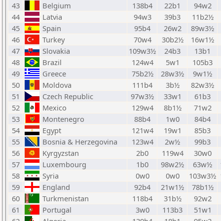
43
Belgium
138b4
22b1
94w2
44
Latvia
94w3
39b3
11b2½
45
Spain
95b4
26w2
89w3½
46
Turkey
70w4
30b2½
16w1½
47
Slovakia
109w3½
24b3
13b1
48
Brazil
124w4
5w1
105b3
49
Greece
75b2½
28w3½
9w1½
50
Moldova
111b4
3b½
82w3½
51
Czech Republic
97w3½
33w1
61b3
52
Mexico
129w4
8b1½
71w2
53
Montenegro
88b4
1w0
84b4
54
Egypt
121w4
19w1
85b3
55
Bosnia & Herzegovina
123w4
2w½
99b3
56
Kyrgyzstan
2b0
119w4
30w0
57
Luxembourg
1b0
98w2½
63w½
58
Syria
0w0
0w0
103w3½
59
England
92b4
21w1½
78b1½
60
Turkmenistan
118b4
31b½
92w2
61
Portugal
3w0
113b3
51w1