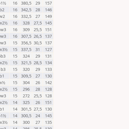
b1½
16
380,5
29
157
b2
16
342,5
28
146
w2
16
332,5
27
149
w2½
16
328
27,5
145
5w3
16
309
25,5
151
0w3
16
307,5
26,5
137
9w3
15
356,5
30,5
137
w3½
15
337,5
31
127
4b3
15
324
29
131
w2½
15
321,5
28,5
134
1b3
15
320
29
133
b1
15
309,5
27
130
w½
15
304
26
142
w2½
15
296
28
128
0w3
15
272
25,5
128
w2½
14
325
26
151
b1
14
301,5
27,5
130
b1½
14
300,5
24
145
w3½
14
300
27
135
1w3
14
286
25,5
130