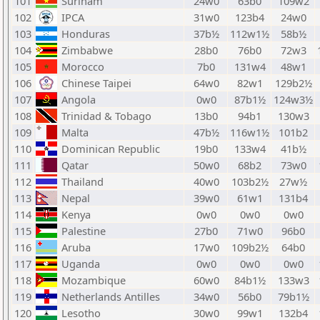
101
Surinam
24w0
63b0
109w2
102
IPCA
31w0
123b4
24w0
103
Honduras
37b½
112w1½
58b½
104
Zimbabwe
28b0
76b0
72w3
105
Morocco
7b0
131w4
48w1
106
Chinese Taipei
64w0
82w1
129b2½
107
Angola
0w0
87b1½
124w3½
108
Trinidad & Tobago
13b0
94b1
130w3
109
Malta
47b½
116w1½
101b2
110
Dominican Republic
19b0
133w4
41b½
111
Qatar
50w0
68b2
73w0
112
Thailand
40w0
103b2½
27w½
113
Nepal
39w0
61w1
131b4
114
Kenya
0w0
0w0
0w0
115
Palestine
27b0
71w0
96b0
116
Aruba
17w0
109b2½
64b0
117
Uganda
0w0
0w0
0w0
118
Mozambique
60w0
84b1½
133w3
119
Netherlands Antilles
34w0
56b0
79b1½
120
Lesotho
30w0
99w1
132b4