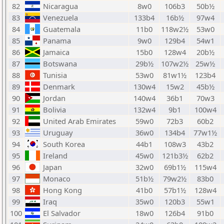
82
Nicaragua
8w0
106b3
50b½
83
Venezuela
133b4
16b½
97w4
84
Guatemala
11b0
118w2½
53w0
85
Panama
9w0
129b4
54w1
86
Jamaica
15b0
128w4
20b½
87
Botswana
29b½
107w2½
25w½
88
Tunisia
53w0
81w1½
123b4
89
Denmark
130w4
15w2
45b½
90
Jordan
140w4
36b1
70w3
91
Bolivia
132w4
9b1
100w4
92
United Arab Emirates
59w0
72b3
60b2
93
Uruguay
36w0
134b4
77w1½
94
South Korea
44b1
108w3
43b2
95
Ireland
45w0
121b3½
62b2
96
Japan
32w0
69b1½
115w4
97
Monaco
51b½
79w2½
83b0
98
Hong Kong
41b0
57b1½
128w4
99
Iraq
35w0
120b3
55w1
100
El Salvador
18w0
126b4
91b0