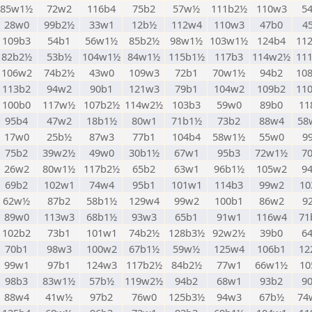
85w1½
72w2
116b4
75b2
57w½
111b2½
110w3
5
28w0
99b2½
33w1
12b½
112w4
110w3
47b0
4
109b3
54b1
56w1½
85b2½
98w1½
103w1½
124b4
11
82b2½
53b½
104w1½
84w1½
115b1½
117b3
114w2½
11
106w2
74b2½
43w0
109w3
72b1
70w1½
94b2
10
113b2
94w2
90b1
121w3
79b1
104w2
109b2
11
100b0
117w½
107b2½
114w2½
103b3
59w0
89b0
11
95b4
47w2
18b1½
80w1
71b1½
73b2
88w4
58
17w0
25b½
87w3
77b1
104b4
58w1½
55w0
9
75b2
39w2½
49w0
30b1½
67w1
95b3
72w1½
7
26w2
80w1½
117b2½
65b2
63w1
96b1½
105w2
9
69b2
102w1
74w4
95b1
101w1
114b3
99w2
10
62w½
87b2
58b1½
129w4
99w2
100b1
86w2
9
89w0
113w3
68b1½
93w3
65b1
91w1
116w4
71
102b2
73b1
101w1
74b2½
128b3½
92w2½
39b0
6
70b1
98w3
100w2
67b1½
59w½
125w4
106b1
12
99w1
97b1
124w3
117b2½
84b2½
77w1
66w1½
10
98b3
83w1½
57b½
119w2½
94b2
68w1
93b2
9
88w4
41w½
97b2
76w0
125b3½
94w3
67b½
74