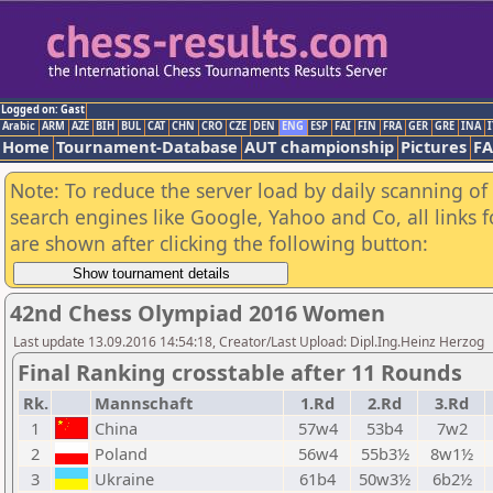
Logged on: Gast
Arabic
ARM
AZE
BIH
BUL
CAT
CHN
CRO
CZE
DEN
ENG
ESP
FAI
FIN
FRA
GER
GRE
INA
I
Home
Tournament-Database
AUT championship
Pictures
F
Note: To reduce the server load by daily scanning of a
search engines like Google, Yahoo and Co, all links 
are shown after clicking the following button:
42nd Chess Olympiad 2016 Women
Last update 13.09.2016 14:54:18, Creator/Last Upload: Dipl.Ing.Heinz Herzog
Final Ranking crosstable after 11 Rounds
Rk.
Mannschaft
1.Rd
2.Rd
3.Rd
1
China
57w4
53b4
7w2
2
Poland
56w4
55b3½
8w1½
3
Ukraine
61b4
50w3½
6b2½