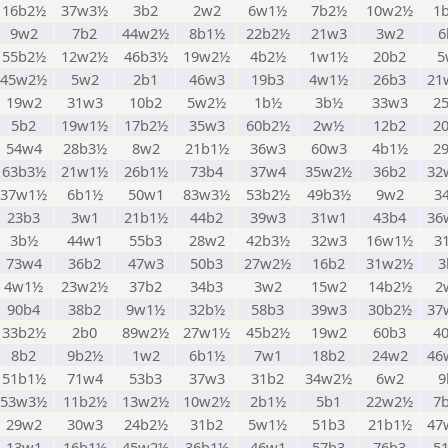
16b2½
37w3½
3b2
2w2
6w1½
7b2½
10w2½
1
9w2
7b2
44w2½
8b1½
22b2½
21w3
3w2
6
55b2½
12w2½
46b3½
19w2½
4b2½
1w1½
20b2
5
45w2½
5w2
2b1
46w3
19b3
4w1½
26b3
21
19w2
31w3
10b2
5w2½
1b½
3b½
33w3
2
5b2
19w1½
17b2½
35w3
60b2½
2w½
12b2
2
54w4
28b3½
8w2
21b1½
36w3
60w3
4b1½
2
63b3½
21w1½
26b1½
73b4
37w4
35w2½
36b2
32
37w1½
6b1½
50w1
83w3½
53b2½
49b3½
9w2
3
23b3
3w1
21b1½
44b2
39w3
31w1
43b4
36
3b½
44w1
55b3
28w2
42b3½
32w3
16w1½
3
73w4
36b2
47w3
50b3
27w2½
16b2
31w2½
3
4w1½
23w2½
37b2
34b3
3w2
15w2
14b2½
2
90b4
38b2
9w1½
32b½
58b3
39w3
30b2½
37
33b2½
2b0
89w2½
27w1½
45b2½
19w2
60b3
4
8b2
9b2½
1w2
6b1½
7w1
18b2
24w2
46
51b1½
71w4
53b3
37w3
31b2
34w2½
6w2
9
53w3½
11b2½
13w2½
10w2½
2b1½
5b1
22w2½
7
29w2
30w3
24b2½
31b2
5w1½
51b3
21b1½
47
13w1
16b1½
45w2½
36b1½
46w1
57b3
76b3
5