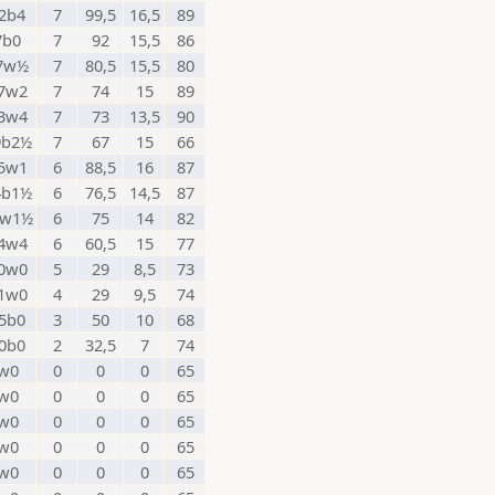
2b4
7
99,5
16,5
89
7b0
7
92
15,5
86
7w½
7
80,5
15,5
80
7w2
7
74
15
89
3w4
7
73
13,5
90
9b2½
7
67
15
66
5w1
6
88,5
16
87
4b1½
6
76,5
14,5
87
6w1½
6
75
14
82
4w4
6
60,5
15
77
0w0
5
29
8,5
73
1w0
4
29
9,5
74
5b0
3
50
10
68
0b0
2
32,5
7
74
w0
0
0
0
65
w0
0
0
0
65
w0
0
0
0
65
w0
0
0
0
65
w0
0
0
0
65