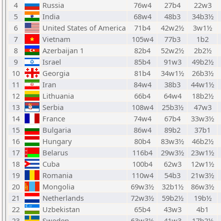
4
Russia
76w4
27b4
22w3
5
India
68w4
48b3
34b3½
6
United States of America
71b4
42w2½
3w1½
7
Vietnam
105w4
77b3
1b2
8
Azerbaijan 1
82b4
52w2½
2b2½
9
Israel
85b4
91w3
49b2½
10
Georgia
81b4
34w1½
26b3½
11
Iran
84w4
38b3
44w1½
12
Lithuania
66b4
64w4
18b2½
13
Serbia
108w4
25b3½
47w3
14
France
74w4
67b4
33w3½
15
Bulgaria
86w4
89b2
37b1
16
Hungary
80b4
83w3½
46b2½
17
Belarus
116b4
29w3½
23w1½
18
Cuba
100b4
62w3
12w1½
19
Romania
110w4
54b3
21w3½
20
Mongolia
69w3½
32b1½
86w3½
21
Netherlands
72w3½
59b2½
19b½
22
Uzbekistan
65b4
43w3
4b1
23
Sweden
63w3½
41w3
17b2½