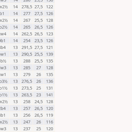
w2½
14
278,5
27,5
122
b1
14
277
27,5
126
w2½
14
267
25,5
128
b2½
14
265
26,5
126
2w4
14
262,5
26,5
123
0b1
14
254
23,5
126
8b4
13
291,5
27,5
121
4w1
13
290,5
25,5
139
1b½
13
288
25,5
135
7w3
13
285
27
128
2w1
13
279
26
135
b3½
13
276,5
26
136
b1½
13
273,5
25
131
b1½
13
263,5
23
141
w2½
13
258
24,5
128
2b4
13
257
26,5
120
8b1
13
256
26,5
119
w2½
13
247
26
116
3w3
13
237
25
120