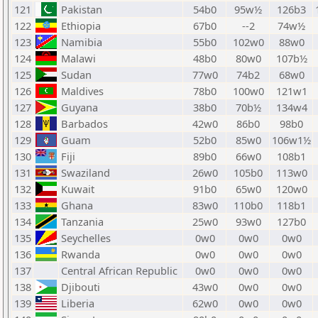
121
Pakistan
54b0
95w½
126b3
122
Ethiopia
67b0
--2
74w½
123
Namibia
55b0
102w0
88w0
124
Malawi
48b0
80w0
107b½
125
Sudan
77w0
74b2
68w0
126
Maldives
78b0
100w0
121w1
127
Guyana
38b0
70b½
134w4
128
Barbados
42w0
86b0
98b0
129
Guam
52b0
85w0
106w1½
130
Fiji
89b0
66w0
108b1
131
Swaziland
26w0
105b0
113w0
132
Kuwait
91b0
65w0
120w0
133
Ghana
83w0
110b0
118b1
134
Tanzania
25w0
93w0
127b0
135
Seychelles
0w0
0w0
0w0
136
Rwanda
0w0
0w0
0w0
137
Central African Republic
0w0
0w0
0w0
138
Djibouti
43w0
0w0
0w0
139
Liberia
62w0
0w0
0w0