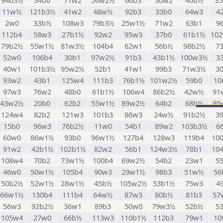
94b3½
34b0
71w2
56w2½
66b3
30w2
40b½
3
11w½
121b3½
41w2
48w½
92b3
33b0
64w3
4
2w0
33b½
108w3
79b3½
25w1½
71w2
63b1
9
112b4
58w3
27b1½
92w2
95w3
37b0
61b1½
10
79b2½
55w1½
81w3½
104b4
62w1
56b½
98b2½
7
52w0
106b4
30b1
97w2½
91b3
43b1½
100w3½
3
40w1
101b3½
95w2½
52b1
41w1
99b3
71w3½
3
93w2
43b1
125w4
111b3
76b1½
101w2½
59b0
10
97w3
76w2
48b0
61b1½
106w4
86b2½
42w½
91
43w2½
20b0
62b2
55w1½
89w2½
64b2
68b½
95
124w4
82b2
121w3
101b3
86w3
24w½
91b2½
3
15b0
96w3
76b2½
11w0
54b1
89w2
103b3½
6
60w0
86w1½
93b0
96w1½
127b4
128w3
119b4
10
91w2
42b1½
102b1½
82w2
56b1
124w3½
78b1
10
108w4
70b2
73w1½
100b4
69w2½
54b2
23w1
5
46w0
50w1½
105b4
90w3
29w1½
98b3
51w½
56
50b2½
52w1½
28w1½
45b½
105w2½
53b1½
75w3
4
66w1½
130b4
111b4
64w½
87w3
80b½
81b3
57
56w3
92b2½
36w1
89b3
50w0
79w3½
52b½
5
105w4
27w0
66b½
113w3
110b1½
112b3
79w1
10