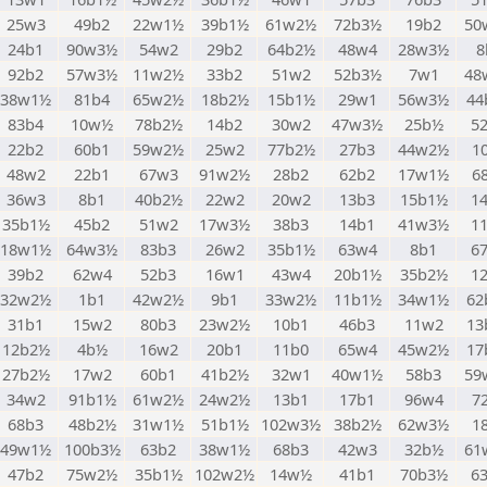
25w3
49b2
22w1½
39b1½
61w2½
72b3½
19b2
50
24b1
90w3½
54w2
29b2
64b2½
48w4
28w3½
8
92b2
57w3½
11w2½
33b2
51w2
52b3½
7w1
48
38w1½
81b4
65w2½
18b2½
15b1½
29w1
56w3½
44
83b4
10w½
78b2½
14b2
30w2
47w3½
25b½
5
22b2
60b1
59w2½
25w2
77b2½
27b3
44w2½
1
48w2
22b1
67w3
91w2½
28b2
62b2
17w1½
6
36w3
8b1
40b2½
22w2
20w2
13b3
15b1½
1
35b1½
45b2
51w2
17w3½
38b3
14b1
41w3½
1
18w1½
64w3½
83b3
26w2
35b1½
63w4
8b1
6
39b2
62w4
52b3
16w1
43w4
20b1½
35b2½
1
32w2½
1b1
42w2½
9b1
33w2½
11b1½
34w1½
62
31b1
15w2
80b3
23w2½
10b1
46b3
11w2
13
12b2½
4b½
16w2
20b1
11b0
65w4
45w2½
17
27b2½
17w2
60b1
41b2½
32w1
40w1½
58b3
59
34w2
91b1½
61w2½
24w2½
13b1
17b1
96w4
7
68b3
48b2½
31w1½
51b1½
102w3½
38b2½
62w3½
1
49w1½
100b3½
63b2
38w1½
68b3
42w3
32b½
61
47b2
75w2½
35b1½
102w2½
14w½
41b1
70b3½
6