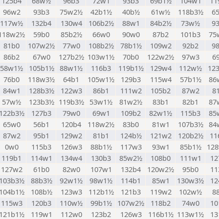
125b4
68w½
96b3
72w1
93b3
69b1½
104w1
11
96w2
93b3
75w2½
42b1½
40b½
61w½
118b3½
6
117w½
132b4
130w4
106b2½
88w1
84b2½
73w½
9
118w2½
59b0
85b2½
66w0
90w0
87b2
101b3
75
81b0
107w2½
77w0
108b2½
78b1½
109w2
92b2
9
86b2
67w0
127b2½
103w1½
70b0
122w2½
97w3
6
58w1½
105b1½
88w1½
116b3
119b1½
129w4
112w½
12
76b0
118w3½
64b1
105w1½
129b3
115w4
57b1½
86
84w1
128b3½
122w3
86b1
111w2
105b2
87w2
8
57w½
123b3½
119b3½
53w1½
81w2½
83b1
82b1
87
122b3½
127b3
79w0
69w1
109b2
82w1½
115b3
85
65w0
56b1
120b4
118w2½
83b0
81w1
107b3½
84
87w2
95b1
129w2
81b1
124b½
121w2
120b2½
11
0w0
115b3
126w3
88b1½
117w3
93w1
85b1½
12
119b1
114w1
134w4
130b3
85w2½
108b0
111w1
12
127w2
61b0
82w0
107w1
132b4
120w2½
95b0
11
103b3½
88b3½
92w1½
98w1½
114b1
85w1
130w3½
12
104b1½
108b½
123w3
112b1½
121b3
119w2
102w½
8
115w3
120b3
110w½
99b1½
107w2½
118b2
74w0
10
121b1½
119w1
112w0
123b2
126w3
116b1½
113w1½
13