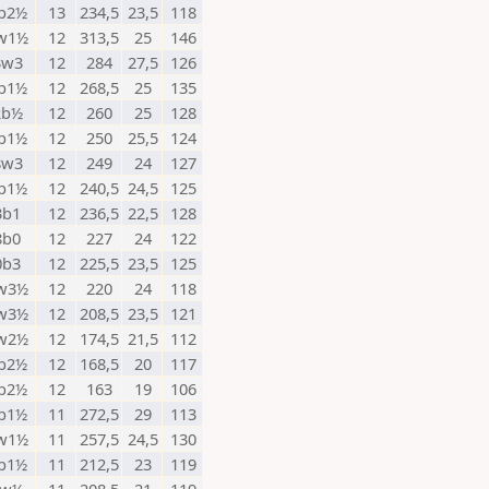
b2½
13
234,5
23,5
118
w1½
12
313,5
25
146
3w3
12
284
27,5
126
b1½
12
268,5
25
135
2b½
12
260
25
128
b1½
12
250
25,5
124
8w3
12
249
24
127
b1½
12
240,5
24,5
125
3b1
12
236,5
22,5
128
8b0
12
227
24
122
0b3
12
225,5
23,5
125
w3½
12
220
24
118
w3½
12
208,5
23,5
121
w2½
12
174,5
21,5
112
b2½
12
168,5
20
117
b2½
12
163
19
106
b1½
11
272,5
29
113
w1½
11
257,5
24,5
130
b1½
11
212,5
23
119