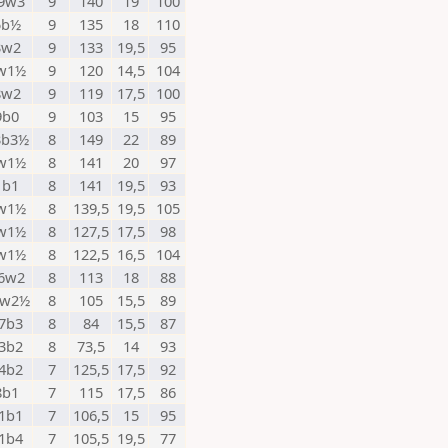
9w3
9
140
19
100
5b½
9
135
18
110
3w2
9
133
19,5
95
w1½
9
120
14,5
104
8w2
9
119
17,5
100
9b0
9
103
15
95
3b3½
8
149
22
89
w1½
8
141
20
97
1b1
8
141
19,5
93
w1½
8
139,5
19,5
105
w1½
8
127,5
17,5
98
w1½
8
122,5
16,5
104
6w2
8
113
18
88
8w2½
8
105
15,5
89
7b3
8
84
15,5
87
3b2
8
73,5
14
93
4b2
7
125,5
17,5
92
8b1
7
115
17,5
86
1b1
7
106,5
15
95
1b4
7
105,5
19,5
77