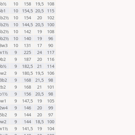
4b½
10
158
19,5
108
5b1
10
154,5
20,5
115
2b2½
10
154
20
102
1b2½
10
144,5
20,5
100
8b2½
10
142
19
108
0b2½
10
140
19
96
8w3
10
131
17
90
w1½
9
225
24
117
9b2
9
187
20
116
0b½
9
182,5
21
114
4w2
9
180,5
19,5
106
3b2
9
168
21,5
98
2b2
9
168
21
101
b1½
9
156
20,5
98
4w1
9
147,5
19
105
2w4
9
146
20
99
5b2
9
144
20
97
0w2
9
144
18,5
100
w1½
9
141,5
19
104