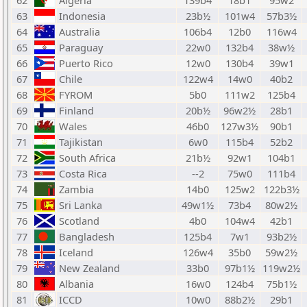
62
Algeria
139b4
18b1
95w2
63
Indonesia
23b½
101w4
57b3½
64
Australia
106b4
12b0
116w4
65
Paraguay
22w0
132b4
38w½
66
Puerto Rico
12w0
130b4
39w1
67
Chile
122w4
14w0
40b2
68
FYROM
5b0
111w2
125b4
69
Finland
20b½
96w2½
28b1
70
Wales
46b0
127w3½
90b1
71
Tajikistan
6w0
115b4
52b2
72
South Africa
21b½
92w1
104b1
73
Costa Rica
--2
75w0
111b4
74
Zambia
14b0
125w2
122b3½
75
Sri Lanka
49w1½
73b4
80w2½
76
Scotland
4b0
104w4
42b1
77
Bangladesh
125b4
7w1
93b2½
78
Iceland
126w4
35b0
59w2½
79
New Zealand
33b0
97b1½
119w2½
80
Albania
16w0
124b4
75b1½
81
ICCD
10w0
88b2½
29b1