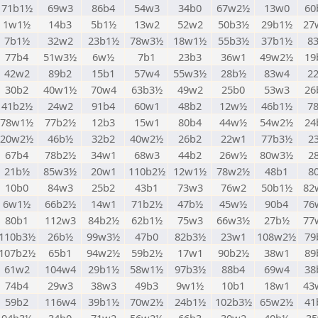
71b1½
69w3
86b4
54w3
34b0
67w2½
13w0
60
1w1½
14b3
5b1½
13w2
52w2
50b3½
29b1½
27
7b1½
32w2
23b1½
78w3½
18w1½
55b3½
37b1½
8
77b4
51w3½
6w½
7b1
23b3
36w1
49w2½
19
42w2
89b2
15b1
57w4
55w3½
28b½
83w4
2
30b2
40w1½
70w4
63b3½
49w2
25b0
53w3
26
41b2½
24w2
91b4
60w1
48b2
12w½
46b1½
7
78w1½
77b2½
12b3
15w1
80b4
44w½
54w2½
24
20w2½
46b½
32b2
40w2½
26b2
22w1
77b3½
2
67b4
78b2½
34w1
68w3
44b2
26w½
80w3½
2
21b½
85w3½
20w1
110b2½
12w1½
78w2½
48b1
8
10b0
84w3
25b2
43b1
73w3
76w2
50b1½
82
6w1½
66b2½
14w1
71b2½
47b½
45w½
90b4
76
80b1
112w3
84b2½
62b1½
75w3
66w3½
27b½
77
110b3½
26b½
99w3½
47b0
82b3½
23w1
108w2½
79
107b2½
65b1
94w2½
59b2½
17w1
90b2½
38w1
89
61w2
104w4
29b1½
58w1½
97b3½
88b4
69w4
38
74b4
29w3
38w3
49b3
9w1½
10b1
18w1
43
59b2
116w4
39b1½
70w2½
24b1½
102b3½
65w2½
41