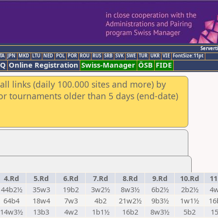
Servert
TA
JPN
MKD
LTU
NED
POL
POR
ROU
RUS
SRB
SVK
SWE
TUR
UKR
VIE
FontSize:11pt
AQ
Online Registration
Swiss-Manager
ÖSB
FIDE
ll links (daily 100.000 sites and more) by
for tournaments older than 5 days (end-date)
4.Rd
5.Rd
6.Rd
7.Rd
8.Rd
9.Rd
10.Rd
11
44b2½
35w3
19b2
3w2½
8w3½
6b2½
2b2½
4
64b4
18w4
7w3
4b2
21w2½
9b3½
1w1½
16
14w3½
13b3
4w2
1b1½
16b2
8w3½
5b2
1