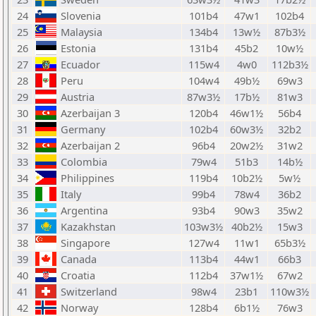
24
Slovenia
101b4
47w1
102b4
25
Malaysia
134b4
13w½
87b3½
26
Estonia
131b4
45b2
10w½
27
Ecuador
115w4
4w0
112b3½
28
Peru
104w4
49b½
69w3
29
Austria
87w3½
17b½
81w3
30
Azerbaijan 3
120b4
46w1½
56b4
31
Germany
102b4
60w3½
32b2
32
Azerbaijan 2
96b4
20w2½
31w2
33
Colombia
79w4
51b3
14b½
34
Philippines
119b4
10b2½
5w½
35
Italy
99b4
78w4
36b2
36
Argentina
93b4
90w3
35w2
37
Kazakhstan
103w3½
40b2½
15w3
38
Singapore
127w4
11w1
65b3½
39
Canada
113b4
44w1
66b3
40
Croatia
112b4
37w1½
67w2
41
Switzerland
98w4
23b1
110w3½
42
Norway
128b4
6b1½
76w3