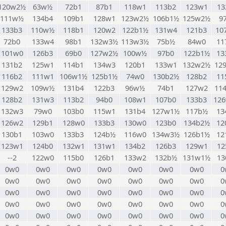
120w2½
63w½
72b1
87b1
118w1
113b2
123w1
13
111w½
134b4
109b1
128w1
123w2½
106b1½
125w2½
9
133b3
110w½
118b1
120w2
122b1½
131w4
121b3
10
72b0
133w4
98b1
132w3½
113w3½
75b½
84w0
11
101w0
126b3
69b0
127w2½
100w½
97b0
122b1½
13
131b2
125w1
114b1
134w3
120b1
133w1
132w2½
12
116b2
111w1
106w1½
125b1½
74w0
130b2½
128b2
11
129w2
109w½
131b4
122b3
96w½
74b1
127w2
11
128b2
131w3
113b2
94b0
108w1
107b0
133b3
12
132w3
79w0
103b0
115w1
131b4
127w1½
117b½
13
126w2
129b1
128w0
133b3
130w0
123b0
134b2½
12
130b1
103w0
133b3
124b½
116w0
134w3½
126b1½
12
123w1
124b0
132w1
131w1
134b2
126b3
129w1
12
--2
122w0
115b0
126b1
133w2
132b½
131w1½
13
0w0
0w0
0w0
0w0
0w0
0w0
0w0
0
0w0
0w0
0w0
0w0
0w0
0w0
0w0
0
0w0
0w0
0w0
0w0
0w0
0w0
0w0
0
0w0
0w0
0w0
0w0
0w0
0w0
0w0
0
0w0
0w0
0w0
0w0
0w0
0w0
0w0
0