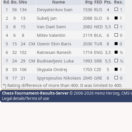
Rd.
Bo.
SNo
Name
Rtg
FED
Pts.
Res.
1
56
134
Devyaterikov Ivan
1536
RUS
4
1
2
9
13
Subelj Jan
2088
SLO
6
1
3
8
15
Van Dael Siem
2082
NED
5,5
1
4
6
8
Mitev Valentin
2119
BUL
6
0
5
15
24
CM
Ozenir Ekin Baris
2030
TUR
8
0
6
32
102
Ratnesan Ranesh
1714
ENG
3,5
½
7
24
29
CM
Budisavljevic Luka
1993
SRB
5,5
½
8
33
106
Skypala Ondrej
1703
CZE
5
1
9
17
21
Spyropoulos Nikolaos
2045
GRE
6
0
*) Rating difference of more than 400. It was limited to 400.
Chess-Tournament-Results-Server
© 2006-2026 Heinz Herzog
, CMS-
Legal details/Terms of use