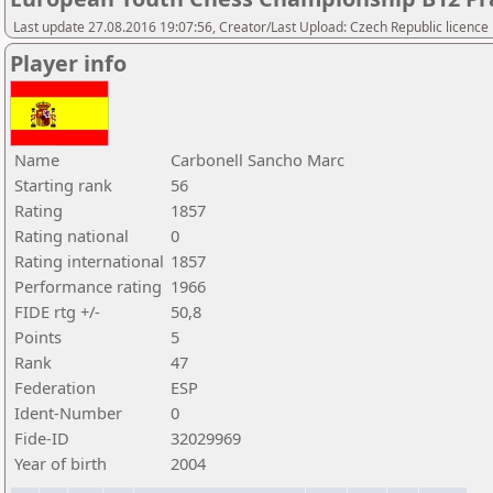
Last update 27.08.2016 19:07:56, Creator/Last Upload: Czech Republic licence
Player info
Name
Carbonell Sancho Marc
Starting rank
56
Rating
1857
Rating national
0
Rating international
1857
Performance rating
1966
FIDE rtg +/-
50,8
Points
5
Rank
47
Federation
ESP
Ident-Number
0
Fide-ID
32029969
Year of birth
2004