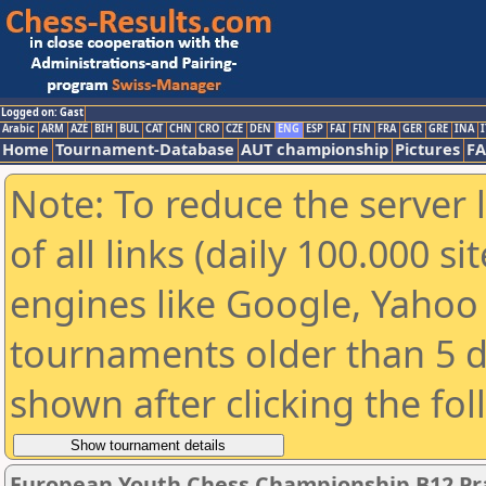
Logged on: Gast
Arabic
ARM
AZE
BIH
BUL
CAT
CHN
CRO
CZE
DEN
ENG
ESP
FAI
FIN
FRA
GER
GRE
INA
I
Home
Tournament-Database
AUT championship
Pictures
F
Note: To reduce the server 
of all links (daily 100.000 s
engines like Google, Yahoo a
tournaments older than 5 d
shown after clicking the fo
European Youth Chess Championship B12 Pra