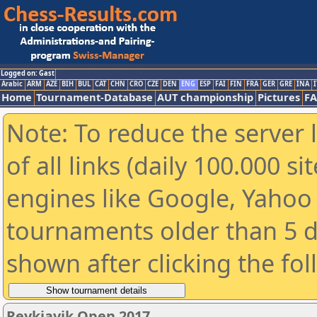
Logged on: Gast
Arabic
ARM
AZE
BIH
BUL
CAT
CHN
CRO
CZE
DEN
ENG
ESP
FAI
FIN
FRA
GER
GRE
INA
I
Home
Tournament-Database
AUT championship
Pictures
F
Note: To reduce the server 
of all links (daily 100.000 s
engines like Google, Yahoo a
tournaments older than 5 d
shown after clicking the fo
Reykjavik Open 2017