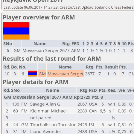
Last update 06.06.2017 14:27:23, Creator/Last Upload: Icelandic Chess Federa
Player overview for ARM
SNo
Name
Rtg
FED
1
2
3
4
5
6
7
8
9
10
Pts
6
GM
Movsesian Sergei
2677
ARM
1
1
½
1
½
1
0
1
1
1
8
Results of the last round for ARM
Rd.
Bo.
No.
Name
Rtg
Pts.
Result
Pts.
10
3
6
GM
Movsesian Sergei
2677
7
1 - 0
7
G
Player details for ARM
Rd.
SNo
Name
Rtg
FED
Pts.
Res.
we
w-
GM Movsesian Sergei 2677 ARM Rp:2729 Pts. 8
1
136
FM
Savage Allan G
2067
USA
5
w 1
0,89
0,
2
69
FM
Kleinman Michael
2289
CAN
6,5
s 1
0,89
0,
3
-
not paired
-
-
-
- ½
4
44
GM
Thorhallsson Throstur
2423
ISL
6
w 1
0,81
0,
5
31
IM
Liang Awonder
2483
USA
6
s ½
0,75
-0