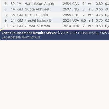
6
39
IM
Hambleton Aman
2434
CAN
7
w 1
0,80
0,
7
14
GM
Gupta Abhijeet
2607
IND
8
s 0
0,60
-0
8
36
GM
Torre Eugenio
2455
PHI
7
w 1
0,78
0,
9
24
GM
Friedel Joshua E
2524
USA
6,5
s 1
0,70
0,
10
12
GM
Yilmaz Mustafa
2614
TUR
7
w 1
0,59
0,
Chess-Tournament-Results-Server
© 2006-2026 Heinz Herzog
, CMS-
Legal details/Terms of use