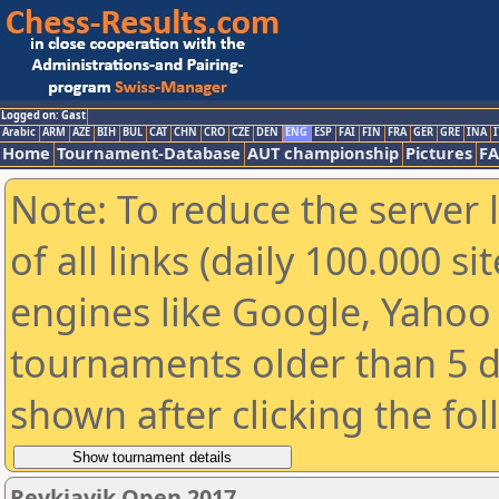
Logged on: Gast
Arabic
ARM
AZE
BIH
BUL
CAT
CHN
CRO
CZE
DEN
ENG
ESP
FAI
FIN
FRA
GER
GRE
INA
I
Home
Tournament-Database
AUT championship
Pictures
F
Note: To reduce the server 
of all links (daily 100.000 s
engines like Google, Yahoo a
tournaments older than 5 d
shown after clicking the fo
Reykjavik Open 2017