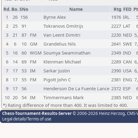
Rd.
Bo.
SNo
Name
Rtg
FED
Pt
1
26
156
Byrne Alex
1976
IRL
2
25
91
Tokranovs Dmitrijs
2227
LAT
3
21
87
FM
Van Leent Dimitri
2230
NED
5
4
6
10
GM
Grandelius Nils
2641
SWE
7
5
16
60
WGM
Soumya Swaminathan
2349
IND
6
14
69
FM
Kleinman Michael
2289
CAN
6
7
17
53
IM
Sarkar Justin
2390
USA
6
8
17
55
FM
Pigott John C
2381
ENG
7
9
17
56
Henderson De La Fuente Lance
2372
ESP
10
20
54
IM
Timmermans Mark
2385
NED
*) Rating difference of more than 400. It was limited to 400.
Chess-Tournament-Results-Server
© 2006-2026 Heinz Herzog
, CMS-
Legal details/Terms of use