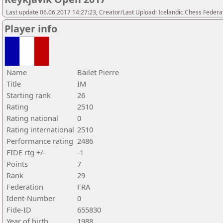
Last update 06.06.2017 14:27:23, Creator/Last Upload: Icelandic Chess Federa
Player info
Name
Bailet Pierre
Title
IM
Starting rank
26
Rating
2510
Rating national
0
Rating international
2510
Performance rating
2486
FIDE rtg +/-
-1
Points
7
Rank
29
Federation
FRA
Ident-Number
0
Fide-ID
655830
Year of birth
1988