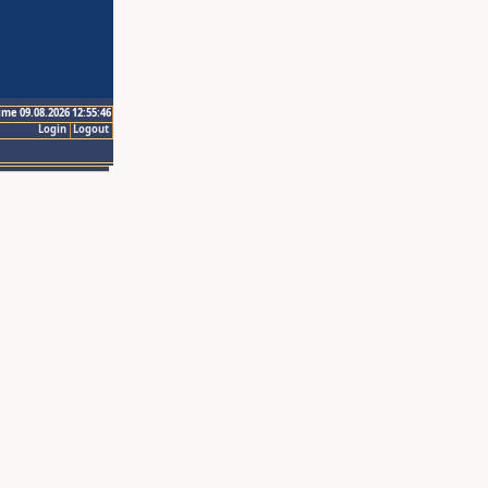
ime 09.08.2026 12:55:46
Login
Logout