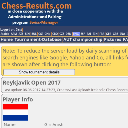
Logged on: Gast
Arabic
ARM
AZE
BIH
BUL
CAT
CHN
CRO
CZE
DEN
ENG
ESP
FAI
FIN
FRA
GER
GRE
INA
I
Home
Tournament-Database
AUT championship
Pictures
F
Note: To reduce the server load by daily scanning of a
search engines like Google, Yahoo and Co, all links 
are shown after clicking the following button:
Reykjavik Open 2017
Last update 06.06.2017 14:27:23, Creator/Last Upload: Icelandic Chess Federa
Player info
Name
Giri Anish