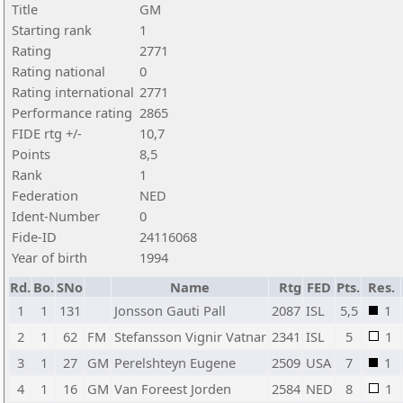
Title
GM
Starting rank
1
Rating
2771
Rating national
0
Rating international
2771
Performance rating
2865
FIDE rtg +/-
10,7
Points
8,5
Rank
1
Federation
NED
Ident-Number
0
Fide-ID
24116068
Year of birth
1994
Rd.
Bo.
SNo
Name
Rtg
FED
Pts.
Res.
1
1
131
Jonsson Gauti Pall
2087
ISL
5,5
1
2
1
62
FM
Stefansson Vignir Vatnar
2341
ISL
5
1
3
1
27
GM
Perelshteyn Eugene
2509
USA
7
1
4
1
16
GM
Van Foreest Jorden
2584
NED
8
1