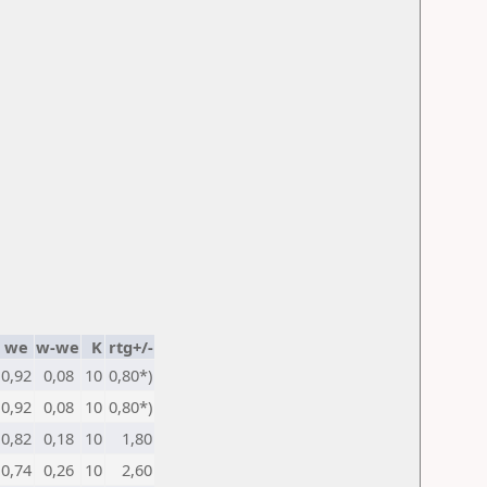
we
w-we
K
rtg+/-
0,92
0,08
10
0,80*)
0,92
0,08
10
0,80*)
0,82
0,18
10
1,80
0,74
0,26
10
2,60