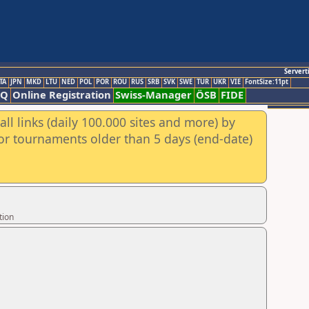
Servert
TA
JPN
MKD
LTU
NED
POL
POR
ROU
RUS
SRB
SVK
SWE
TUR
UKR
VIE
FontSize:11pt
AQ
Online Registration
Swiss-Manager
ÖSB
FIDE
ll links (daily 100.000 sites and more) by
for tournaments older than 5 days (end-date)
tion