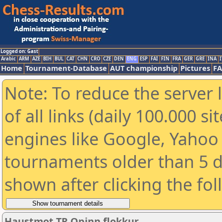
Logged on: Gast
Arabic
ARM
AZE
BIH
BUL
CAT
CHN
CRO
CZE
DEN
ENG
ESP
FAI
FIN
FRA
GER
GRE
INA
I
Home
Tournament-Database
AUT championship
Pictures
F
Note: To reduce the server 
of all links (daily 100.000 s
engines like Google, Yahoo a
tournaments older than 5 d
shown after clicking the fo
Haustmot TR Opinn flokkur