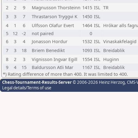
2
2
9
Magnusson Thorsteinn
1415
ISL
TR
3
3
7
Thrastarson Tryggvi K
1450
ISL
4
1
6
Ulfsson Olafur Evert
1464
ISL
Hrókar alls fagn
5
12
-2
not paired
0
6
3
4
Jonasson Hordur
1532
ISL
Vinaskakfelagid
7
3
18
Briem Benedikt
1093
ISL
Breidablik
8
2
3
Vignisson Ingvar Egill
1554
ISL
Huginn
9
4
15
Baldursson Atli Mar
1167
ISL
Breidablik
*) Rating difference of more than 400. It was limited to 400.
Chess-Tournament-Results-Server
© 2006-2026 Heinz Herzog
, CMS-
Legal details/Terms of use