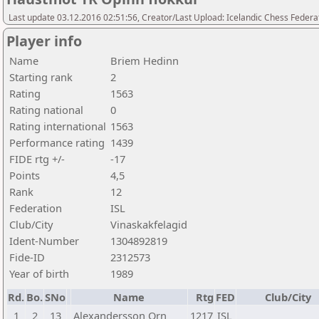
Last update 03.12.2016 02:51:56, Creator/Last Upload: Icelandic Chess Federa
Player info
Name
Briem Hedinn
Starting rank
2
Rating
1563
Rating national
0
Rating international
1563
Performance rating
1439
FIDE rtg +/-
-17
Points
4,5
Rank
12
Federation
ISL
Club/City
Vinaskakfelagid
Ident-Number
1304892819
Fide-ID
2312573
Year of birth
1989
Rd.
Bo.
SNo
Name
Rtg
FED
Club/City
1
2
13
Alexandersson Orn
1217
ISL