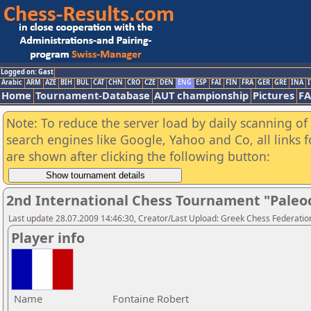
Logged on: Gast
Arabic
ARM
AZE
BIH
BUL
CAT
CHN
CRO
CZE
DEN
ENG
ESP
FAI
FIN
FRA
GER
GRE
INA
I
Home
Tournament-Database
AUT championship
Pictures
F
Note: To reduce the server load by daily scanning of a
search engines like Google, Yahoo and Co, all links 
are shown after clicking the following button:
2nd International Chess Tournament "Paleo
Last update 28.07.2009 14:46:30, Creator/Last Upload: Greek Chess Federatio
Player info
Name
Fontaine Robert