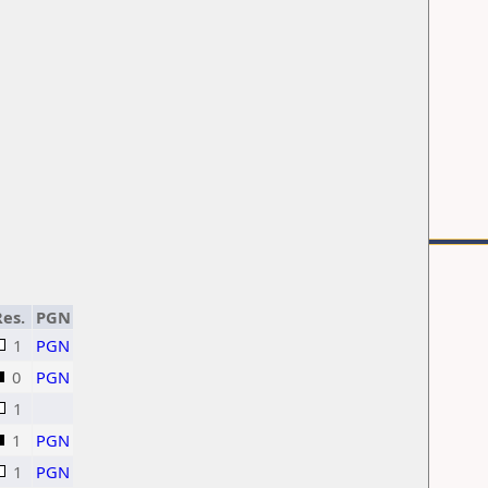
es.
PGN
1
PGN
0
PGN
1
1
PGN
1
PGN