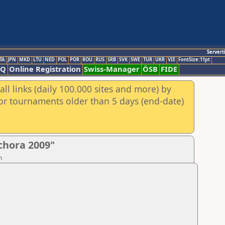
Servert
TA
JPN
MKD
LTU
NED
POL
POR
ROU
RUS
SRB
SVK
SWE
TUR
UKR
VIE
FontSize:11pt
AQ
Online Registration
Swiss-Manager
ÖSB
FIDE
ll links (daily 100.000 sites and more) by
for tournaments older than 5 days (end-date)
chora 2009"
n