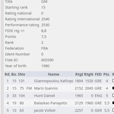
Title
GM
Starting rank
15
Rating national
0
Rating international
2540
Performance rating
2530
FIDE rtg +/-
8,8
Points
7,5
Rank
2
Federation
FRA
Ident-Number
0
Fide-ID
605590
Year of birth
1980
Rd.
Bo.
SNo
Name
RtgI
RtgN
FED
Pts.
R
1
15
131
Giannopoulou Kalliopi
1804
1520
GRE
4
2
15
75
FM
Maris Ioannis
2152
2045
GRE
4
3
33
104
Hunt Daniel
1965
0
ENG
5
4
19
80
Balaskas Panayotis
2129
1960
GRE
5,5
5
13
63
Jacob Volker
2257
0
GER
5,5