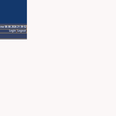
ime 08.08.2026 21:39:52
Login
Logout